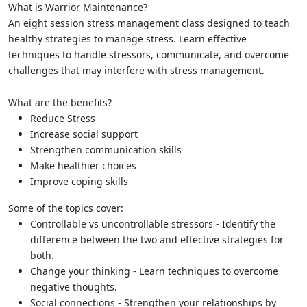
What is Warrior Maintenance?
An eight session stress management class designed to teach
healthy strategies to manage stress. Learn effective
techniques to handle stressors, communicate, and overcome
challenges that may interfere with stress management.
What are the benefits?
Reduce Stress
Increase social support
Strengthen communication skills
Make healthier choices
Improve coping skills
Some of the topics cover:
Controllable vs uncontrollable stressors - Identify the
difference between the two and effective strategies for
both.
Change your thinking - Learn techniques to overcome
negative thoughts.
Social connections - Strengthen your relationships by