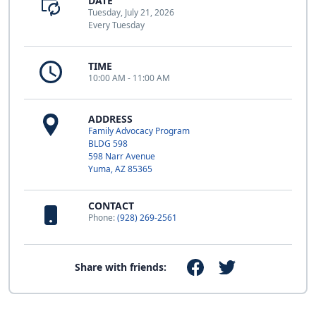
DATE
Tuesday, July 21, 2026
Every Tuesday
TIME
10:00 AM - 11:00 AM
ADDRESS
Family Advocacy Program
BLDG 598
598 Narr Avenue
Yuma, AZ 85365
CONTACT
Phone:
(928) 269-2561
Share with friends: