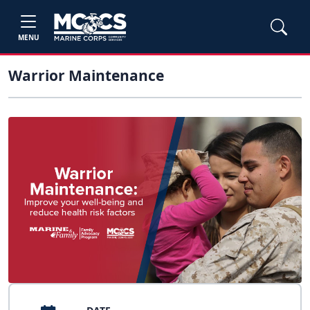
MENU
Warrior Maintenance