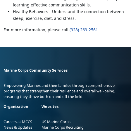
learning effective communication skills.
Healthy Behaviors - Understand the connection between
sleep, exercise, diet, and stress.
For more information, please call
(928) 269-2561
.
Marine Corps Community Services
Empowering Marines and their families through comprehensive
programs that strengthen their resilience and overall well-being,
ensuring they thrive both on and off the field.
Organization
Websites
Careers at MCCS
US Marine Corps
News & Updates
Marine Corps Recruiting