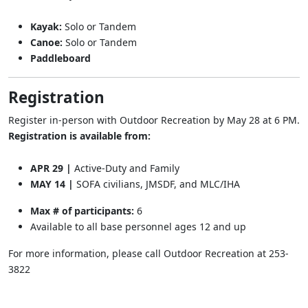
Kayak:
Solo or Tandem
Canoe:
Solo or Tandem
Paddleboard
Registration
Register in-person with Outdoor Recreation by May 28 at 6 PM.
Registration is available from:
APR 29 |
Active-Duty and Family
MAY 14 |
SOFA civilians, JMSDF, and MLC/IHA
Max # of participants:
6
Available to all base personnel ages 12 and up
For more information, please call Outdoor Recreation at 253-
3822