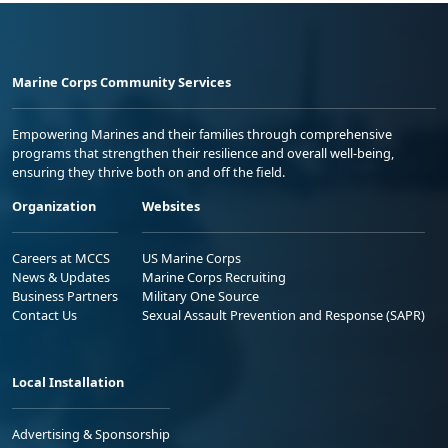
Marine Corps Community Services
Empowering Marines and their families through comprehensive
programs that strengthen their resilience and overall well-being,
ensuring they thrive both on and off the field.
Organization
Websites
Careers at MCCS
US Marine Corps
News & Updates
Marine Corps Recruiting
Business Partners
Military One Source
Contact Us
Sexual Assault Prevention and Response (SAPR)
Local Installation
Advertising & Sponsorship