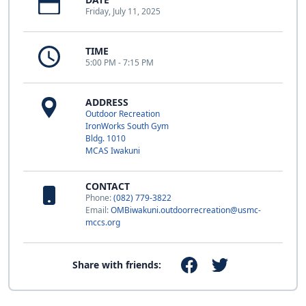
Friday, July 11, 2025
TIME
5:00 PM - 7:15 PM
ADDRESS
Outdoor Recreation
IronWorks South Gym
Bldg. 1010
MCAS Iwakuni
CONTACT
Phone:
(082) 779-3822
Email:
OMBiwakuni.outdoorrecreation@usmc-
mccs.org
Share with friends: