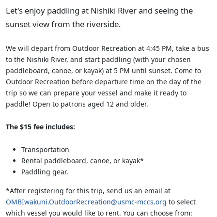
Let's enjoy paddling at Nishiki River and seeing the
sunset view from the riverside.
We will depart from Outdoor Recreation at 4:45 PM, take a bus
to the Nishiki River, and start paddling (with your chosen
paddleboard, canoe, or kayak) at 5 PM until sunset. Come to
Outdoor Recreation before departure time on the day of the
trip so we can prepare your vessel and make it ready to
paddle! Open to patrons aged 12 and older.
The $15 fee includes:
Transportation
Rental paddleboard, canoe, or kayak*
Paddling gear.
*After registering for this trip, send us an email at
OMBIwakuni.OutdoorRecreation@usmc-mccs.org
to select
which vessel you would like to rent. You can choose from: