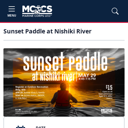
MENU
Sunset Paddle at Nishiki River
DATE