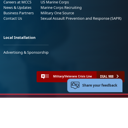
Careers at MCCS
US Marine Corps
News & Updates
Marine Corps Recruiting
Business Partners
Military One Source
Contact Us
Sexual Assault Prevention and Response (SAPR)
Local Installation
Advertising & Sponsorship
DIAL 988
Military/Veterans Crisis Line
Share your feedback
No FEAR Act
Freedom of Information Act (FOIA)
Accessibility
Privacy Policy and Security Notice
© 2025 Official U.S. Marine Corps Website