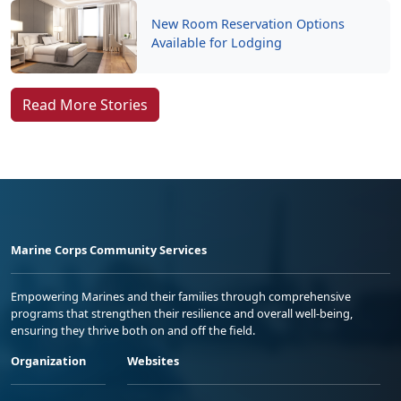
New Room Reservation Options
Available for Lodging
Read More Stories
Marine Corps Community Services
Empowering Marines and their families through comprehensive
programs that strengthen their resilience and overall well-being,
ensuring they thrive both on and off the field.
Organization
Websites