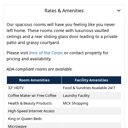
Rates & Amenities
Our spacious rooms will have you feeling like you never
left home. These rooms come with luxurious vaulted
ceilings and a rear sliding glass door leading to a private
patio and grassy courtyard.
Please visit
Inns of the Corps
or contact property for
pricing and availability.
ADA-compliant rooms are available.
Room Amenities
Facility Amenities
32" HDTV
Food & Sundries Available 24/7
Coffee Maker w/ Free Coffee
Laundry Facility
Health & Beauty Products
MCX Shopping
High-Speed Internet Access
King or Queen Beds
Microwave