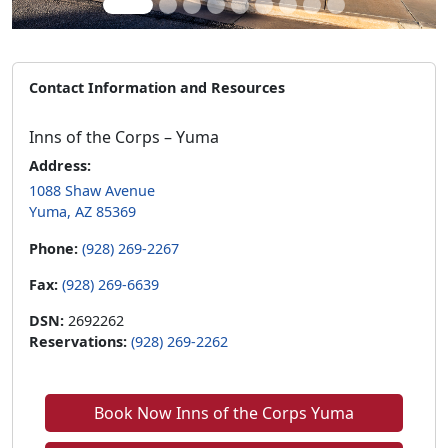
Contact Information and Resources
Inns of the Corps – Yuma
Address:
1088 Shaw Avenue
Yuma, AZ 85369
Phone:
(928) 269-2267
Fax:
(928) 269-6639
DSN:
2692262
Reservations:
(928) 269-2262
Book Now Inns of the Corps Yuma