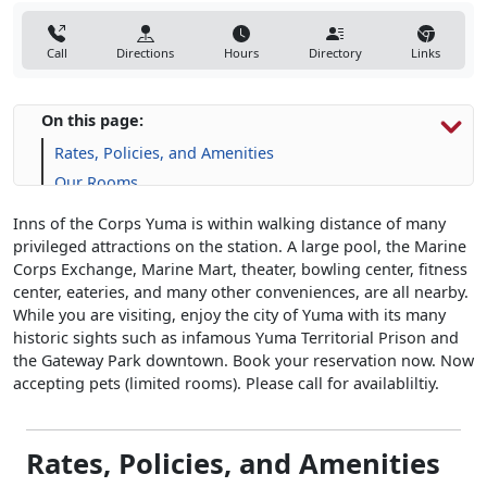
Call
Directions
Hours
Directory
Links
On this page:
Rates, Policies, and Amenities
Our Rooms
Inns of the Corps Yuma is within walking distance of many
privileged attractions on the station. A large pool, the Marine
Corps Exchange, Marine Mart, theater, bowling center, fitness
center, eateries, and many other conveniences, are all nearby.
While you are visiting, enjoy the city of Yuma with its many
historic sights such as infamous Yuma Territorial Prison and
the Gateway Park downtown. Book your reservation now. Now
accepting pets (limited rooms). Please call for availabliltiy.
Rates, Policies, and Amenities