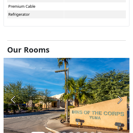
Premium Cable
Refrigerator
Our Rooms
Previous
Next