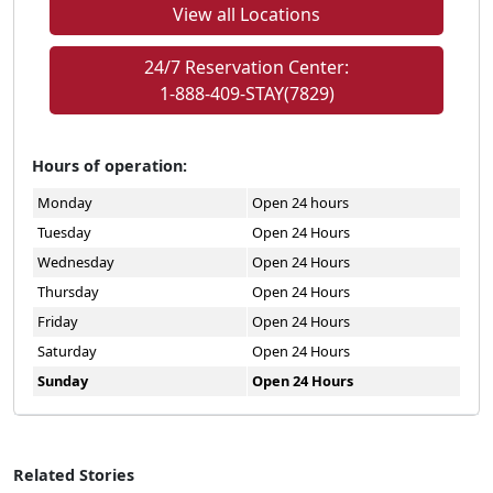
View all Locations
24/7 Reservation Center:
1-888-409-STAY(7829)
Hours of operation:
Monday
Open 24 hours
Tuesday
Open 24 Hours
Wednesday
Open 24 Hours
Thursday
Open 24 Hours
Friday
Open 24 Hours
Saturday
Open 24 Hours
Sunday
Open 24 Hours
Related Stories