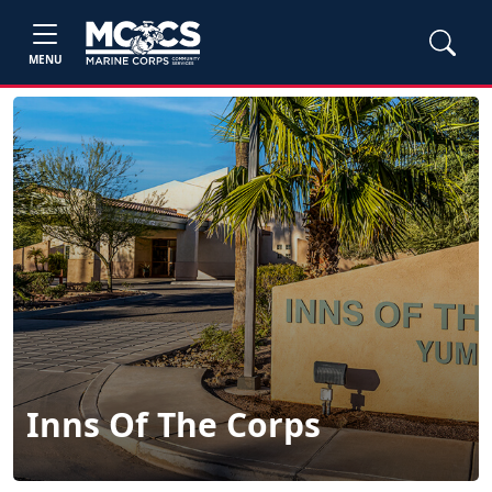
MENU
Inns Of The Corps