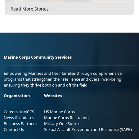
Read More Stories
Marine Corps Community Services
Empowering Marines and their families through comprehensive
programs that strengthen their resilience and overall well-being,
ensuring they thrive both on and off the field.
Organization
Websites
Careers at MCCS
US Marine Corps
News & Updates
Marine Corps Recruiting
Business Partners
Military One Source
Contact Us
Sexual Assault Prevention and Response (SAPR)