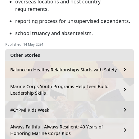
overseas locations and host country
requirements
.
reporting process for unsupervised dependents
.
school truancy and absenteeism
.
Published: 14 May 2024
Other Stories
Balance in Healthy Relationships Starts with Safety
Marine Corps Youth Programs Help Teen Build
Leadership Skills
#CYPMilKids Week
Always Faithful, Always Resilient: 40 Years of
Honoring Marine Corps Kids