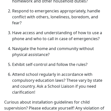
homework and other household duties
?
Respond to emergencies appropriately, handle
conflict with others, loneliness, boredom, and
fear
?
Have access and understanding of how to use a
phone and who to call in case of emergencies
?
Navigate the home and community without
physical
assistance?
Exhibit self-control and follow
the rules?
Attend school regularly
in accordance with
compulsory education laws? These vary by state
and country. Ask a School Liaison if you need
clarification!
Curious about installation guidelines for child
supervision? Please educate yourself! Any violation of