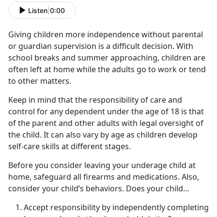
Listen
|
0:00
Giving children more independence without parental
or guardian supervision is a difficult decision. With
school breaks and summer approaching, children are
often left at home while the adults go to work or tend
to other matters.
Keep in mind that the responsibility of care and
control for any dependent under the age of 18 is that
of the parent and other adults with legal oversight of
the child. It can also vary by age as children develop
self-care skills at
different stages.
Before you consider leaving your underage child at
home,
safeguard all firearms and medications. Also,
consider your child’s behaviors. Does your child…
Accept responsibility by independently completing