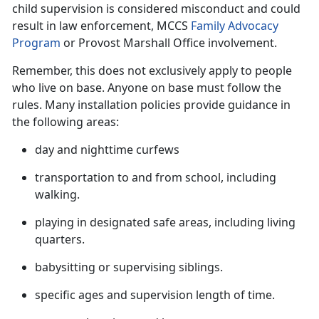
child supervision is considered misconduct and could
result in law enforcement, MCCS
Family Advocacy
Program
or Provost Marshall Office involvement.
Remember, this does not exclusively apply to people
who live on base. Anyone on base must follow the
rules. Many installation policies provide guidance in
the following
areas:
day and nighttime curfews
transportation to and from school, including
walking.
playing in designated safe areas, including living
quarters.
babysitting or supervising siblings
.
specific ages and supervision length of time
.