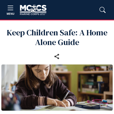
MENU
Keep Children Safe: A Home
Alone Guide