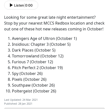
Listen
|
0:00
Looking for some great late night entertainment?
Stop by your nearest MCCS Redbox location and check
out one of these hot new releases coming in October!
Avengers Age of Ultron (October 1)
Insidious: Chapter 3 (October 5)
Dark Places (October 5)
Tomorrowland (October 12)
Furious 7 (October 12)
Pitch Perfect 2 (October 19)
Spy (October 26)
Pixels (October 26)
Southpaw (October 26)
Poltergeist (October 26)
Last Updated: 24 Mar 2021
Published: 28 Jan 2021