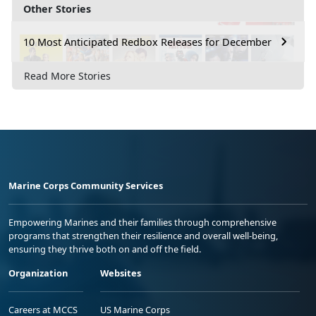
Other Stories
10 Most Anticipated Redbox Releases for December
Read More Stories
Marine Corps Community Services
Empowering Marines and their families through comprehensive
programs that strengthen their resilience and overall well-being,
ensuring they thrive both on and off the field.
Organization
Websites
Careers at MCCS
US Marine Corps