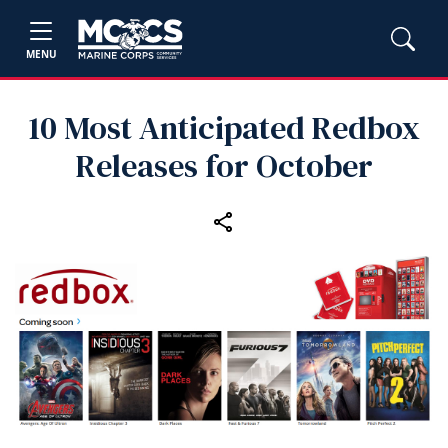
MENU
10 Most Anticipated Redbox
Releases for October