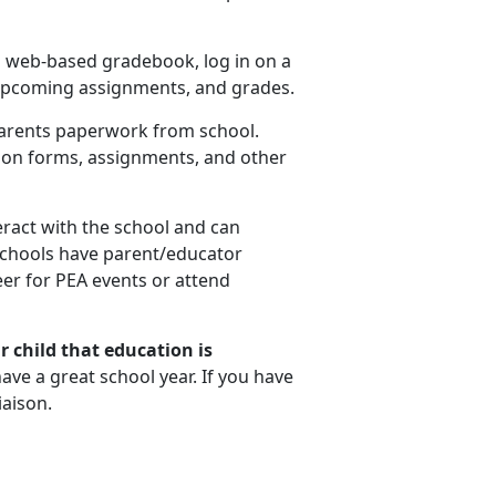
 a web-based gradebook, log in on a
 upcoming assignments, and grades.
parents paperwork from school.
ion forms, assignments, and other
eract with the school and can
schools have parent/educator
eer for PEA events or attend
r child that education is
ve a great school year. If you have
iaison.