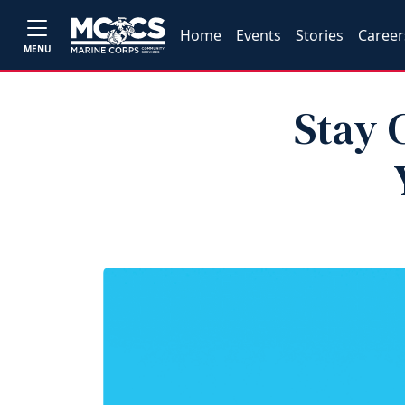
Home
Events
Stories
Career
MENU
Stay 