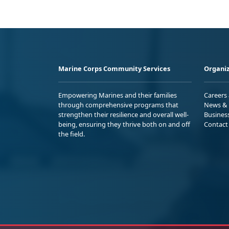
Marine Corps Community Services
Organiz
Empowering Marines and their families
Careers
through comprehensive programs that
News & 
strengthen their resilience and overall well-
Busines
being, ensuring they thrive both on and off
Contact
the field.