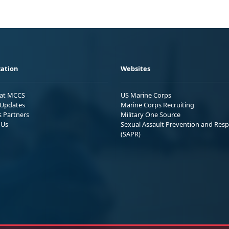
ation
Websites
 at MCCS
US Marine Corps
Updates
Marine Corps Recruiting
s Partners
Military One Source
 Us
Sexual Assault Prevention and Res
(SAPR)