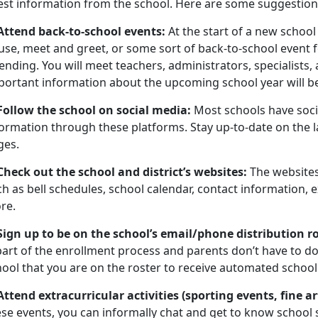
test information from the school. Here are some suggestion
 Attend back-to-school events:
At the start of a new schoo
use, meet and greet, or some sort of back-to-school event 
ending. You will meet teachers, administrators, specialists
portant information about the upcoming school year will b
 Follow the school on social media:
Most schools have soci
ormation through these platforms. Stay up-to-date on the l
ges.
 Check out the school and district’s websites:
The websites
h as bell schedules, school calendar, contact information, ex
re.
 Sign up to be on the school’s email/phone distribution r
part of the enrollment process and parents don’t have to do
ool that you are on the roster to receive automated school 
 Attend extracurricular activities (sporting events, fine 
ese events, you can informally chat and get to know school