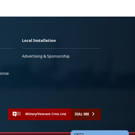
Local Installation
Advertising & Sponsorship
ponse
DIAL 988
Military/Veterans Crisis Line