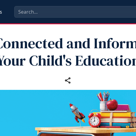
s
Connected and Infor
Your Child's Educatio