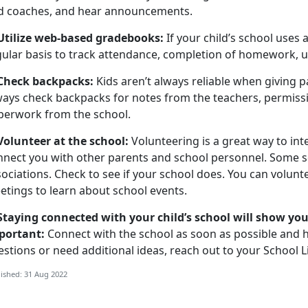
d coaches, and hear announcements.
 Utilize web-based gradebooks:
If your child’s school uses
gular basis to track attendance, completion of homework,
 Check backpacks:
Kids aren’t always reliable when giving 
ways check backpacks for notes from the teachers, permiss
perwork from the school.
 Volunteer at the school:
Volunteering is a great way to int
nnect you with other parents and school personnel. Some 
ociations. Check to see if your school does. You can volunt
etings to learn about school events.
 Staying connected with your child’s school will show you
portant:
Connect with the school as soon as possible and ha
stions or need additional ideas, reach out to your School L
ished: 31 Aug 2022