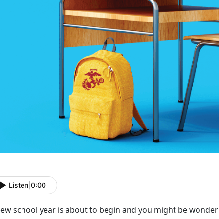
Listen
|
0:00
new school year is about to begin and you might be wonderi