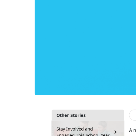
Other Stories
Stay Involved and
A 
Engaged This School Year