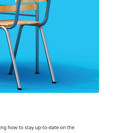
ng how to stay up-to-date on the