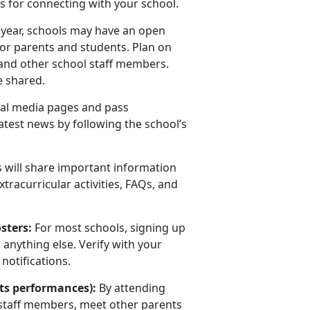
s for connecting with your school.
l year, schools may have an open
for parents and students. Plan on
, and other school staff members.
e shared.
al media pages and pass
atest news by following the school’s
 will share important information
tracurricular activities, FAQs, and
osters:
For most schools, signing up
 anything else. Verify with your
notifications.
arts performances):
By attending
 staff members, meet other parents