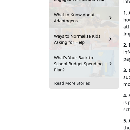
la
1.
What to Know About
ho
Adaptogens
att
Im
Ways to Normalize Kids
Asking for Help
2.
inf
What's Your Back-to-
pa
School Budget Spending
Plan?
3.
suc
Read More Stories
mo
4.
is 
sch
5.
th