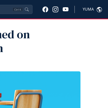
YUMA
Ctrl
K
med on
n