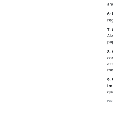
an
6:
re
7.
Al
pa
8.
co
ass
me
9.
im
que
Publ