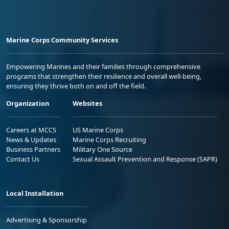
Marine Corps Community Services
Empowering Marines and their families through comprehensive
programs that strengthen their resilience and overall well-being,
ensuring they thrive both on and off the field.
Organization
Websites
Careers at MCCS
US Marine Corps
News & Updates
Marine Corps Recruiting
Business Partners
Military One Source
Contact Us
Sexual Assault Prevention and Response (SAPR)
Local Installation
Advertising & Sponsorship