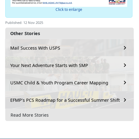
Click to enlarge
Published: 12 Nov 2025
Other Stories
Mail Success With USPS
Your Next Adventure Starts with SMP
USMC Child & Youth Program Career Mapping
EFMP’s PCS Roadmap for a Successful Summer Shift
Read More Stories