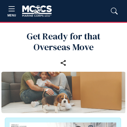
MENU
Get Ready for that
Overseas Move