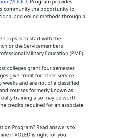
tion (VOLED)
Program provides
ps community the opportunity to
tional and online methods through a
Corps is to start with the
anch or the Servicemembers
rofessional Military Education (PME).
ost colleges grant four semester
eges give credit for other service
 weeks and are not of a classified
 and courses formerly known as
ecialty training also may be worth
the credits required for an associate
cation Program? Read answers to
ne if VOLED is right for you.