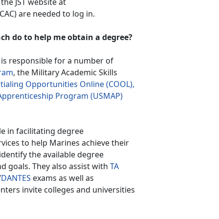
 the JST website at
AC) are needed to log in.
ch do to help me obtain a degree?
s responsible for a number of
ram
, the Military Academic Skills
ialing Opportunities Online (COOL),
y Apprenticeship Program (USMAP)
le in facilitating degree
vices to help Marines achieve their
identify the available degree
nd goals. They also assist with
TA
/
DANTES
exams as well as
enters invite colleges and universities