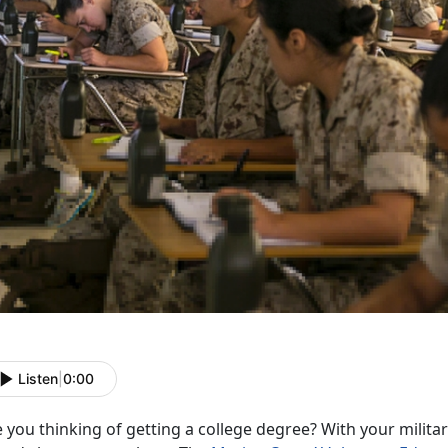
Listen
|
0:00
 you thinking of getting a college degree? With your milit