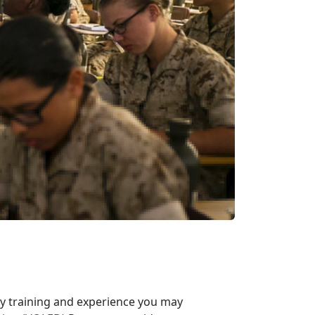
ary training and experience you may