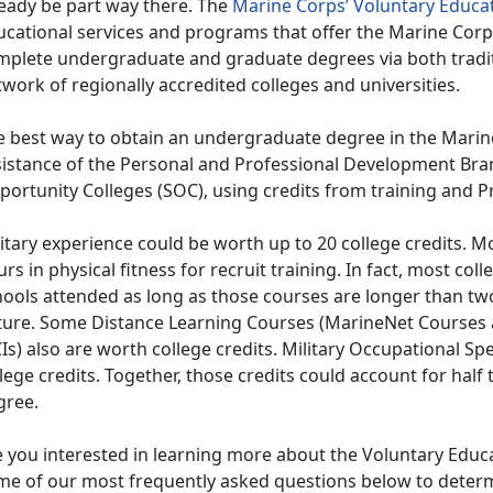
ready be part way there. The
Marine Corps’ Voluntary Educa
ucational services and programs that offer the Marine Cor
mplete undergraduate and graduate degrees via both tradi
work of regionally accredited colleges and universities.
e best way to obtain an undergraduate degree in the Marine 
sistance of the Personal and Professional Development Br
ortunity Colleges (SOC), using credits from training and P
itary experience could be worth up to 20 college credits. M
rs in physical fitness for recruit training. In fact, most coll
ools attended as long as those courses are longer than two
ture. Some Distance Learning Courses (MarineNet Courses
s) also are worth college credits. Military Occupational Sp
lege credits. Together, those credits could account for half 
gree.
e you interested in learning more about the Voluntary Edu
me of our most frequently asked questions below to determi