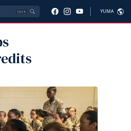
YUMA
Ctrl
K
ps
redits