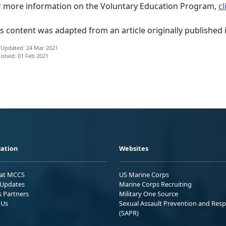
r more information on the Voluntary Education Program,
cl
s content was adapted from an article originally published 
 Updated: 24 Mar 2021
ished: 01 Feb 2021
ation
Websites
 at MCCS
US Marine Corps
Updates
Marine Corps Recruiting
s Partners
Military One Source
 Us
Sexual Assault Prevention and Res
(SAPR)