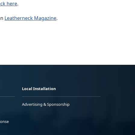
ick here
.
in
Leatherneck Magazine
.
Local Installation
Advertising & Sponsorship
ponse