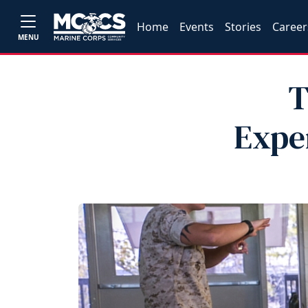
Home
Events
Stories
Career
MENU
T
Exper