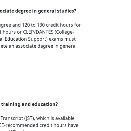
sociate degree in general studies?
egree and 120 to 130 credit hours for
dit hours or CLEP/DANTES (College-
nal Education Support) exams must
ete an associate degree in general
 training and education?
ranscript (JST), which is available
ACE-recommended credit hours have