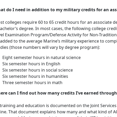
at do I need in addition to my military credits for an as
t colleges require 60 to 65 credit hours for an associate d
achelor’s degree. In most cases, the following college cre
vel Examination Program/Defense Activity for Non-Traditio
 added to the average Marine’s military experience to compl
udies (those numbers will vary by degree program):
Eight semester hours in natural science
Six semester hours in English
Six semester hours in social science
Six semester hours in humanities
Three semester hours in math
ere can I find out how many credits I’ve earned through
 training and education is documented on the Joint Services T
line. That document explains how many and what kind of 