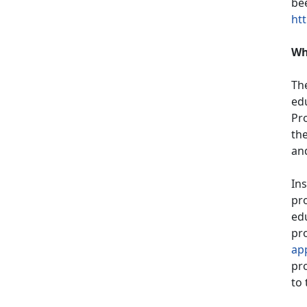
bee
htt
Wh
Th
ed
Pr
th
and
Ins
pro
edu
pro
ap
pro
to