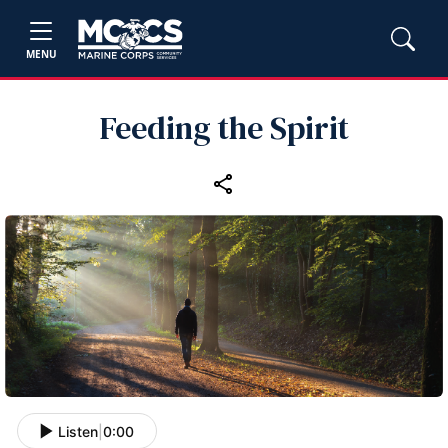
MENU
Feeding the Spirit
Listen
|
0:00