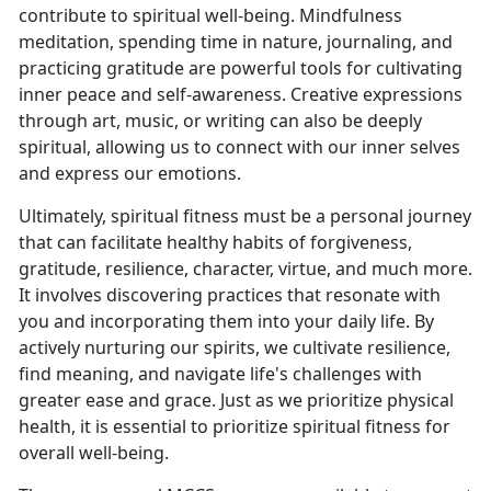
contribute to spiritual well-being. Mindfulness
meditation, spending time in nature, journaling, and
practicing gratitude are powerful tools for cultivating
inner peace and self-awareness. Creative expressions
through art, music, or writing can also be deeply
spiritual, allowing us to connect with our inner selves
and express our emotions.
Ultimately, spiritual
fitness must be a personal journey
that can facilitate healthy habits of forgiveness,
gratitude, resilience, character, virtue, and much more.
It involves discovering practices that resonate with
you and incorporating them into your daily life. By
actively nurturing our spirits, we cultivate resilience,
find meaning, and navigate life's challenges with
greater ease and grace. Just as we prioritize physical
health, it is essential to prioritize spiritual fitness for
overall well-being.