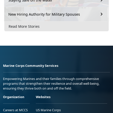
Staying Safe on the Water
New Hiring Authority for Military Spouses
Read More Stories
Marine Corps Community Services
Empowering Marines and their families through comprehensive
programs that strengthen their resilience and overall well-being,
ensuring they thrive both on and off the field.
Organization
Websites
Careers at MCCS
US Marine Corps