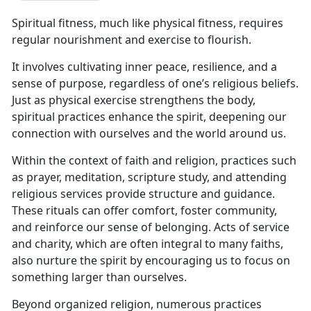
Spiritual fitness, much like physical fitness, requires
regular nourishment and exercise to flourish.
It involves cultivating inner peace, resilience, and a
sense of purpose, regardless of one’s religious beliefs.
Just as physical exercise strengthens the body,
spiritual practices enhance the spirit, deepening our
connection with ourselves and the world around us.
Within the context of faith and religion, practices such
as prayer, meditation, scripture study, and attending
religious services provide structure and guidance.
These rituals can offer comfort, foster community,
and reinforce our sense of belonging. Acts of service
and charity, which are often integral to many faiths,
also nurture the spirit by encouraging us to focus on
something larger than ourselves.
Beyond organized religion,
numerous practices