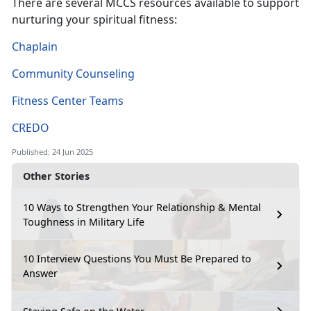
There are
several MCCS resources available to support
nurturing your spiritual fitness:
Chaplain
Community Counseling
Fitness Center Teams
CREDO
Published: 24 Jun 2025
Other Stories
10 Ways to Strengthen Your Relationship & Mental
Toughness in Military Life
10 Interview Questions You Must Be Prepared to
Answer