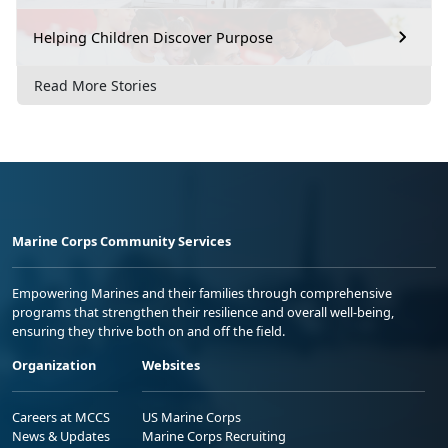
Helping Children Discover Purpose
Read More Stories
Marine Corps Community Services
Empowering Marines and their families through comprehensive
programs that strengthen their resilience and overall well-being,
ensuring they thrive both on and off the field.
Organization
Websites
Careers at MCCS
US Marine Corps
News & Updates
Marine Corps Recruiting