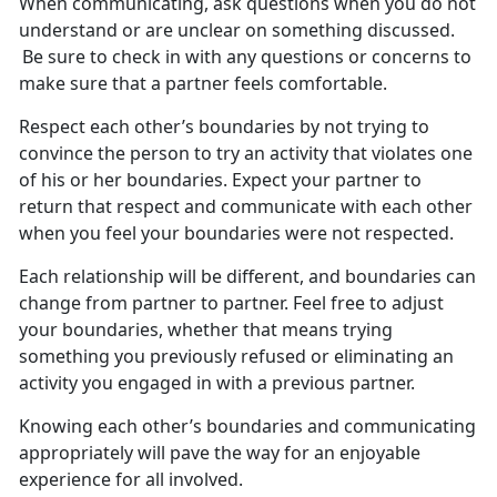
When communicating, ask questions
when you do not
understand or are unclear on something discussed.
Be sure to check in with any questions or concerns to
make sure that a partner feels comfortable.
Respect each other’s boundaries by not trying to
convince the person to try an activity that violates one
of his or her boundaries. Expect your partner to
return that respect and
communicate with each other
when
you feel your boundar
ies
w
ere
not respected
.
Each relationship will be
different, and boundaries can
change from partner to partner. Feel free to adjust
your boundaries, whether that means trying
something you previously refused or eliminating an
activity you engaged in with a previous partner.
Knowing each other’s boundaries and communicating
appropriately will pave the way for an enjoyable
experience for all involved.