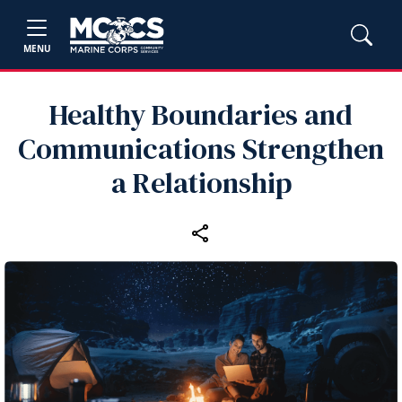
MENU
Healthy Boundaries and
Communications Strengthen
a Relationship