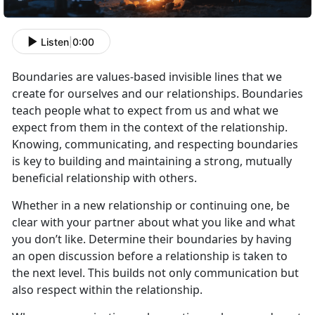
Listen
|
0:00
Boundaries are values
-based invisible lines that we
create for ourselves and our relationships. Boundaries
teach people what to expect from us and what we
expect from them in the context of the relationship.
Knowing, communicating, and respecting boundaries
is key to building and maintaining a strong, mutually
beneficial relationship with others.
Whether in a new relationship or continuing one, be
clear with your partner about
what you like and what
you don’t like. Determine their boundaries by having
an open discussion before a relationship is taken to
the next level. This builds not only communication but
also respect within the relationship.