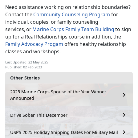
Need
assistance working on relationship boundaries?
Contact the
C
ommunity Counseling Program
for
individual, couples, or family counseling
services, or
Marine Corps Family Team Building
to sign
up for a Real Relationships course
in addition, the
Family Advocacy
Progam
offers
healthy relationship
classes and workshops.
Last Updated: 22 May 2025
Published: 02 Feb 2023
Other Stories
2025 Marine Corps Spouse of the Year Winner
Announced
Drive Sober This December
USPS 2025 Holiday Shipping Dates For Military Mail