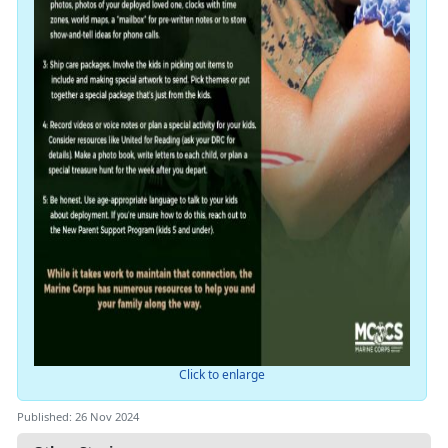
Click to enlarge
Published: 26 Nov 2024