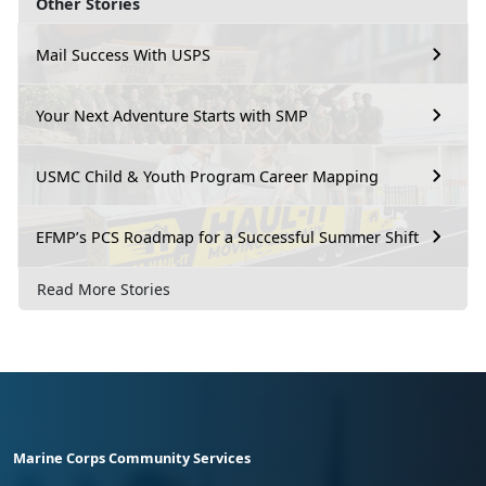
Other Stories
Mail Success With USPS
Your Next Adventure Starts with SMP
USMC Child & Youth Program Career Mapping
EFMP’s PCS Roadmap for a Successful Summer Shift
Read More Stories
Marine Corps Community Services