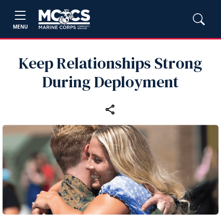
MENU
Keep Relationships Strong
During Deployment