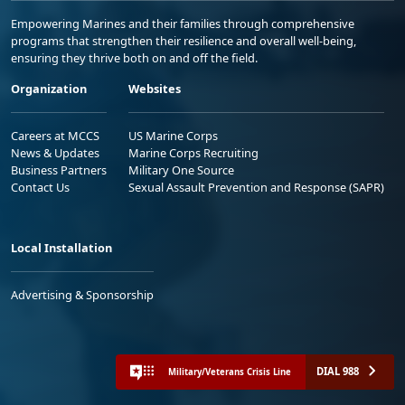
Empowering Marines and their families through comprehensive
programs that strengthen their resilience and overall well-being,
ensuring they thrive both on and off the field.
Organization
Websites
Careers at MCCS
US Marine Corps
News & Updates
Marine Corps Recruiting
Business Partners
Military One Source
Contact Us
Sexual Assault Prevention and Response (SAPR)
Local Installation
Advertising & Sponsorship
DIAL 988
Military/Veterans Crisis Line