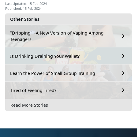
Last Updated: 15 Feb 2024
Published: 15 Feb 2024
Other Stories
"Dripping" –A New Version of Vaping Among
Teenagers
Is Drinking Draining Your Wallet?
Learn the Power of Small Group Training
Tired of Feeling Tired?
Read More Stories