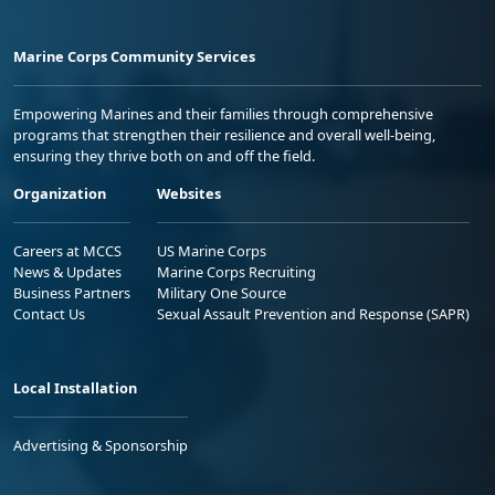
Marine Corps Community Services
Empowering Marines and their families through comprehensive
programs that strengthen their resilience and overall well-being,
ensuring they thrive both on and off the field.
Organization
Websites
Careers at MCCS
US Marine Corps
News & Updates
Marine Corps Recruiting
Business Partners
Military One Source
Contact Us
Sexual Assault Prevention and Response (SAPR)
Local Installation
Advertising & Sponsorship