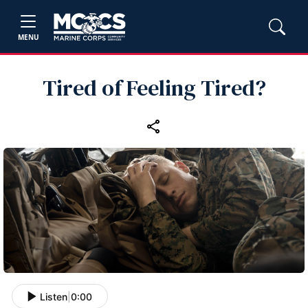
MENU
Tired of Feeling Tired?
Listen
|
0:00