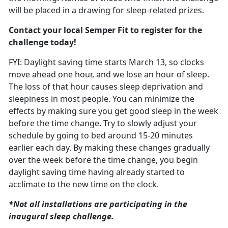
will be placed in a drawing for sleep-related prizes.
Contact your local Semper Fit to register for the
challenge today!
FYI: Daylight saving time starts March
13, so clocks
move ahead one hour, and we lose an hour of sleep.
The loss of that hour causes sleep deprivation and
sleepiness in most people. You can minimize the
effects by making sure you get good sleep in the week
before the time change. T
ry to slowly adjust your
schedule
by going to bed around 15-20 minutes
earlier each day. By making these changes gradually
over the week before the time change, you begin
daylight saving time having already started to
acclimate to the new time on the clock.
*Not all installations are
participating in the
inaugural sleep challenge.