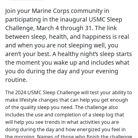
Join your Marine Corps community in
participating in the inaugural USMC Sleep
Challenge, March 4 through 31. The link
between sleep, health, and happiness is real
and when you are not sleeping well, you
aren’t your best. A healthy night’s sleep starts
the moment you wake up and includes what
you do during the day and your evening
routine.
The 2024 USMC Sleep Challenge will test your ability to
make lifestyle changes that can help you get enough
of the quality sleep you need. The challenge also
includes the use and completion of a sleep log that
will help yo
u see trends in what activities you are
doing during the day and how energized you feel in
the morning. Names of those who finish the challenge