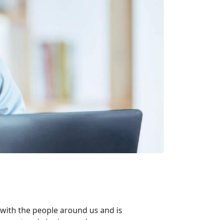
with the people around us and is