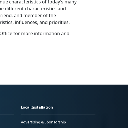
ique characteristics of today’s many
e different characteristics and
, friend, and member of the
stics, influences, and priorities.
Office for more information and
Local Installation
Advertising & Sponsorship