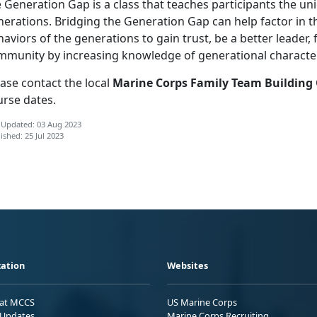
 Generation Gap is a class that teaches participants the un
erations. Bridging the Generation Gap can help factor in th
aviors of the generations to gain trust, be a better leader
mmunity by increasing knowledge of generational characteri
ase contact the local
Marine Corps Family Team Building
urse dates.
 Updated: 03 Aug 2023
ished: 25 Jul 2023
ation
Websites
 at MCCS
US Marine Corps
Updates
Marine Corps Recruiting