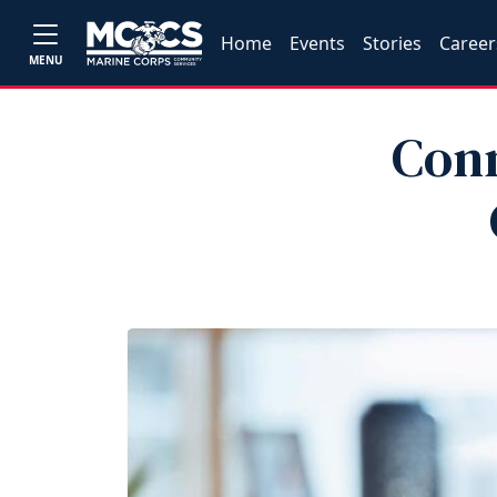
Home
Events
Stories
Career
MENU
Conn