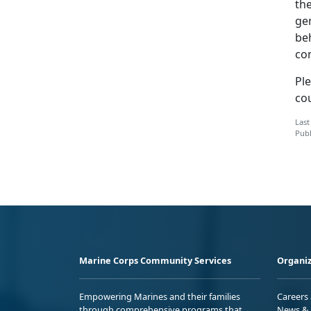
the
gen
beh
co
Ple
co
Last
Publ
Marine Corps Community Services
Organiz
Empowering Marines and their families
Careers
through comprehensive programs that
News & 