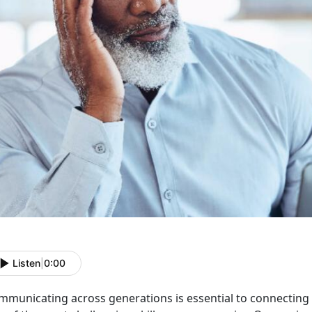
Listen
|
0:00
mmunicating across generations is essential to connecting 