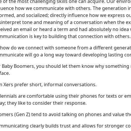
e of the most challenging skills one can acquire. Our envir
fluence how we communicate with others. The generation in
ormed, and socialized; directly influence how we express our
sinterpret tone and meaning of a conversation when the exp
ceived an email or heard a term and had absolutely no idea
mmunication is key to building that connection with others
 how do we connect with someone from a different generat
mmunicate will go a long way toward developing lasting c
r Baby Boomers, you should let them know why something ma
-face.
n Xers prefer short, informal conversations.
lennials are comfortable using their phones for texts or em
ay; they like to consider their response.
mers (Gen Z) tend to avoid talking on phones and value the
mmunicating clearly builds trust and allows for stronger c