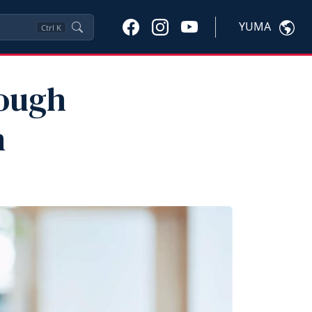
YUMA
Ctrl
K
rough
n