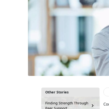
Other Stories
Finding Strength Through
Co
Peer Support