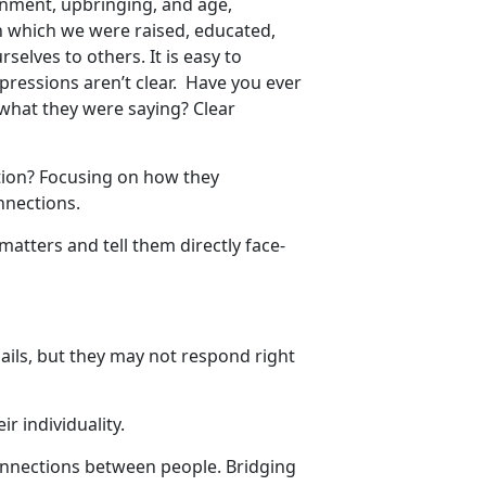
onment, upbringing, and age,
 which we were raised, educated,
selves to others. It is easy to
ressions aren’t clear. Have you ever
 what they were saying? Clear
.
ion? Focusing on how they
onnections.
tters and tell them directly face-
ails, but they may not respond right
ir individuality.
onnections between people. Bridging