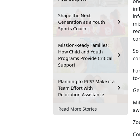
on
in
Shape the Next
inf
Generation as a Youth
mi
Sports Coach
re
co
Mission-Ready Families:
So
How Child and Youth
co
Programs Provide Critical
Support
Fo
to
Planning to PCS? Make it a
Team Effort with
Ge
Relocation Assistance
Mil
Read More Stories
aw
Zoo
Co