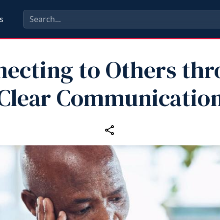
s
ecting to Others th
Clear Communicatio