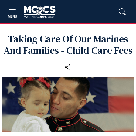
MENU
Taking Care Of Our Marines
And Families ‑ Child Care Fees