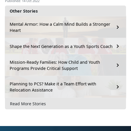
Published: 14 Oct 2022
Other Stories
Mental Armor: How a Calm Mind Builds a Stronger
Heart
Shape the Next Generation as a Youth Sports Coach
Mission-Ready Families: How Child and Youth
Programs Provide Critical Support
Planning to PCS? Make it a Team Effort with
Relocation Assistance
Read More Stories