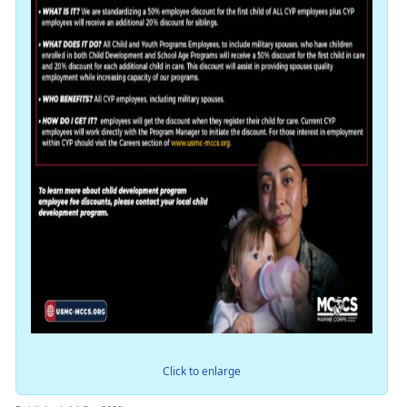
Click to enlarge