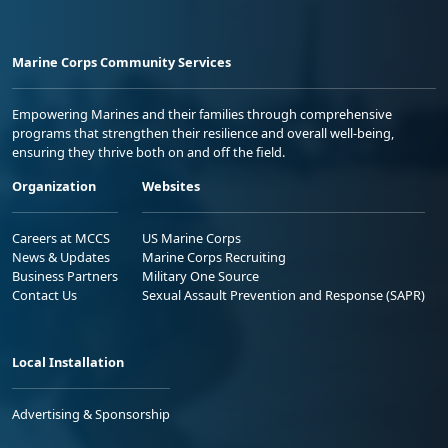
Marine Corps Community Services
Empowering Marines and their families through comprehensive
programs that strengthen their resilience and overall well-being,
ensuring they thrive both on and off the field.
Organization
Websites
Careers at MCCS
US Marine Corps
News & Updates
Marine Corps Recruiting
Business Partners
Military One Source
Contact Us
Sexual Assault Prevention and Response (SAPR)
Local Installation
Advertising & Sponsorship