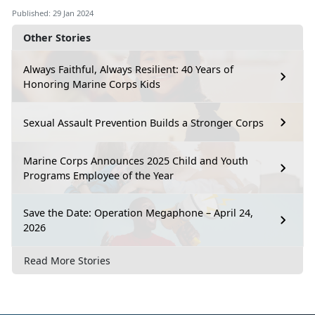
Published: 29 Jan 2024
Other Stories
Always Faithful, Always Resilient: 40 Years of
Honoring Marine Corps Kids
Sexual Assault Prevention Builds a Stronger Corps
Marine Corps Announces 2025 Child and Youth
Programs Employee of the Year
Save the Date: Operation Megaphone – April 24,
2026
Read More Stories