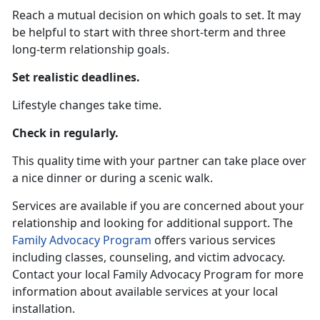
Reach a mutual decision on which goals to set. It may
be helpful to start with three short-term and three
long-term relationship goals.
Set realistic deadlines.
Lifestyle changes take time.
Check in regularly.
This quality time with your partner can take place over
a nice dinner or during a scenic walk.
Services are available if you are concerned about your
relationship and looking for additional support. The
Family Advocacy Program
offers various services
including classes, counseling, and victim advocacy.
Contact your local Family Advocacy Program for more
information about available services at your local
installation.