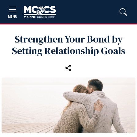
MENU
Strengthen Your Bond by
Setting Relationship Goals