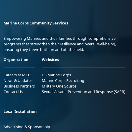
Marine Corps Community Services
Empowering Marines and their families through comprehensive
programs that strengthen their resilience and overall well-being,
ensuring they thrive both on and off the field.
Organization
Websites
Careers at MCCS
US Marine Corps
News & Updates
Marine Corps Recruiting
Business Partners
Military One Source
Contact Us
Sexual Assault Prevention and Response (SAPR)
Local Installation
Advertising & Sponsorship