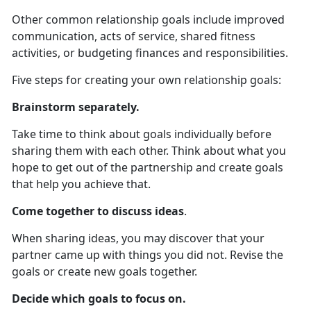
Other common relationship goals include improved
communication, acts of service, shared fitness
activities, or budgeting finances and responsibilities.
Five steps for creating your own relationship goals:
Brainstorm separately.
Take time to think about goals individually before
sharing them with each other. Think about what you
hope to get out of the partnership and create goals
that help you achieve that.
Come together to discuss ideas
.
When sharing ideas, you may discover that your
partner came up with things you did not. Revise the
goals or create new goals together.
Decide which goals to focus on.