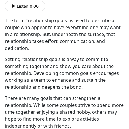
Listen
|
0:00
The term “relationship goals” is used to describe a
couple who appear to have everything one may want
in a relationship. But, underneath the surface, that
relationship takes effort, communication, and
dedication.
Setting relationship goals is a way to commit to
something together and show you care about the
relationship. Developing common goals encourages
working as a team to enhance and sustain the
relationship and deepens the bond.
There are many goals that can strengthen a
relationship. While some couples strive to spend more
time together enjoying a shared hobby, others may
hope to find more time to explore activities
independently or with friends.