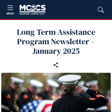
MENU
Long Term Assistance
Program Newsletter –
January 2025