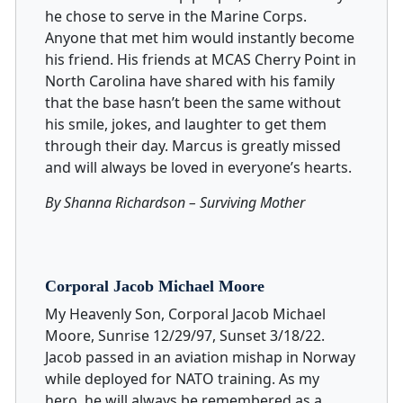
he chose to serve in the Marine Corps.
Anyone that met him would instantly become
his friend. His friends at MCAS Cherry Point in
North Carolina have shared with his family
that the base hasn’t been the same without
his smile, jokes, and laughter to get them
through their day. Marcus is greatly missed
and will always be loved in everyone’s hearts.
By Shanna Richardson – Surviving Mother
Corporal Jacob Michael Moore
My Heavenly Son, Corporal Jacob Michael
Moore, Sunrise 12/29/97, Sunset 3/18/22.
Jacob passed in an aviation mishap in Norway
while deployed for NATO training. As my
hero, he will always be remembered as a