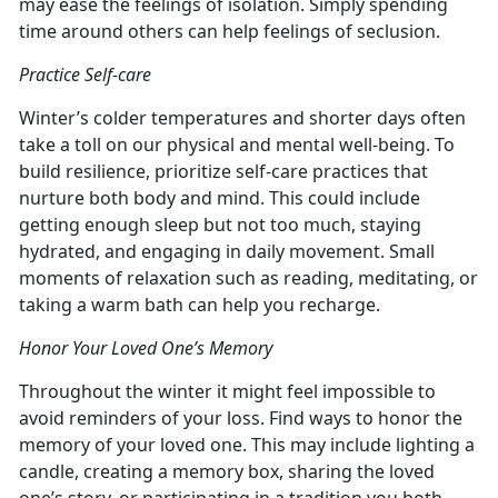
may ease the feelings of isolation. Simply spending
time around others can help feelings of seclusion.
Practice Self-care
Winter’s colder temperatures and shorter days often
take a toll on our physical and mental well-being. To
build resilience, prioritize self-care practices that
nurture both body and mind. This could include
getting enough sleep but not too much, staying
hydrated, and engaging in daily movement. Small
moments of relaxation such as reading, meditating, or
taking a warm bath can help you recharge.
Honor Your Loved One’s Memory
Throughout the winter it might feel impossible to
avoid reminders of your loss. Find ways to honor the
memory of your loved one. This may include lighting a
candle, creating a memory box, sharing the loved