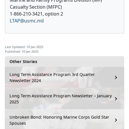
Marine and Family Programs Division (MF)
Casualty Section (MFPC)
1-866-210-3421, option 2
LTAP@usmc.mil
Last Updated: 10 Jan 2025
Published: 10 Jan 2025
Other Stories
Long Term Assistance Program 3rd Quarter
Newsletter 2024
Long Term Assistance Program Newsletter – January
2025
Unbroken Bond: Honoring Marine Corps Gold Star
Spouses