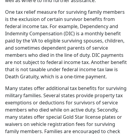
well as where to find further assistance.
One tax relief measure for surviving family members
is the exclusion of certain survivor benefits from
federal income tax. For example, Dependency and
Indemnity Compensation (DIC) is a monthly benefit
paid by the VA to eligible surviving spouses, children,
and sometimes dependent parents of service
members who died in the line of duty. DIC payments
are not subject to federal income tax. Another benefit
that is not taxable under federal income tax law is
Death Gratuity, which is a one-time payment.
Many states offer additional tax benefits for surviving
military families. Several states provide property tax
exemptions or deductions for survivors of service
members who died while on active duty. Secondly,
many states offer special Gold Star license plates or
waivers on vehicle registration fees for surviving
family members. Families are encouraged to check