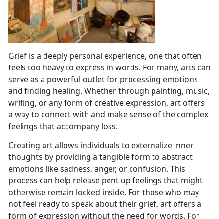
Grief is a deeply personal experience, one that often
feels too heavy to express in words. For many, arts can
serve as a powerful outlet for processing emotions
and finding healing. Whether through painting, music,
writing, or any form of creative expression, art offers
a way to connect with and make sense of the complex
feelings that accompany loss.
Creating art allows individuals to externalize inner
thoughts by providing a tangible form to abstract
emotions like sadness, anger, or confusion. This
process can help release pent up feelings that might
otherwise remain locked inside. For those who may
not feel ready to speak about their grief, art offers a
form of expression without the need for words. For