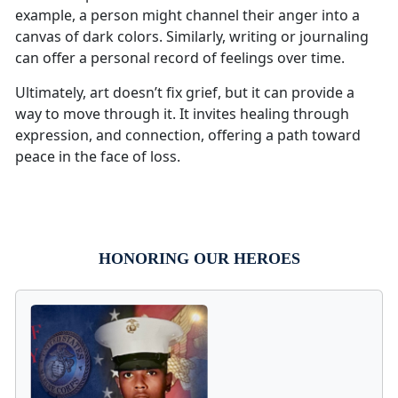
example, a person might channel their anger into a
canvas of dark colors. Similarly, writing or journaling
can offer a personal record of feelings over time.
Ultimately, art doesn’t fix grief, but it can provide a
way to move through it. It invites healing through
expression, and connection, offering a path toward
peace in the face of loss.
HONORING OUR HEROES