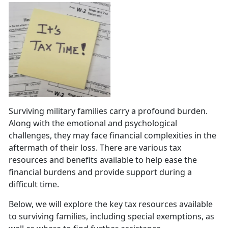
Surviving military families carry a profound burden.
Along with the emotional and psychological
challenges, they may face financial complexities in the
aftermath of their loss. There are various tax
resources and benefits available to help ease the
financial burdens and provide support during a
difficult time.
Below, we will explore the key tax resources available
to surviving families, including special exemptions, as