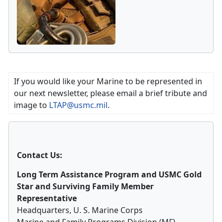
If you would like your Marine to be represented in
our next newsletter, please email a brief tribute and
image to
LTAP@usmc.mil
.
Contact Us:
Long Term Assistance Program and USMC Gold
Star and Surviving Family Member
Representative
Headquarters, U. S. Marine Corps