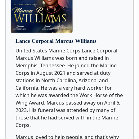
Lance Corporal Marcus Williams
United States Marine Corps Lance Corporal
Marcus Williams was born and raised in
Memphis, Tennessee. He joined the Marine
Corps in August 2021 and served at duty
stations in North Carolina, Arizona, and
California. He was a very hard worker for
which he was awarded the Work Horse of the
Wing Award. Marcus passed away on April 6,
2023. His funeral was attended by many of
those that he had served with in the Marine
Corps.
Marcus loved to help people, and that’s why