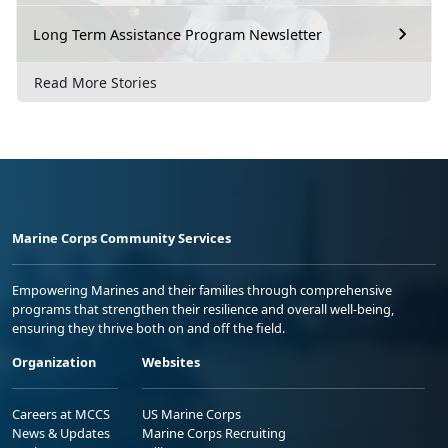
Long Term Assistance Program Newsletter
Read More Stories
Marine Corps Community Services
Empowering Marines and their families through comprehensive
programs that strengthen their resilience and overall well-being,
ensuring they thrive both on and off the field.
Organization
Websites
Careers at MCCS
US Marine Corps
News & Updates
Marine Corps Recruiting