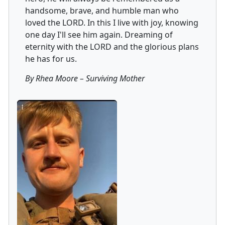
handsome, brave, and humble man who
loved the LORD. In this I live with joy, knowing
one day I'll see him again. Dreaming of
eternity with the LORD and the glorious plans
he has for us.
By Rhea Moore
–
Surviving Mother