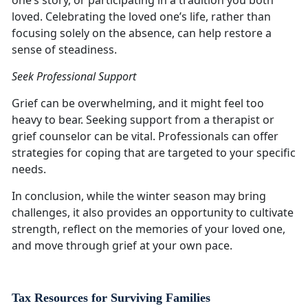
one’s story, or participating in a tradition you both
loved. Celebrating the loved one’s life, rather than
focusing solely on the absence, can help restore a
sense of steadiness.
Seek Professional Support
Grief can be overwhelming, and it might feel too
heavy to bear. Seeking support from a therapist or
grief counselor can be vital. Professionals can offer
strategies for coping that are targeted to your specific
needs.
In conclusion, while the winter season may bring
challenges, it also provides an opportunity to cultivate
strength, reflect on the memories of your loved one,
and move through grief at your own pace.
Tax Resources for Surviving Families