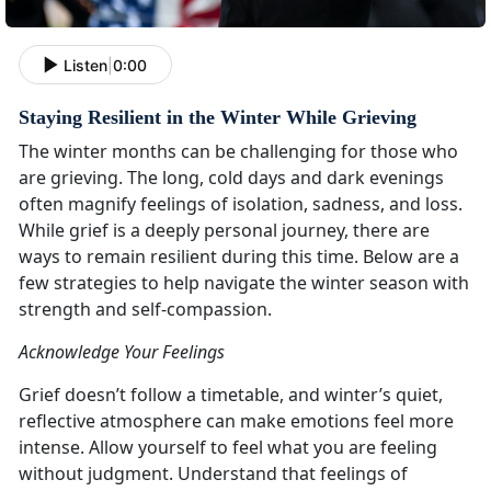
Listen
|
0:00
Staying Resilient in the Winter While Grieving
The winter months can be challenging for those who
are grieving. The long, cold days and dark evenings
often magnify feelings of isolation, sadness, and loss.
While grief is a deeply personal journey, there are
ways to remain resilient during this time. Below are a
few strategies to help navigate the winter season with
strength and self-compassion.
Acknowledge Your Feelings
Grief doesn’t follow a timetable, and winter’s quiet,
reflective atmosphere can make emotions feel more
intense. Allow yourself to feel what you are feeling
without judgment. Understand that feelings of