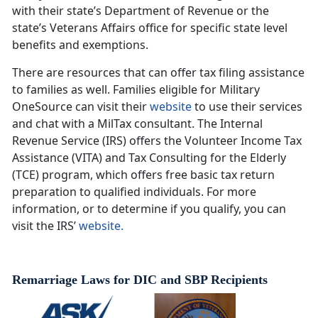
with their state’s Department of Revenue or the
state’s Veterans Affairs office for specific state level
benefits and exemptions.
There are resources that can offer tax filing assistance
to families as well. Families eligible for Military
OneSource can visit their
website
to use their services
and chat with a MilTax consultant. The Internal
Revenue Service (IRS) offers the Volunteer Income Tax
Assistance (VITA) and Tax Consulting for the Elderly
(TCE) program, which offers free basic tax return
preparation to qualified individuals. For more
information, or to determine if you qualify, you can
visit the IRS’
website.
Remarriage Laws for DIC and SBP Recipients