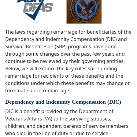
The laws regarding remarriage for beneficiaries of the
Dependency and Indemnity Compensation (DIC) and
Survivor Benefit Plan (SBP) programs have gone
through some changes over the past few years and
continue to be reviewed by their governing entities.
Below, we will explore the key rules surrounding
remarriage for recipients of these benefits and the
conditions under which these benefits may change or
terminate upon remarriage.
Dependency and Indemnity Compensation (DIC)
DIC is a benefit provided by the Department of
Veterans Affairs (VA) to the surviving spouses,
children, and dependent parents of service members
who died in the line of duty or due to service-