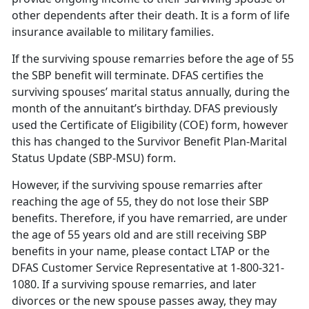
other dependents after their death. It is a form of life
insurance available to military families.
If the surviving spouse remarries before the age of 55
the SBP benefit will terminate. DFAS certifies the
surviving spouses’ marital status annually, during the
month of the annuitant’s birthday. DFAS previously
used the Certificate of Eligibility (COE) form, however
this has changed to the Survivor Benefit Plan-Marital
Status Update (SBP-MSU) form.
However, if the surviving spouse remarries after
reaching the age of 55, they do not lose their SBP
benefits. Therefore, if you have remarried, are under
the age of 55 years old and are still receiving SBP
benefits in your name, please contact LTAP or the
DFAS Customer Service Representative at 1-800-321-
1080. If a surviving spouse remarries, and later
divorces or the new spouse passes away, they may