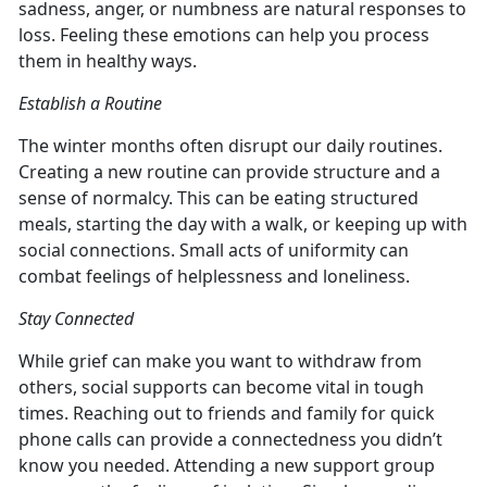
sadness, anger, or numbness are natural responses to
loss. Feeling these emotions can help you process
them in healthy ways.
Establish a Routine
The winter months often disrupt our daily routines.
Creating a new routine can provide structure and a
sense of normalcy. This can be eating structured
meals, starting the day with a walk, or keeping up with
social connections. Small acts of uniformity can
combat feelings of helplessness and loneliness.
Stay Connected
While grief can make you want to withdraw from
others, social supports can become vital in tough
times. Reaching out to friends and family for quick
phone calls can provide a connectedness you didn’t
know you needed. Attending a new support group