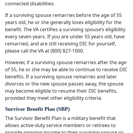
connected disabilities.
If a surviving spouse remarries before the age of 55
years old, he or she generally loses eligibility for the
benefit. The VA certifies a surviving spouse’s eligibility
every seven years. If you are under 55 years old, have
remarried, and are still receiving DIC for yourself,
please call the VA at (800) 827-1000.
However, if a surviving spouse remarries after the age
of 55, he or she may be able to continue to receive DIC
benefits. If a surviving spouse remarries and later
divorces or the new spouse passes away, the spouse
may become eligible to resume their DIC benefits,
provided they meet other eligibility criteria.
Survivor Benefit Plan (SBP)
The Survivor Benefit Plan is a military benefit that
allows active-duty service members or retirees to
provide ongoing income to their surviving spouse or