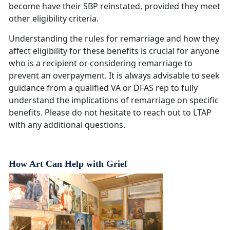
become have their SBP reinstated, provided they meet
other eligibility criteria.
Understanding the rules for remarriage and how they
affect eligibility for these benefits is crucial for anyone
who is a recipient or considering remarriage to
prevent an overpayment. It is always advisable to seek
guidance from a qualified VA or DFAS rep to fully
understand the implications of remarriage on specific
benefits. Please do not hesitate to reach out to LTAP
with any additional questions.
How Art Can Help with Grief