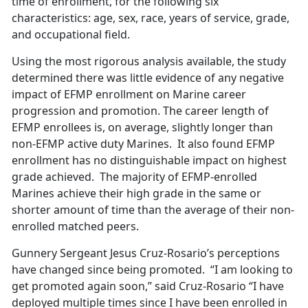
time of enrollment, for the following six
characteristics: age, sex, race, years of service, grade,
and occupational field.
Using the most rigorous analysis available, the study
determined there was little evidence of any negative
impact of EFMP enrollment on Marine career
progression and promotion. The career length of
EFMP enrollees is, on average, slightly longer than
non-EFMP active duty Marines. It also found EFMP
enrollment has no distinguishable impact on highest
grade achieved. The majority of EFMP-enrolled
Marines achieve their high grade in the same or
shorter amount of time than the average of their non-
enrolled matched peers.
Gunnery Sergeant Jesus Cruz-Rosario’s perceptions
have changed since being promoted. “I am looking to
get promoted again soon,” said Cruz-Rosario “I have
deployed multiple times since I have been enrolled in