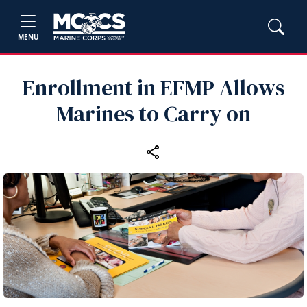
MENU
Enrollment in EFMP Allows
Marines to Carry on