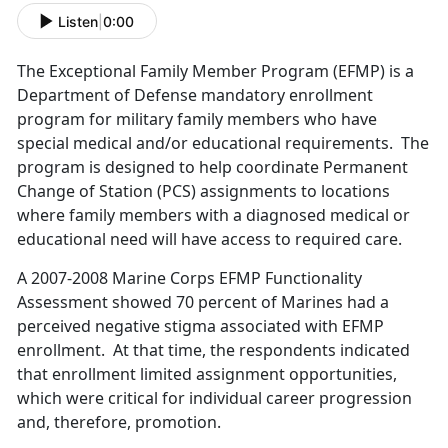
Listen
|
0:00
The Exceptional Family Member Program (EFMP) is a
Department of Defense mandatory enrollment
program for military family members who have
special medical and/or educational requirements. The
program is designed to help coordinate Permanent
Change of Station (PCS) assignments to locations
where family members with a diagnosed medical or
educational need will have access to required care.
A 2007-2008 Marine Corps EFMP Functionality
Assessment showed 70 percent of Marines had a
perceived negative stigma associated with EFMP
enrollment. At that time, the respondents indicated
that enrollment limited assignment opportunities,
which were critical for individual career progression
and, therefore, promotion.