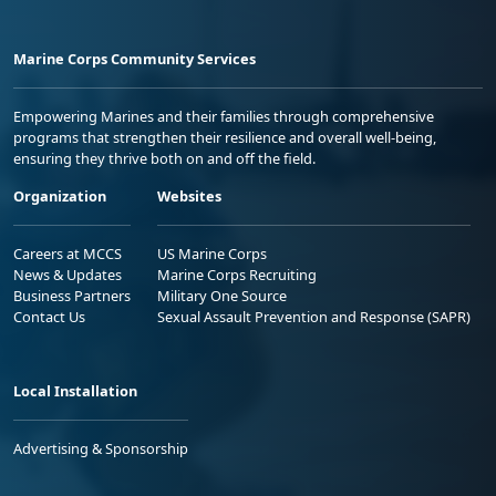
Marine Corps Community Services
Empowering Marines and their families through comprehensive
programs that strengthen their resilience and overall well-being,
ensuring they thrive both on and off the field.
Organization
Websites
Careers at MCCS
US Marine Corps
News & Updates
Marine Corps Recruiting
Business Partners
Military One Source
Contact Us
Sexual Assault Prevention and Response (SAPR)
Local Installation
Advertising & Sponsorship