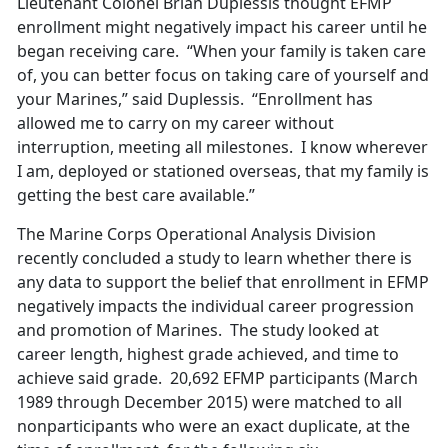
Lieutenant Colonel Brian Duplessis thought EFMP
enrollment might negatively impact his career until he
began receiving care. “When your family is taken care
of, you can better focus on taking care of yourself and
your Marines,” said Duplessis. “Enrollment has
allowed me to carry on my career without
interruption, meeting all milestones. I know wherever
I am, deployed or stationed overseas, that my family is
getting the best care available.”
The Marine Corps Operational Analysis Division
recently concluded a study to learn whether there is
any data to support the belief that enrollment in EFMP
negatively impacts the individual career progression
and promotion of Marines. The study looked at
career length, highest grade achieved, and time to
achieve said grade. 20,692 EFMP participants (March
1989 through December 2015) were matched to all
nonparticipants who were an exact duplicate, at the