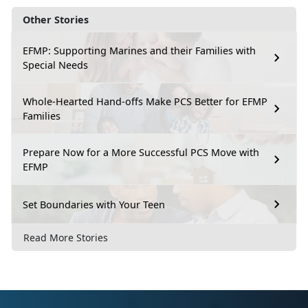
Other Stories
EFMP: Supporting Marines and their Families with
Special Needs
Whole-Hearted Hand-offs Make PCS Better for EFMP
Families
Prepare Now for a More Successful PCS Move with
EFMP
Set Boundaries with Your Teen
Read More Stories