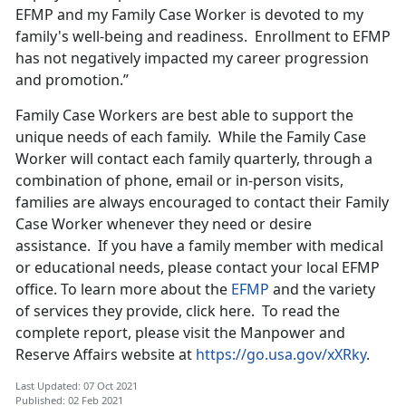
EFMP and my Family Case Worker is devoted to my
family's well-being and readiness. Enrollment to EFMP
has not negatively impacted my career progression
and promotion.”
Family Case Workers are best able to support the
unique needs of each family. While the Family Case
Worker will contact each family quarterly, through a
combination of phone, email or in-person visits,
families are always encouraged to contact their Family
Case Worker whenever they need or desire
assistance. If you have a family member with medical
or educational needs, please contact your local EFMP
office. To learn more about the
EFMP
and the variety
of services they provide, click here. To read the
complete report, please visit the Manpower and
Reserve Affairs website at
https://go.usa.gov/xXRky
.
Last Updated: 07 Oct 2021
Published: 02 Feb 2021