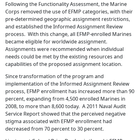
Following the Functionality Assessment, the Marine
Corps removed the use of EFMP categories, with their
pre-determined geographic assignment restrictions,
and established the Informed Assignment Review
process. With this change, all EFMP-enrolled Marines
became eligible for worldwide assignment.
Assignments were recommended when individual
needs could be met by the existing resources and
capabilities of the proposed assignment location.
Since transformation of the program and
implementation of the Informed Assignment Review
process, EFMP enrollment has increased more than 90
percent, expanding from 4,500 enrolled Marines in
2008, to more than 8,600 today. A 2011 Naval Audit
Service Report showed that the perceived negative
stigma associated with EFMP enrollment had
decreased from 70 percent to 30 percent.