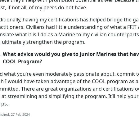
ieve they’ll help with promotion potential as well because 
t, if not all, of my peers do not have.
itionally, having my certifications has helped bridge the ga
ctitioners. Civilians had little understanding of what a FFIT 
nslate what it is I do as a Marine to my civilian counterpar
l ultimately strengthen the program.
What advice would you give to junior Marines that hav
COOL Program?
nd what you’re even moderately passionate about, commit to
sh I would have taken advantage of the COOL program as a l
mmitted. There are great organizations and certifications o
 at streamlining and simplifying the program. It’ll help you
rps.
ished: 27 Feb 2024