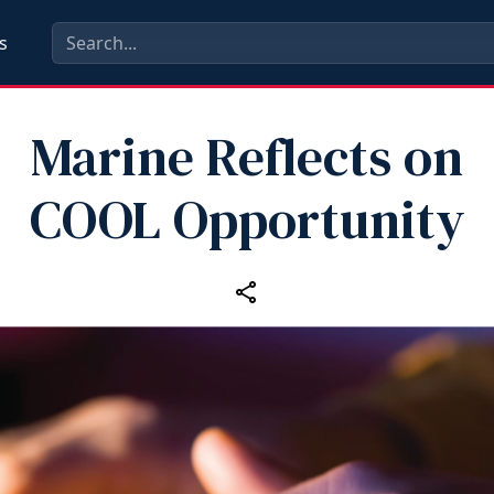
s
Marine Reflects on
COOL Opportunity