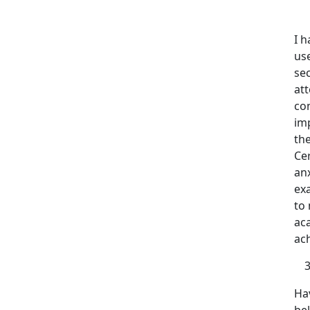
I 
us
sec
att
con
im
the
Ce
anx
ex
to 
aca
ach
Hav