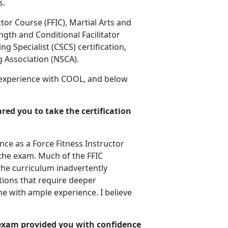
s.
ctor Course (FFIC), Martial Arts and
ngth and Conditional Facilitator
ng Specialist (CSCS) certification,
g Association (NSCA).
 experience with COOL, and below
red you to take the certification
ce as a Force Fitness Instructor
r the exam. Much of the FFIC
the curriculum inadvertently
ions that require deeper
e with ample experience. I believe
 exam provided you with confidence