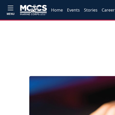
Home
Events
Stories
Career
MENU