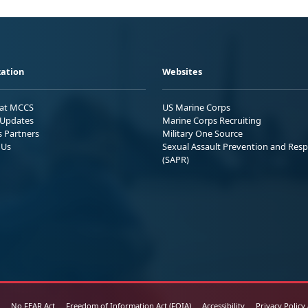
ation
Websites
 at MCCS
US Marine Corps
Updates
Marine Corps Recruiting
s Partners
Military One Source
 Us
Sexual Assault Prevention and Res
(SAPR)
No FEAR Act
Freedom of Information Act (FOIA)
Accessibility
Privacy Policy