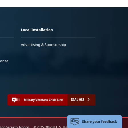
Local Installation
Advertising & Sponsorship
ponse
DIAL 988
Military/Veterans Crisis Line
Share your feedback
 and Security Notice
© 2025 Official U.S. Marine Corps Website