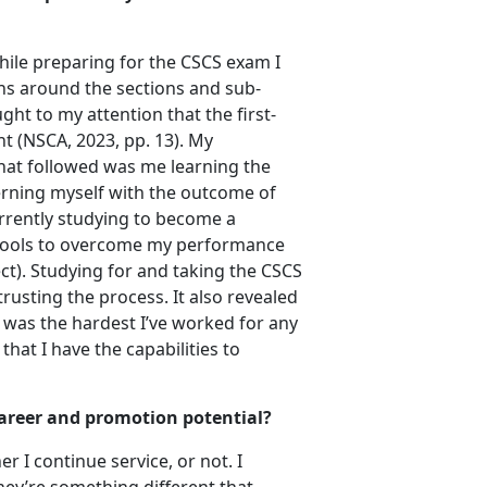
hile preparing for the CSCS exam I
ns around the sections and sub-
ht to my attention that the first-
t (NSCA, 2023, pp. 13). My
What followed was me learning the
erning myself with the outcome of
urrently studying to become a
 tools to overcome my performance
ct). Studying for and taking the CSCS
usting the process. It also revealed
t was the hardest I’ve worked for any
hat I have the capabilities to
 career and promotion potential?
 I continue service, or not. I