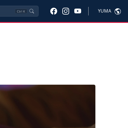
YUMA
Ctrl
K