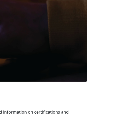
d information on certifications and