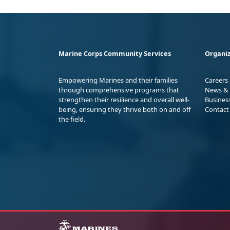
Marine Corps Community Services
Organiz
Empowering Marines and their families
Careers
through comprehensive programs that
News & 
strengthen their resilience and overall well-
Busines
being, ensuring they thrive both on and off
Contact
the field.