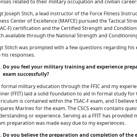
enses related to their military occupation and civilian career
t Joseph Stich, a lead instructor of the Force Fitness Instru
ness Center of Excellence (MAFCE) pursued the Tactical Stre
AC-F) certification and the Certified Strength and Conditioni
th available through the National Strength and Conditionin
gt Stitch was prompted with a few questions regarding his
 his responses.
Do you feel your military training and experience prepa
exam successfully?
 formal military education through the FFIC and my experien
iner (FFIT) laid a solid foundation to aid in formal study fo
riculum is contained within the TSAC-F exam, and I believe 
epares Marines for the exam. The CSCS exam contains quest
derstanding or experience. Serving as a FFIT has provided m
am preparation was made easy due to my experiences.
Do you believe the preparation and completion of the