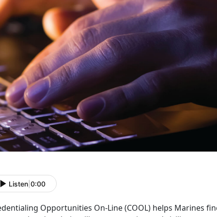
Listen
|
0:00
edentialing Opportunities On-Line (COOL) helps Marines fin