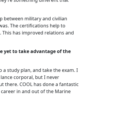
they’re something different that
p between military and civilian
was. The certifications help to
ts. This has improved relations and
e yet to take advantage of the
 a study plan, and take the exam. I
ance corporal, but I never
ut there. COOL has done a fantastic
r career in and out of the Marine