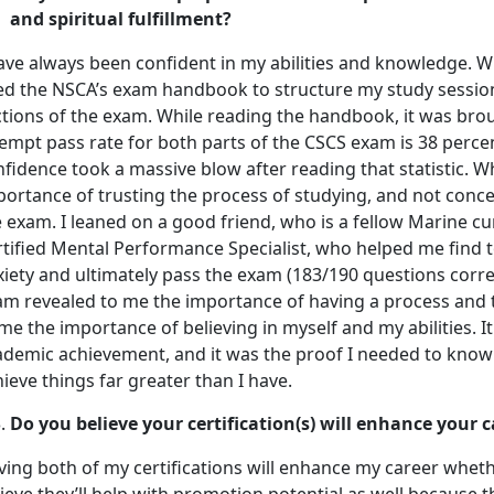
and spiritual fulfillment?
have always been confident in my abilities and knowledge. W
ed the NSCA’s exam handbook to structure my study sessio
tions of the exam. While reading the handbook, it was broug
empt pass rate for both parts of the CSCS exam is 38 percen
fidence took a massive blow after reading that statistic. 
portance of trusting the process of studying, and not conc
 exam. I leaned on a good friend, who is a fellow Marine c
rtified Mental Performance Specialist, who helped me find
iety and ultimately pass the exam (183/190 questions corre
am revealed to me the importance of having a process and tr
me the importance of believing in myself and my abilities. I
demic achievement, and it was the proof I needed to know t
ieve things far greater than I have.
Do you believe your certification(s) will enhance your
ing both of my certifications will enhance my career whether