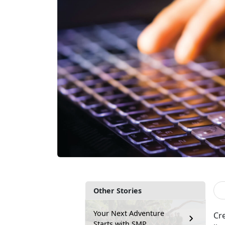
Other Stories
Your Next Adventure
Cr
Starts with SMP