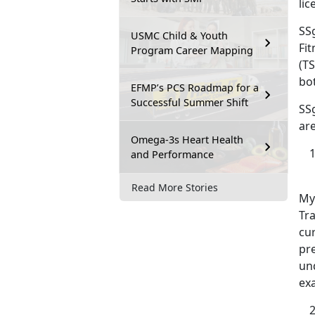
lic
SSg
USMC Child & Youth
Fit
Program Career Mapping
(TS
bo
EFMP’s PCS Roadmap for a
Successful Summer Shift
SS
are
Omega-3s Heart Health
and Performance
Read More Stories
My
Tra
cur
pr
un
ex