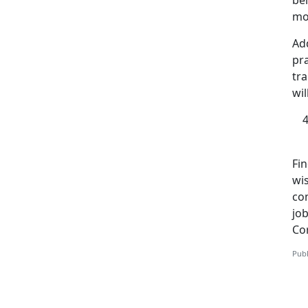
bel
mos
Add
pra
tra
wil
Fi
wi
co
job
Co
Publ