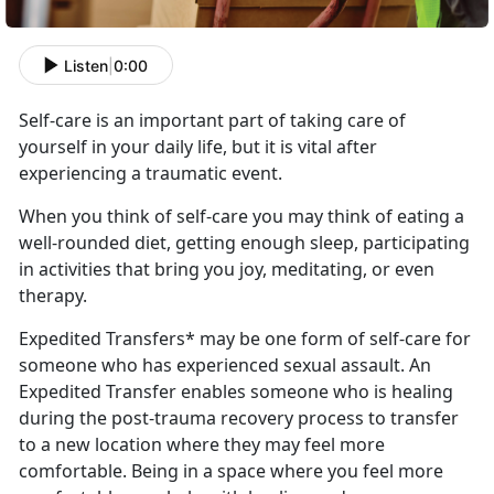
Listen
|
0:00
Self-care is an important part
of taking care of
yourself in your daily life, but it is vital after
experiencing a traumatic event.
When you think of self-care you may think of eating a
well-rounded diet, getting enough sleep,
participating
in activities that bring you joy, meditating, or even
therapy.
Expedited Transfers* may be one form of self-care for
someone who has experienced sexual assault
. An
Expedited Transfer enables someone who is healing
during the post-trauma recovery process to transfer
to a new location where they may feel more
comfortable. Being in a space where you feel more