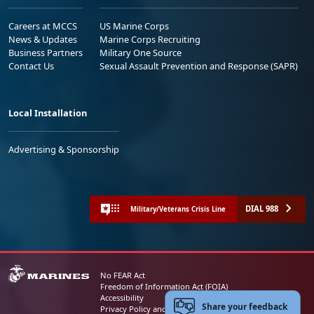
Careers at MCCS
US Marine Corps
News & Updates
Marine Corps Recruiting
Business Partners
Military One Source
Contact Us
Sexual Assault Prevention and Response (SAPR)
Local Installation
Advertising & Sponsorship
DIAL 988
Military/Veterans Crisis Line
No FEAR Act
Freedom of Information Act (FOIA)
Accessibility
Share your feedback
Privacy Policy and Security Notice