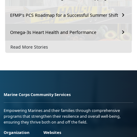
EFMP’s PCS Roadmap for a Successful Summer Shift
Omega-3s Heart Health and Performance
Read More Stories
Marine Corps Community Services
Empowering Marines and their families through comprehensive
programs that strengthen their resilience and overall well-being,
ensuring they thrive both on and off the field.
Organization
Websites