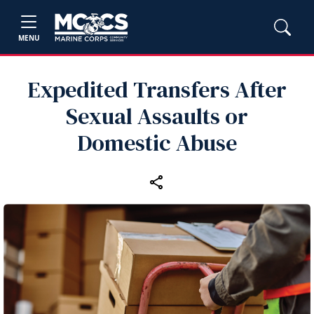
MENU
Expedited Transfers After
Sexual Assaults or
Domestic Abuse