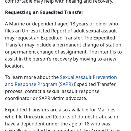
comfortable may help with healing and recovery.
Requesting an Expedited Transfer
A Marine or dependent age
d 18 years or older who
files an Unrestricted Report of adult sexual assault
may request an Expedited Transfer. The Expedited
Transfer may include a permanent change of station
or permanent change of assignment. The intent is to
assist in the person’s recovery by moving to a new
location.
To learn more about the
Sexual Assault Prevention
and Response Program (SAPR)
Expedited Transfer
process, contact a
sexual assault response
coordinator or SAPR victim advocate.
Expedited Transfers are also available for Marines
who file Unrestricted Reports of domestic abuse or
have a dependent under the age of 18 who was
sexually assaulted by a member of the Armed Forces