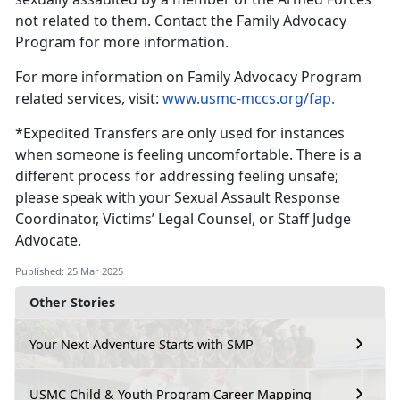
not related to them
. Contact the Family Advocacy
Program for more information.
For more information on F
amily Advocacy Program
related services, visit:
www.usmc-mccs.org/fap.
*
Expedited Transfers are only used for instances
when someone is feeling uncomfortable. There is a
different process for addressing feeling unsafe;
please speak with your Sexual Assault Response
Coordinator, Victims’ Legal Counsel, or Staff Judge
Advocate.
Published: 25 Mar 2025
Other Stories
Your Next Adventure Starts with SMP
USMC Child & Youth Program Career Mapping