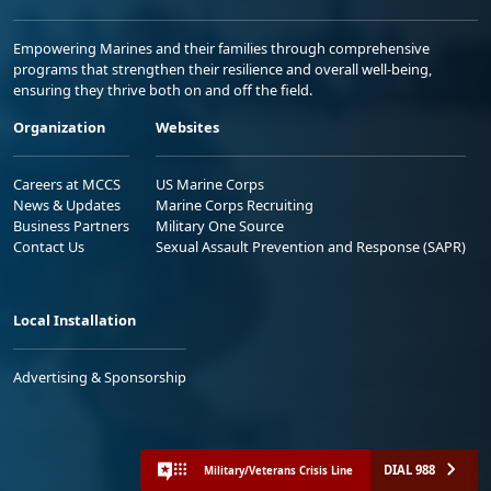
Empowering Marines and their families through comprehensive
programs that strengthen their resilience and overall well-being,
ensuring they thrive both on and off the field.
Organization
Websites
Careers at MCCS
US Marine Corps
News & Updates
Marine Corps Recruiting
Business Partners
Military One Source
Contact Us
Sexual Assault Prevention and Response (SAPR)
Local Installation
Advertising & Sponsorship
DIAL 988
Military/Veterans Crisis Line