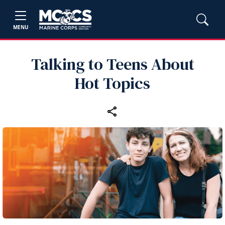
MENU
Talking to Teens About
Hot Topics