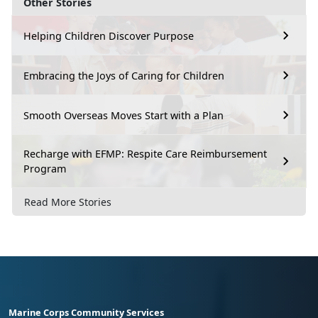
Other Stories
Helping Children Discover Purpose
Embracing the Joys of Caring for Children
Smooth Overseas Moves Start with a Plan
Recharge with EFMP: Respite Care Reimbursement
Program
Read More Stories
Marine Corps Community Services