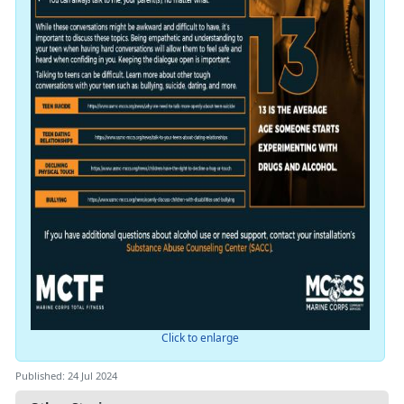
Click to enlarge
Published: 24 Jul 2024