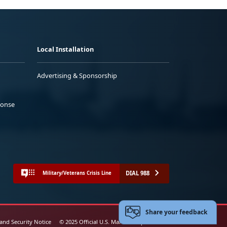
Local Installation
Advertising & Sponsorship
ponse
DIAL 988
Military/Veterans Crisis Line
Share your feedback
 and Security Notice
© 2025 Official U.S. Marine Corps Website