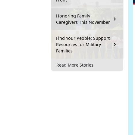
Honoring Family
Caregivers This November
Find Your People: Support
Resources for Military
Families
Read More Stories