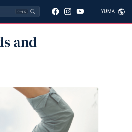
YUMA
Ctrl
K
ds and