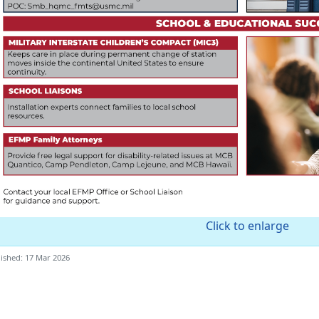
Click to enlarge
ished: 17 Mar 2026