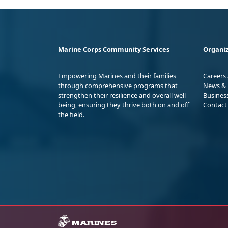
Marine Corps Community Services
Organiz
Empowering Marines and their families
Careers
through comprehensive programs that
News & 
strengthen their resilience and overall well-
Busines
being, ensuring they thrive both on and off
Contact
the field.