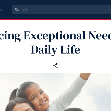
s
cing Exceptional Nee
Daily Life