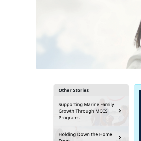
Other Stories
Supporting Marine Family
Growth Through MCCS
Programs
Holding Down the Home
Front