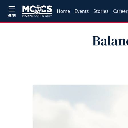
Home
Events
Stories
Career
MENU
Balan