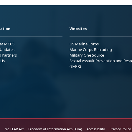
ation
Websites
 at MCCS
US Marine Corps
Updates
Marine Corps Recruiting
s Partners
Military One Source
 Us
Sexual Assault Prevention and Res
(SAPR)
No FEAR Act
Freedom of Information Act (FOIA)
Accessibility
Privacy Policy