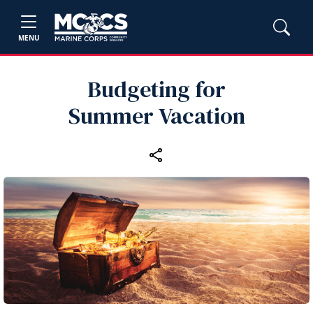
MENU
Budgeting for
Summer Vacation