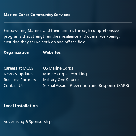
Marine Corps Community Services
Empowering Marines and their families through comprehensive
programs that strengthen their resilience and overall well-being,
ensuring they thrive both on and off the field.
Organization
Websites
Careers at MCCS
US Marine Corps
News & Updates
Marine Corps Recruiting
Business Partners
Military One Source
Contact Us
Sexual Assault Prevention and Response (SAPR)
Local Installation
Advertising & Sponsorship