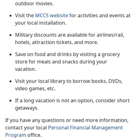
outdoor movies.
Visit the
MCCS website
for activities and events at
your local installation.
Military discounts are available for airlines/rail,
hotels, attraction tickets
, and more.
Save on food and drinks by visiting a grocery
store for meals and snacks during your
vacation
.
Visit your local library to borrow books, DVDs,
video games, etc.
If a long vacation is not an option, consider short
getaways.
If you have any questions or need more information,
contact your local
Personal Financial Management
Program
office.