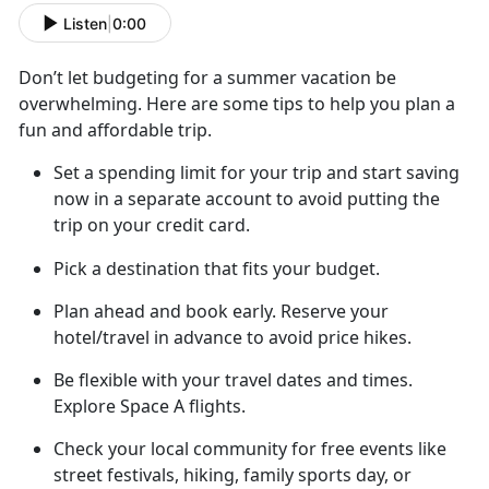
Listen
|
0:00
Don’t
let budgeting for a summer vacation be
overwhelming. Here are some tips to help you plan a
fun and affordable trip.
Set a spending limit for your trip and start saving
now in a separate account to avoid putting the
trip on your credit card
.
Pick a destination that fits your budget.
Plan ahead
and book early. Reserve your
hotel/travel in advance to avoid price hikes.
Be flexible with your travel dates and
times.
Explore Space A flights.
Check your local community for free
events like
street festivals, hiking, family sports day, or