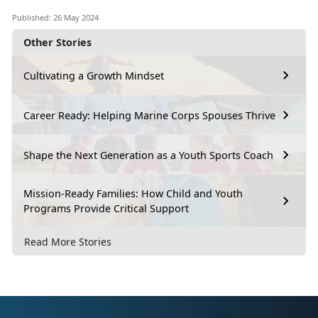
Published: 26 May 2024
Other Stories
Cultivating a Growth Mindset
Career Ready: Helping Marine Corps Spouses Thrive
Shape the Next Generation as a Youth Sports Coach
Mission-Ready Families: How Child and Youth
Programs Provide Critical Support
Read More Stories