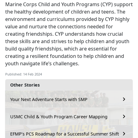
Marine Corps Child and Youth Programs (CYP) support
the healthy development of children and teens. The
environment and curriculums provided by CYP highly
value and nurture the connections needed for
creating friendships. CYP understands how crucial
these skills are and strives to help children and youth
build quality friendships, which are essential for
creating a resilient foundation to help children and
youth navigate life’s challenges.
Published: 14 Feb 2024
Other Stories
Your Next Adventure Starts with SMP
USMC Child & Youth Program Career Mapping
EFMP’s PCS Roadmap for a Successful Summer Shift