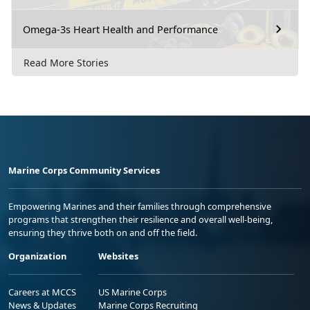
Omega-3s Heart Health and Performance
Read More Stories
Marine Corps Community Services
Empowering Marines and their families through comprehensive
programs that strengthen their resilience and overall well-being,
ensuring they thrive both on and off the field.
Organization
Websites
Careers at MCCS
US Marine Corps
News & Updates
Marine Corps Recruiting