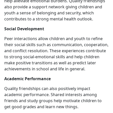
help alleviate emotional burdens. Quality friendships
also provide a support network giving children and
youth a sense of belonging and security, which
contributes to a strong mental health outlook.
Social Development
Peer interactions allow children and youth to refine
their social skills such as communication, cooperation,
and conflict resolution. These experiences contribute
to strong social-emotional skills and help children
make positive transitions as well as predict later
achievements in school and life in general.
Academic Performance
Quality friendships can also positively impact
academic performance. Shared interests among
friends and study groups help motivate children to
get good grades and learn new things.