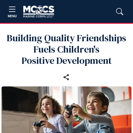
MENU
Building Quality Friendships
Fuels Children's
Positive Development