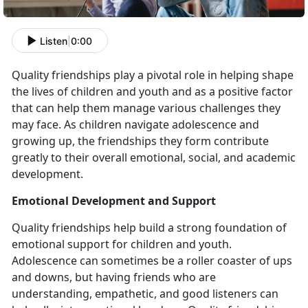
Listen
|
0:00
Quality friendships play a pivotal role in helping shape
the lives of children and youth and as a positive factor
that can help them manage various challenges they
may face. As children navigate adolescence and
growing up, the friendships they form contribute
greatly to their overall emotional, social, and academic
development.
Emotional Development and Support
Quality friendships help build a strong foundation of
emotional support for children and youth.
Adolescence can sometimes be a roller coaster of ups
and downs, but having friends who are
understanding, empathetic, and good listeners can