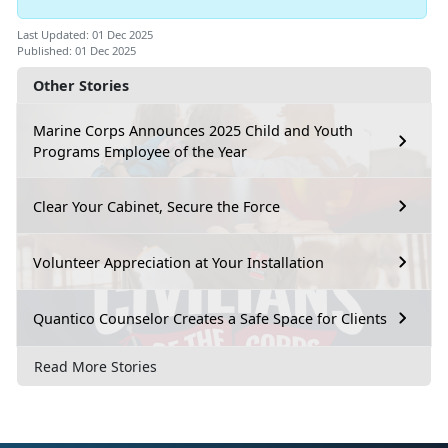
Last Updated: 01 Dec 2025
Published: 01 Dec 2025
Other Stories
Marine Corps Announces 2025 Child and Youth
Programs Employee of the Year
Clear Your Cabinet, Secure the Force
Volunteer Appreciation at Your Installation
Quantico Counselor Creates a Safe Space for Clients
Read More Stories