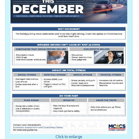
Click to enlarge