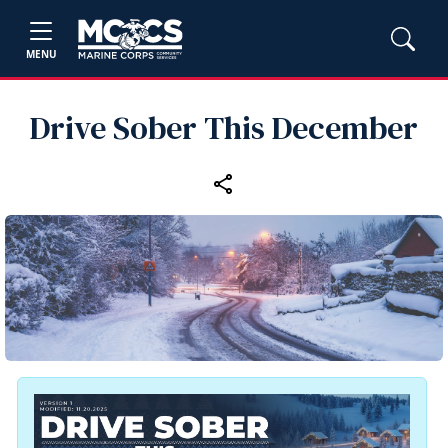
MENU
Drive Sober This December