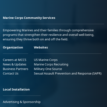
Marine Corps Community Services
Empowering Marines and their families through comprehensive
programs that strengthen their resilience and overall well-being,
ensuring they thrive both on and off the field.
Organization
Websites
Careers at MCCS
US Marine Corps
News & Updates
Marine Corps Recruiting
Business Partners
Military One Source
Contact Us
Sexual Assault Prevention and Response (SAPR)
Local Installation
Advertising & Sponsorship