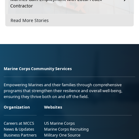
Contractor
Read More Stories
Marine Corps Community Services
Empowering Marines and their families through comprehensive
programs that strengthen their resilience and overall well-being,
ensuring they thrive both on and off the field.
Organization
Websites
Careers at MCCS
US Marine Corps
News & Updates
Marine Corps Recruiting
Business Partners
Military One Source