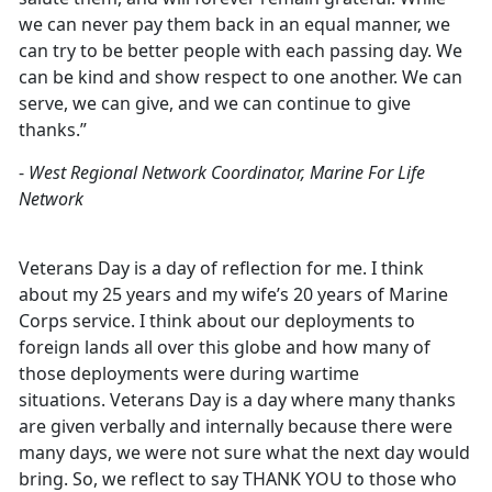
we can never pay them back in an equal manner, we
can try to be better people with each passing day. We
can be kind and show respect to one another. We can
serve, we can give, and we can continue to give
thanks.”
-
West Regional Network Coordinator, Marine For Life
Network
Veterans Day is a day of reflection for me. I think
about my 25 years and my wife’s 20 years of Marine
Corps service. I think about our deployments to
foreign lands all over this globe and how many of
those deployments were during wartime
situations. Veterans Day is a day where many thanks
are given verbally and internally because there were
many days, we were not sure what the next day would
bring. So, we reflect to say THANK YOU to those who