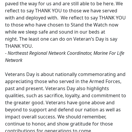
paved the way for us and are still able to be here. We
reflect to say THANK YOU to those we have served
with and deployed with. We reflect to say THANK YOU
to those who have chosen to Stand the Watch now
while we sleep safe and sound in our beds at
night. The least one can do on Veteran’s Day is say
THANK YOU.
-
Northeast Regional Network Coordinator, Marine For Life
Network
Veterans Day is about nationally commemorating and
appreciating those who served in the Armed Forces,
past and present. Veterans Day also highlights
qualities, such as sacrifice, loyalty, and commitment to
the greater good. Veterans have gone above and
beyond to support and defend our nation as well as
impact overall success. We should remember,
continue to honor, and show gratitude for those
contributions for generations to come.