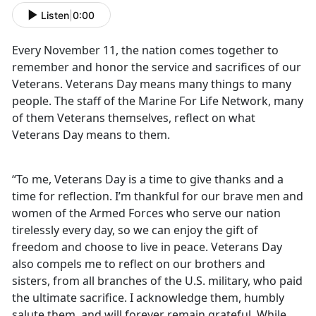
Listen
|
0:00
Every November 11, the nation comes together to
remember and honor the service and sacrifices of our
Veterans. Veterans Day means many things to many
people. The staff of the Marine For Life Network, many
of them Veterans themselves, reflect on what
Veterans Day means to them.
“To me, Veterans Day is a time to give thanks and a
time for reflection. I’m thankful for our brave men and
women of the Armed Forces who serve our nation
tirelessly every day, so we can enjoy the gift of
freedom and choose to live in peace. Veterans Day
also compels me to reflect on our brothers and
sisters, from all branches of the U.S. military, who paid
the ultimate sacrifice. I acknowledge them, humbly
salute them, and will forever remain grateful. While