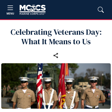
MENU
Celebrating Veterans Day:
What It Means to Us