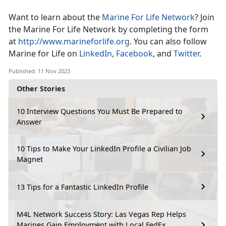
Want to learn about the
Marine For Life Network
? Join
the Marine For Life Network by completing the form
at
http://www.marineforlife.org
. You can also follow
Marine for Life on
LinkedIn
,
Facebook
, and
Twitter
.
Published: 11 Nov 2023
Other Stories
10 Interview Questions You Must Be Prepared to
Answer
10 Tips to Make Your LinkedIn Profile a Civilian Job
Magnet
13 Tips for a Fantastic LinkedIn Profile
M4L Network Success Story: Las Vegas Rep Helps
Marines Gain Employment with Local FedEx