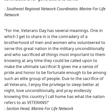
-
Southeast Regional Network Coordinator, Marine For Life
Network
“For me, Veterans Day has several meanings. One in
which I get to share in is the comradery of a
brotherhood of men and women who volunteered to
serve this great nation in the military unconditionally
and who sacrificed all things most important to them
knowing at any time they could be called upon to
make the ultimate sacrifice! It gives me a sense of
pride and honor to be fortunate enough to be among
such an elite group of people. Due to the sacrifice of
all Veterans, I enjoy the privilege to sleep better at
night, love unconditionally, and pray endlessly
knowing this country I call home has what the nation
refers to as VETERANS!”
-
Section Head, Marine For Life Network