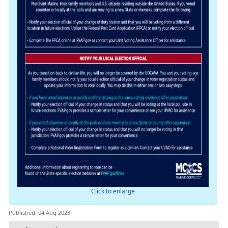
Click to enlarge
Published: 04 Aug 2023