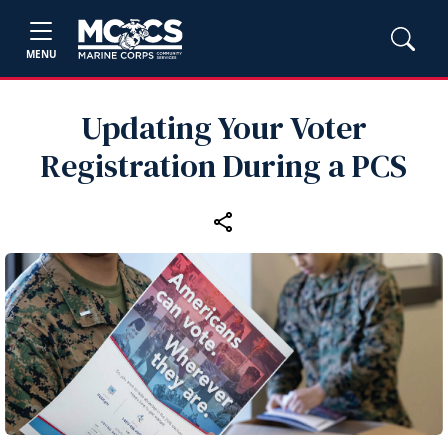
MENU
Updating Your Voter
Registration During a PCS