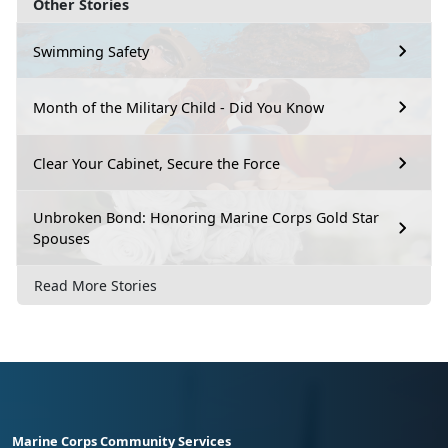
Other Stories
Swimming Safety
Month of the Military Child - Did You Know
Clear Your Cabinet, Secure the Force
Unbroken Bond: Honoring Marine Corps Gold Star
Spouses
Read More Stories
Marine Corps Community Services