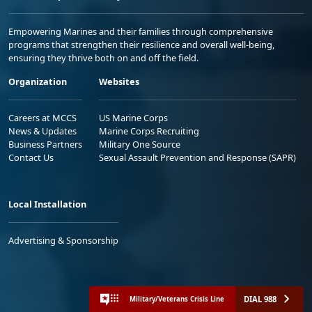
Empowering Marines and their families through comprehensive
programs that strengthen their resilience and overall well-being,
ensuring they thrive both on and off the field.
Organization
Websites
Careers at MCCS
US Marine Corps
News & Updates
Marine Corps Recruiting
Business Partners
Military One Source
Contact Us
Sexual Assault Prevention and Response (SAPR)
Local Installation
Advertising & Sponsorship
DIAL 988
Military/Veterans Crisis Line