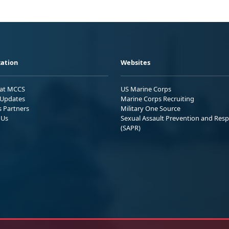
ation
Websites
 at MCCS
US Marine Corps
Updates
Marine Corps Recruiting
s Partners
Military One Source
 Us
Sexual Assault Prevention and Res
(SAPR)