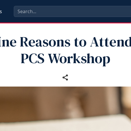
s
ine Reasons to Attend
PCS Workshop