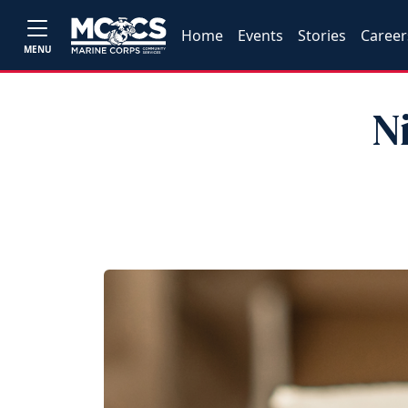
Home
Events
Stories
Career
MENU
N