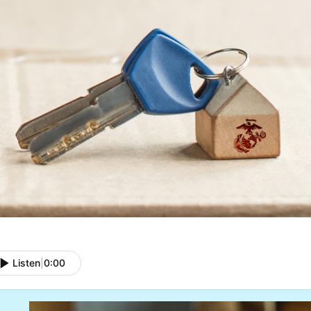
Listen
|
0:00