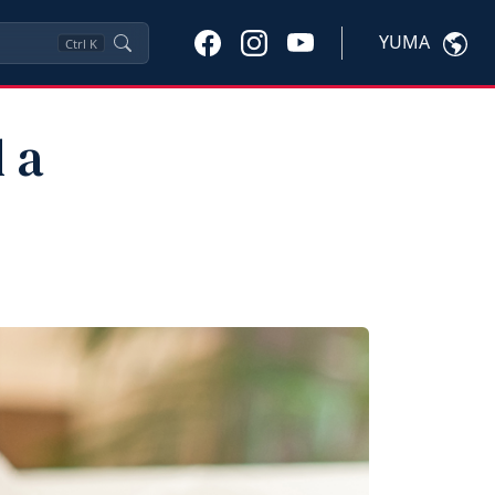
YUMA
Ctrl
K
 a