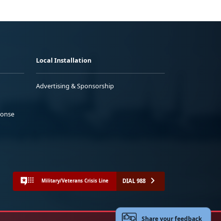
Local Installation
Advertising & Sponsorship
ponse
DIAL 988
Military/Veterans Crisis Line
Share your feedback