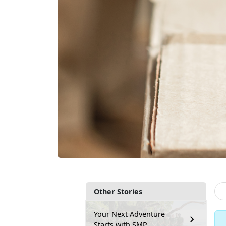
Other Stories
Your Next Adventure
Starts with SMP