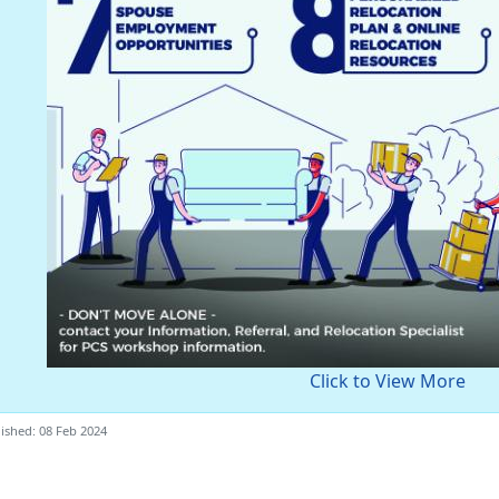
Click to View More
ished: 08 Feb 2024