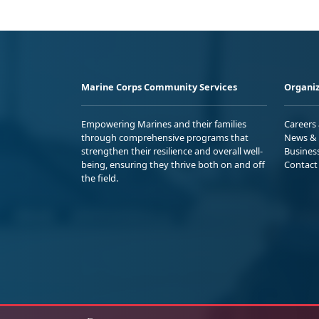
Marine Corps Community Services
Organiz
Empowering Marines and their families
Careers
through comprehensive programs that
News & 
strengthen their resilience and overall well-
Busines
being, ensuring they thrive both on and off
Contact
the field.