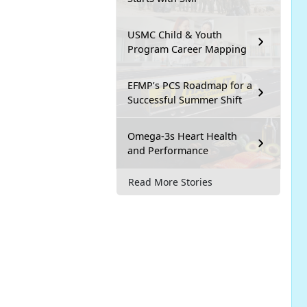
USMC Child & Youth
Program Career Mapping
EFMP’s PCS Roadmap for a
Successful Summer Shift
Omega-3s Heart Health
and Performance
Read More Stories