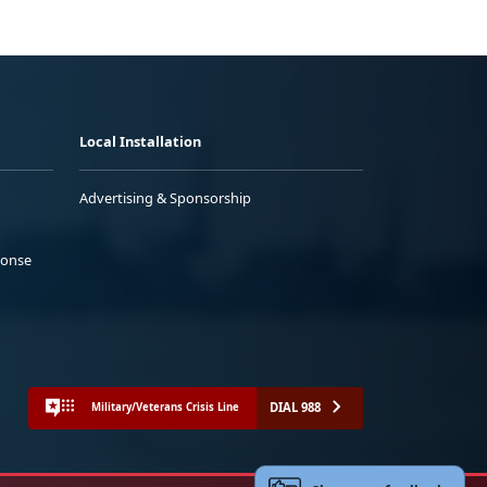
Local Installation
Advertising & Sponsorship
ponse
DIAL 988
Military/Veterans Crisis Line