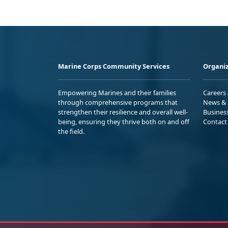
Marine Corps Community Services
Organiz
Empowering Marines and their families
Careers
through comprehensive programs that
News & 
strengthen their resilience and overall well-
Busines
being, ensuring they thrive both on and off
Contact
the field.