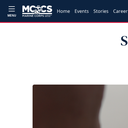
Home
Events
Stories
Career
MENU
S