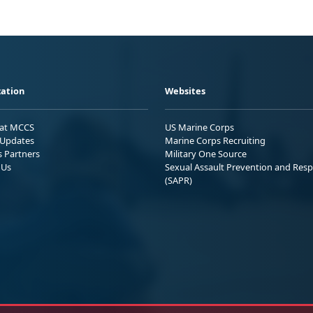
ation
Websites
 at MCCS
US Marine Corps
Updates
Marine Corps Recruiting
s Partners
Military One Source
 Us
Sexual Assault Prevention and Res
(SAPR)