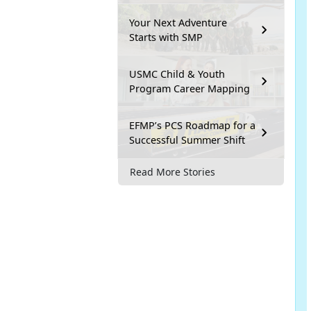
Your Next Adventure
Starts with SMP
USMC Child & Youth
Program Career Mapping
EFMP’s PCS Roadmap for a
Successful Summer Shift
Read More Stories