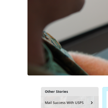
Other Stories
Mail Success With USPS