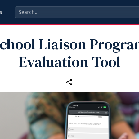
s
chool Liaison Progr
Evaluation Tool