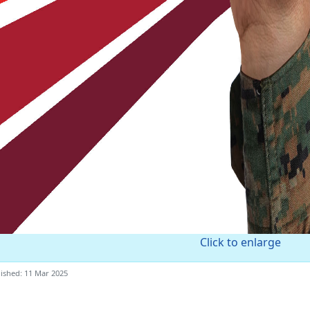
Click to enlarge
ished: 11 Mar 2025