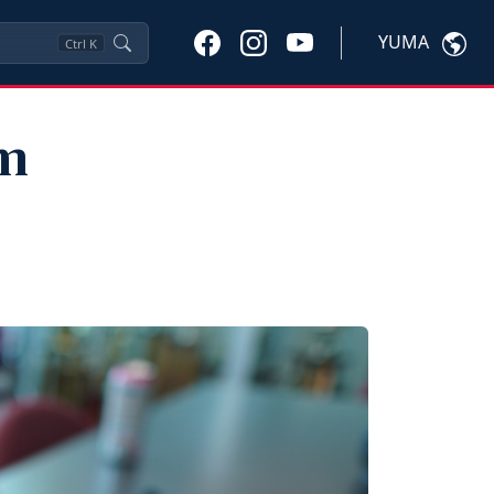
YUMA
Ctrl
K
am