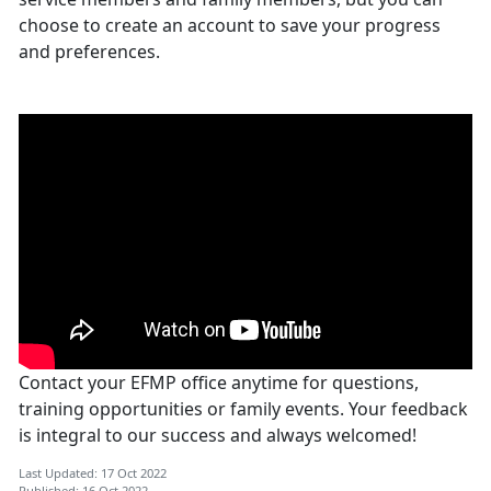
choose to create an account to save your progress
and preferences.
Contact your EFMP office anytime for questions,
training opportunities or family events. Your feedback
is integral to our success and always welcomed!
Last Updated: 17 Oct 2022
Published: 16 Oct 2022