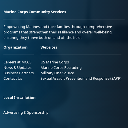
Marine Corps Community Services
Empowering Marines and their families through comprehensive
programs that strengthen their resilience and overall well-being,
ensuring they thrive both on and off the field.
Organization
Websites
Careers at MCCS
US Marine Corps
News & Updates
Marine Corps Recruiting
Business Partners
Military One Source
Contact Us
Sexual Assault Prevention and Response (SAPR)
Local Installation
Advertising & Sponsorship