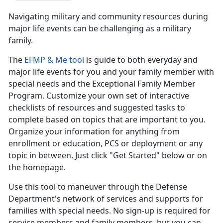
Navigating military and community resources during
major life events can be challenging as a military
family.
The
EFMP & Me tool
is guide to both everyday and
major life events for you and your family member with
special needs and the Exceptional Family Member
Program. Customize your own set of interactive
checklists of resources and suggested tasks to
complete based on topics that are important to you.
Organize your information for anything from
enrollment or education, PCS or deployment or any
topic in between. Just click "Get Started" below or on
the homepage.
Use this tool to maneuver through the Defense
Department's network of services and supports for
families with special needs. No sign-up is required for
service members and family members, but you can