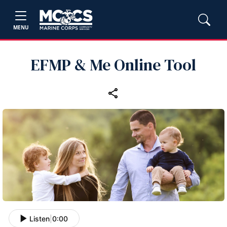
MENU
EFMP & Me Online Tool
Listen
|
0:00