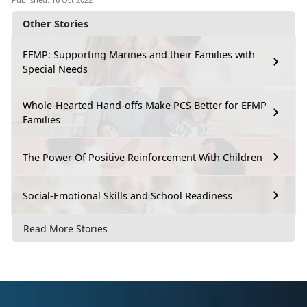
Other Stories
EFMP: Supporting Marines and their Families with
Special Needs
Whole-Hearted Hand-offs Make PCS Better for EFMP
Families
The Power Of Positive Reinforcement With Children
Social-Emotional Skills and School Readiness
Read More Stories