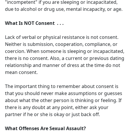
"incompetent" if you are sleeping or incapacitated,
due to alcohol or drug use, mental incapacity, or age.
What Is NOT Consent . . .
Lack of verbal or physical resistance is not consent.
Neither is submission, cooperation, compliance, or
coercion. When someone is sleeping or incapacitated,
there is no consent. Also, a current or previous dating
relationship and manner of dress at the time do not
mean consent.
The important thing to remember about consent is
that you should never make assumptions or guesses
about what the other person is thinking or feeling. If
there is any doubt at any point, either ask your
partner if he or she is okay or just back off.
What Offenses Are Sexual Assault?