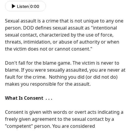
Listen
|
0:00
Sexual assault is a crime that is not unique to any one
person. DOD defines sexual assault as "intentional
sexual contact, characterized by the use of force,
threats, intimidation, or abuse of authority or when
the victim does not or cannot consent."
Don't fall for the blame game. The victim is never to
blame. If you were sexually assaulted, you are never at
fault for the crime. Nothing you did (or did not do)
makes you responsible for the assault.
What Is Consent . . .
Consent is given with words or overt acts indicating a
freely given agreement to the sexual contact by a
"competent" person. You are considered