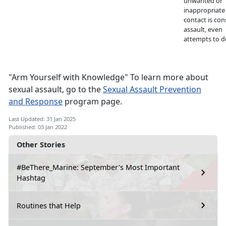
unwanted or
inappropriate
contact is con
assault, even
attempts to d
"Arm Yourself with Knowledge" To learn more about
sexual assault, go to the
Sexual Assault Prevention
and Response
program page.
Last Updated: 31 Jan 2025
Published: 03 Jan 2022
Other Stories
#BeThere_Marine: September's Most Important
Hashtag
Routines that Help