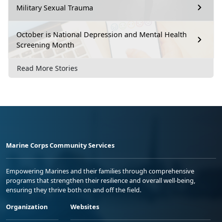
Military Sexual Trauma
October is National Depression and Mental Health
Screening Month
Read More Stories
Marine Corps Community Services
Empowering Marines and their families through comprehensive
programs that strengthen their resilience and overall well-being,
ensuring they thrive both on and off the field.
Organization
Websites