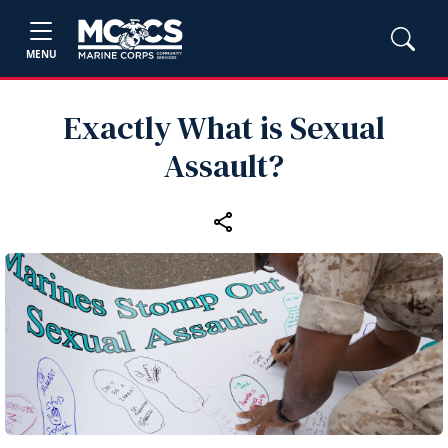
MENU
Exactly What is Sexual
Assault?