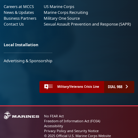
Careers at MCCS
US Marine Corps
News & Updates
Marine Corps Recruiting
Business Partners
Military One Source
Contact Us
Sexual Assault Prevention and Response (SAPR)
Local Installation
Advertising & Sponsorship
DIAL 988
Military/Veterans Crisis Line
No FEAR Act
Freedom of Information Act (FOIA)
Accessibility
Privacy Policy and Security Notice
© 2025 Official U.S. Marine Corps Website