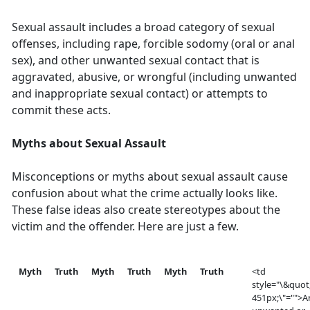
Sexual assault includes a broad category of sexual
offenses, including rape, forcible sodomy (oral or anal
sex), and other unwanted sexual contact that is
aggravated, abusive, or wrongful (including unwanted
and inappropriate sexual contact) or attempts to
commit these acts.
Myths about Sexual Assault
Misconceptions or myths about sexual assault cause
confusion about what the crime actually looks like.
These false ideas also create stereotypes about the
victim and the offender. Here are just a few.
Myth
Truth
Myth
Truth
Myth
Truth
<td
style="\&quot
451px;\"="">A