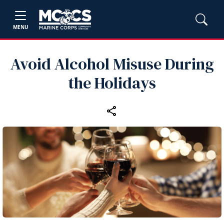
MENU
Avoid Alcohol Misuse During
the Holidays