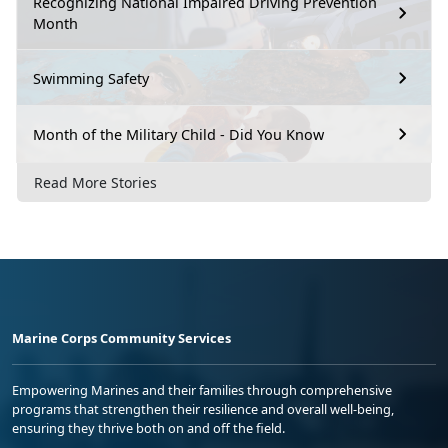
Recognizing National Impaired Driving Prevention
Month
Swimming Safety
Month of the Military Child - Did You Know
Read More Stories
Marine Corps Community Services
Empowering Marines and their families through comprehensive
programs that strengthen their resilience and overall well-being,
ensuring they thrive both on and off the field.