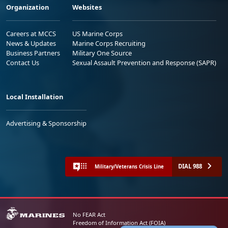
Organization
Websites
Careers at MCCS
US Marine Corps
News & Updates
Marine Corps Recruiting
Business Partners
Military One Source
Contact Us
Sexual Assault Prevention and Response (SAPR)
Local Installation
Advertising & Sponsorship
DIAL 988
Military/Veterans Crisis Line
No FEAR Act
Freedom of Information Act (FOIA)