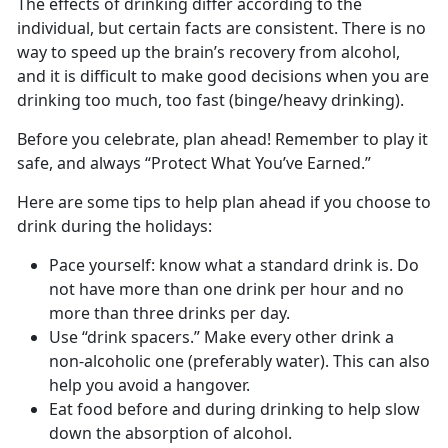
The effects of drinking differ according to the
individual, but certain facts are consistent. There is no
way to speed up the brain’s recovery from alcohol,
and it is difficult to make good decisions when you are
drinking too much, too fast (binge/heavy drinking).
Before you celebrate, plan ahead! Remember to play it
safe, and always “Protect What You’ve Earned.”
Here are some tips to help plan ahead if you choose to
drink during the holidays:
Pace yourself: know what a standard drink is. Do
not have more than one drink per hour and no
more than three drinks per day.
Use “drink spacers.” Make every other drink a
non-alcoholic one (preferably water). This can also
help you avoid a hangover.
Eat food before and during drinking to help slow
down the absorption of alcohol.