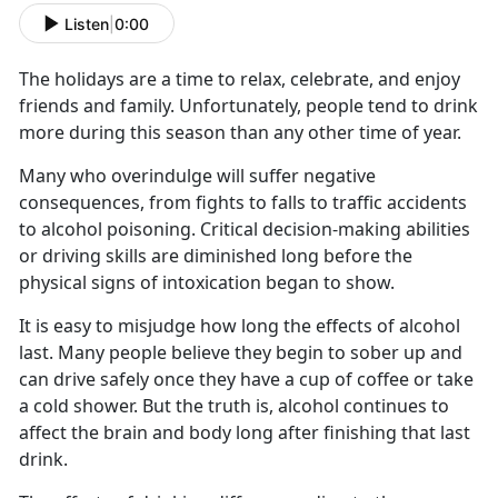
Listen
|
0:00
The holidays are a time to relax, celebrate, and enjoy
friends and family. Unfortunately, people tend to drink
more during this season than any other time of year.
Many who overindulge will suffer negative
consequences, from fights to falls to traffic accidents
to alcohol poisoning. Critical decision-making abilities
or driving skills are diminished long before the
physical signs of intoxication began to show.
It is easy to misjudge how long the effects of alcohol
last. Many people believe they begin to sober up and
can drive safely once they have a cup of coffee or take
a cold shower. But the truth is, alcohol continues to
affect the brain and body long after finishing that last
drink.