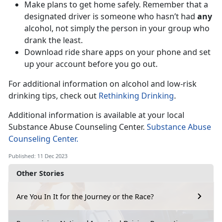
Make plans to get home safely. Remember that a
designated driver is someone who hasn’t had
any
alcohol, not simply the person in your group who
drank the least.
Download ride share apps on your phone and set
up your account before you go out.
For additional information on alcohol and low-risk
drinking tips, check out
Rethinking Drinking
.
Additional information is available at your local
Substance Abuse Counseling Center.
Substance Abuse
Counseling Center.
Published: 11 Dec 2023
Other Stories
Are You In It for the Journey or the Race?