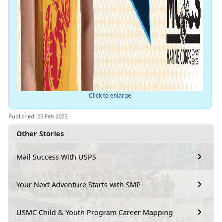
Click to enlarge
Published: 25 Feb 2025
Other Stories
Mail Success With USPS
Your Next Adventure Starts with SMP
USMC Child & Youth Program Career Mapping