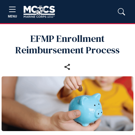
MENU
EFMP Enrollment
Reimbursement Process