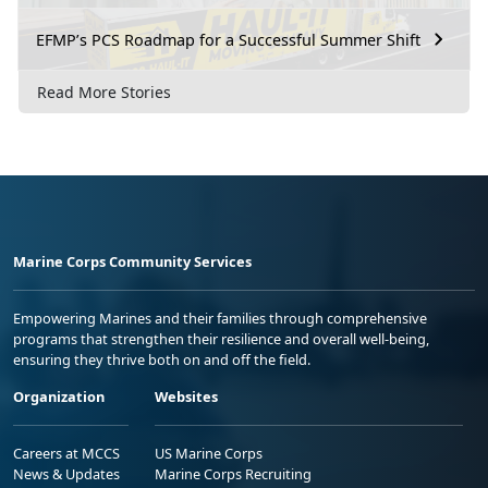
EFMP’s PCS Roadmap for a Successful Summer Shift
Read More Stories
Marine Corps Community Services
Empowering Marines and their families through comprehensive
programs that strengthen their resilience and overall well-being,
ensuring they thrive both on and off the field.
Organization
Websites
Careers at MCCS
US Marine Corps
News & Updates
Marine Corps Recruiting