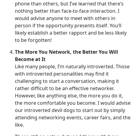
phone than others, but I’ve learned that there’s
nothing better than face-to-face interaction. I
would advise anyone to meet with others in
person if the opportunity presents itself. You’ll
likely establish a better rapport and be less likely
to be forgotten!
The More You Network, the Better You Will
Become at It
Like many people, I’m naturally introverted. Those
with introverted personalities may find it
challenging to start a conversation, making it
rather difficult to be an effective networker.
However, like anything else, the more you do it,
the more comfortable you become. I would advise
our introverted devil dogs to start out by simply
attending networking events, career fairs, and the
like.