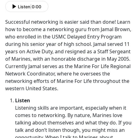
Listen
|
0:00
Successful networking is easier said than done! Learn
how to become a networking guru from Jamal Brown,
who enrolled in the USMC Delayed Entry Program
during his senior year of high school. Jamal served 11
years on Active Duty, and resigned as a Staff Sergeant
of Marines, with an honorable discharge in May 2005.
Currently Jamal serves as the Marine For Life Regional
Network Coordinator, where he oversees the
networking efforts of Marine For Life throughout the
western United States.
Listen
Listening skills are important, especially when it
comes to networking. By nature, Marines love
talking about themselves and what they do. If you
talk and don’t listen though, you might miss an
opportunity. When I talk to Marines about