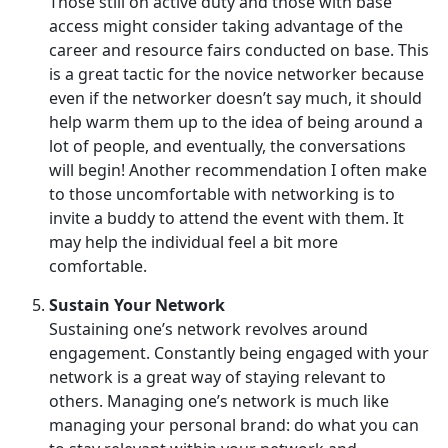
Those still on active duty and those with base
access might consider taking advantage of the
career and resource fairs conducted on base. This
is a great tactic for the novice networker because
even if the networker doesn’t say much, it should
help warm them up to the idea of being around a
lot of people, and eventually, the conversations
will begin! Another recommendation I often make
to those uncomfortable with networking is to
invite a buddy to attend the event with them. It
may help the individual feel a bit more
comfortable.
Sustain Your Network
Sustaining one’s network revolves around
engagement. Constantly being engaged with your
network is a great way of staying relevant to
others. Managing one’s network is much like
managing your personal brand: do what you can