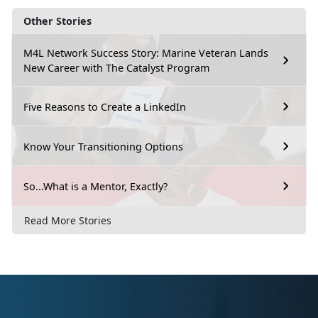
Other Stories
M4L Network Success Story: Marine Veteran Lands
New Career with The Catalyst Program
Five Reasons to Create a LinkedIn
Know Your Transitioning Options
So...What is a Mentor, Exactly?
Read More Stories