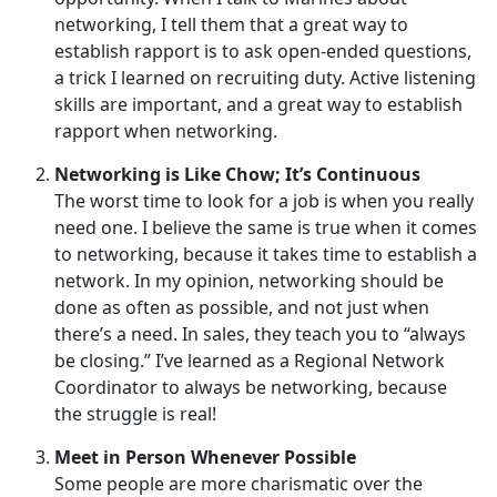
networking, I tell them that a great way to
establish rapport is to ask open-ended questions,
a trick I learned on recruiting duty. Active listening
skills are important, and a great way to establish
rapport when networking.
Networking is Like Chow; It’s Continuous
The worst time to look for a job is when you really
need one. I believe the same is true when it comes
to networking, because it takes time to establish a
network. In my opinion, networking should be
done as often as possible, and not just when
there’s a need. In sales, they teach you to “always
be closing.” I’ve learned as a Regional Network
Coordinator to always be networking, because
the struggle is real!
Meet in Person Whenever Possible
Some people are more charismatic over the