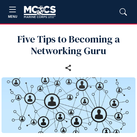
MENU
Five Tips to Becoming a
Networking Guru