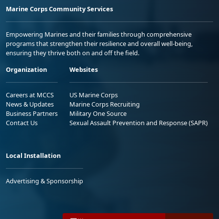
Marine Corps Community Services
Empowering Marines and their families through comprehensive
programs that strengthen their resilience and overall well-being,
ensuring they thrive both on and off the field.
Organization
Websites
Careers at MCCS
US Marine Corps
News & Updates
Marine Corps Recruiting
Business Partners
Military One Source
Contact Us
Sexual Assault Prevention and Response (SAPR)
Local Installation
Advertising & Sponsorship