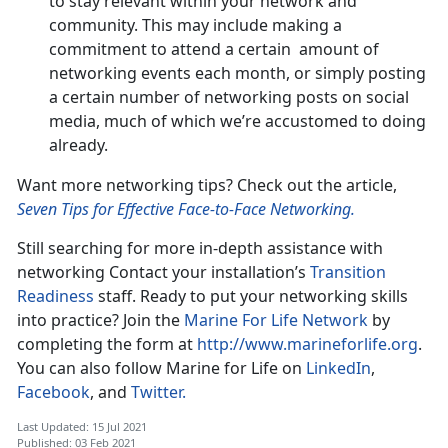
to stay relevant within your network and
community. This may include making a
commitment to attend a certain amount of
networking events each month, or simply posting
a certain number of networking posts on social
media, much of which we’re accustomed to doing
already.
Want more networking tips? Check out the article,
Seven Tips for Effective Face-to-Face Networking.
Still searching for more in-depth assistance with
networking Contact your installation’s
Transition
Readiness
staff. Ready to put your networking skills
into practice? Join the
Marine For Life Network
by
completing the form at
http://www.marineforlife.org
.
You can also follow Marine for Life on
LinkedIn
,
Facebook
, and
Twitter.
Last Updated: 15 Jul 2021
Published: 03 Feb 2021