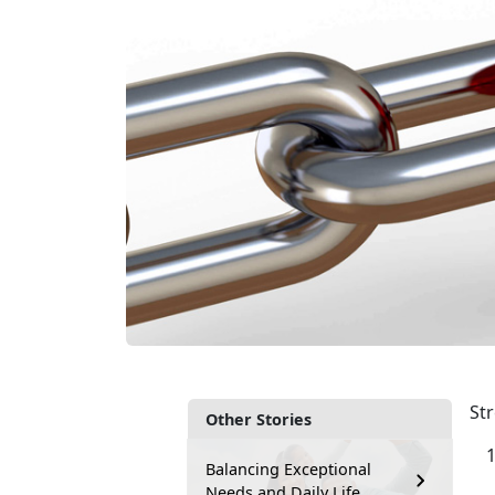
Str
Other Stories
Balancing Exceptional
Needs and Daily Life