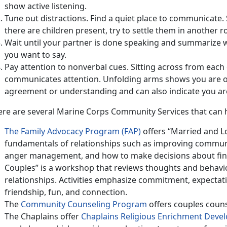
show active listening.
Tune out distractions. Find a quiet place to communicate. 
there are children present, try to settle them in another 
Wait until your partner is done speaking and summarize
you want to say.
Pay attention to nonverbal cues. Sitting across from eac
communicates attention. Unfolding arms shows you are o
agreement or understanding and can also indicate you are 
ere are several Marine Corps Community Services that can 
The Family Advocacy Program (FAP)
offers “Married and Lo
fundamentals of relationships such as improving communi
anger management, and how to make decisions about fina
Couples” is a workshop that reviews thoughts and behavio
relationships. Activities emphasize commitment, expectat
friendship, fun, and connection.
The
Community Counseling Program
offers couples couns
The Chaplains offer
Chaplains Religious Enrichment Dev