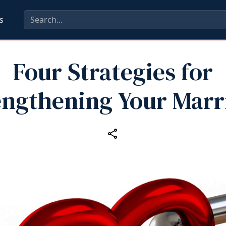
s
Four Strategies for
engthening Your Marr