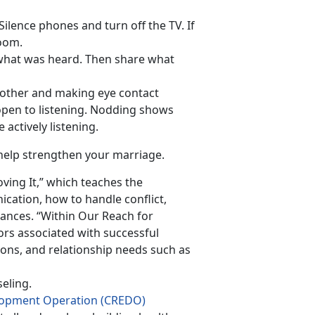
Silence phones and turn off the TV. If
room.
 what was heard. Then share what
h other and making eye contact
pen to listening. Nodding shows
actively listening.
help strengthen your marriage.
ving It,” which teaches the
cation, how to handle conflict,
nces. “Within Our Reach for
rs associated with successful
ions, and relationship needs such as
eling.
elopment Operation (CREDO)