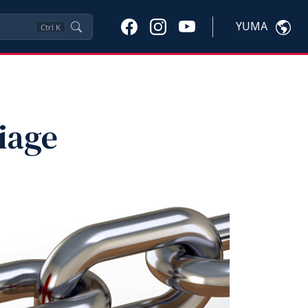
YUMA
Ctrl
K
iage