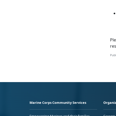
Ple
re
Publ
Marine Corps Community Services
Organiz
Empowering Marines and their families
Careers