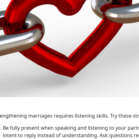
engthening marriages requires listening skills. Try these str
Be fully present when speaking and listening to your part
intent to reply instead of understanding. Ask questions re