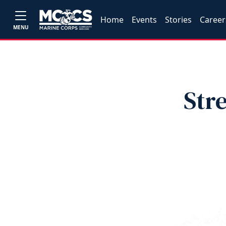
Home
Events
Stories
Career
MENU
Str