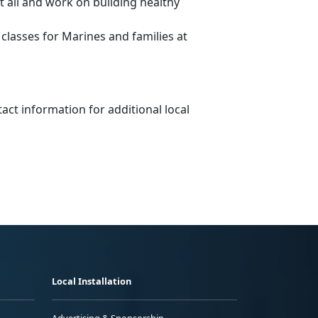
 all and work on building healthy
lasses for Marines and families at
tact information for additional local
Local Installation
Advertising & Sponsorship