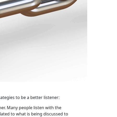
ategies to be a better listener:
ner. Many people listen with the
lated to what is being discussed to