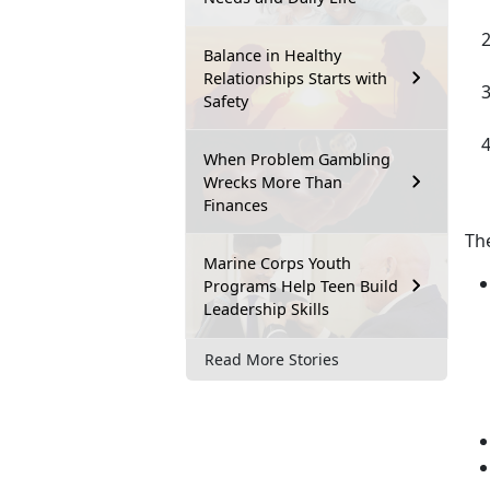
Balance in Healthy
Relationships Starts with
Safety
When Problem Gambling
Wrecks More Than
Finances
Th
Marine Corps Youth
Programs Help Teen Build
Leadership Skills
Read More Stories