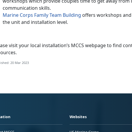
workshops which provide couples time to get away from it
communication skills.
Marine Corps Family Team Building
offers workshops and c
the unit and installation level.
ase visit your local installation’s MCCS webpage to find con
sources.
ished: 20 Mar 2023
ation
Websites
 at MCCS
US Marine Corps