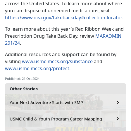
across the United States. To learn more about where
you can dispose of unneeded medications, visit
https://www.dea.gov/takebackday#collection-locator
.
To learn more about this year’s Red Ribbon Week and
Prescription Drug Take Back Day, review
MARADMIN
291/24
.
Additional
resources and support can be found by
visiting
www.usmc-mccs.org/substance
and
www.usmc-mccs.org/protect
.
Published: 21 Oct 2024
Other Stories
Your Next Adventure Starts with SMP
USMC Child & Youth Program Career Mapping