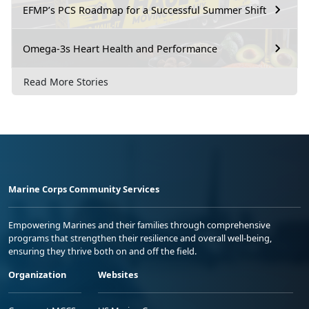
EFMP’s PCS Roadmap for a Successful Summer Shift
Omega-3s Heart Health and Performance
Read More Stories
Marine Corps Community Services
Empowering Marines and their families through comprehensive
programs that strengthen their resilience and overall well-being,
ensuring they thrive both on and off the field.
Organization
Websites