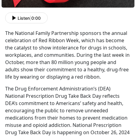
Listen
|
0:00
The
National Family Partnership sponsors the annual
celebration of Red Ribbon Week, which has become
the catalyst to show intolerance for drugs in schools,
workplaces, and communities. During the last week in
October, more than 80 million young people and
adults show their commitment to a healthy, drug-free
life by wearing or displaying a red ribbon.
The Drug Enforcement A
dministration’s (DEA)
National Prescription Drug Take Back Day reflects
DEA’s commitment to Americans’ safety and health,
encouraging the public to remove unneeded
medications from their homes to prevent medication
misuse and opioid addiction. National Prescription
Drug Take Back Day is happening on October 26, 2024