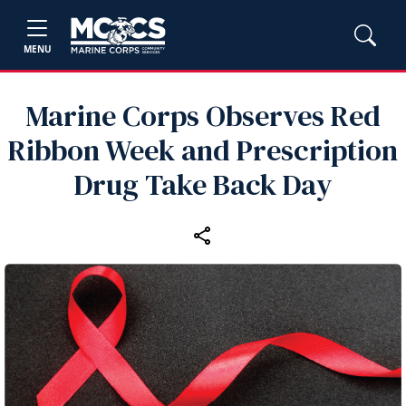
MENU
Marine Corps Observes Red
Ribbon Week and Prescription
Drug Take Back Day