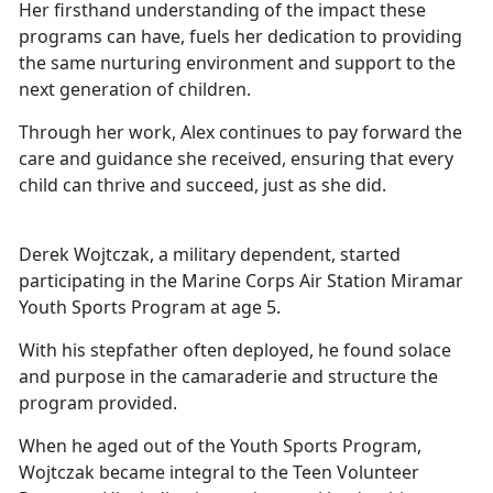
Her firsthand understanding of the impact these
programs can have,
fuels her dedication to providing
the same nurturing environment and support to the
next generation of children.
Through her work, Alex continues to pay forward the
care and guidance she received, ensuring that every
child can thrive and succeed, just as she did.
Derek Wojtczak, a military dependent, started
participating in the Marine Corps Air Station Miramar
Youth Sports Program at age 5.
With his stepfather often deployed, he found solace
and purpose in the camaraderie and structure the
program provided.
When he aged out of the Youth Sports Program,
Wojtczak became integral to the Teen Volunteer