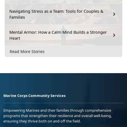
Navigating Stress as a Team: Tools for Couples &
Families
Mental Armor: How a Calm Mind Builds a Stronger
Heart
Read More Stories
Marine Corps Community Services
Empowering Marines and their families through comprehensive
programs that strengthen their resilience and overall well-being,
ensuring they thrive both on and off the field.