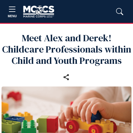
MENU
Meet Alex and Derek!
Childcare Professionals within
Child and Youth Programs