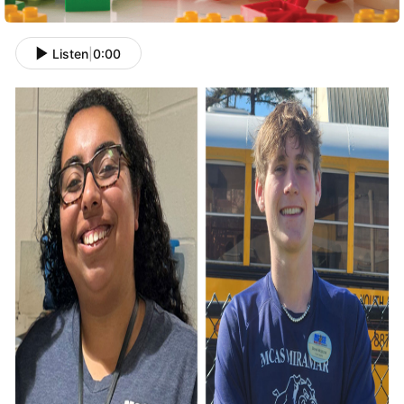
Listen
|
0:00