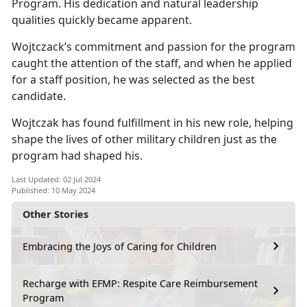
Program. His dedication and natural leadership
qualities quickly became
apparent.
Wojtczack’s
commitment and passion for the program
caught the attention of the staff, and when he applied
for a staff position, he was selected as the best
candidate.
Wojtczak has found fulfillment in his new role, helping
shape the lives of other military children just as the
program had shaped his.
Last Updated: 02 Jul 2024
Published: 10 May 2024
Other Stories
Embracing the Joys of Caring for Children
Recharge with EFMP: Respite Care Reimbursement
Program