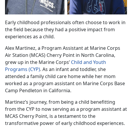
Early childhood professionals often choose to work in
the field because they had a positive impact from
experiences as a child
.
Alex
Martinez, a Program Assistant at Marine Corps
Air Station (MCAS) Cherry Point in North Carolina,
grew up in the Marine Corps’
Child and Youth
Programs
(CYP)
.
As an infant and toddler, she
attended a family child care home while her mom
worked as a program assistant on Marine Corps Base
Camp Pendleton in California.
Martinez
’s journey, from being a child benefitting
from the CYP to now serving as a program assistant at
MCAS Cherry Point, is a testament to the
transformative power of early childhood experiences.