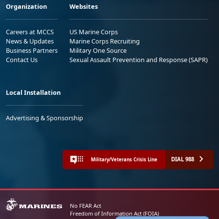
Organization
Websites
Careers at MCCS
US Marine Corps
News & Updates
Marine Corps Recruiting
Business Partners
Military One Source
Contact Us
Sexual Assault Prevention and Response (SAPR)
Local Installation
Advertising & Sponsorship
DIAL 988
Military/Veterans Crisis Line
No FEAR Act
Freedom of Information Act (FOIA)