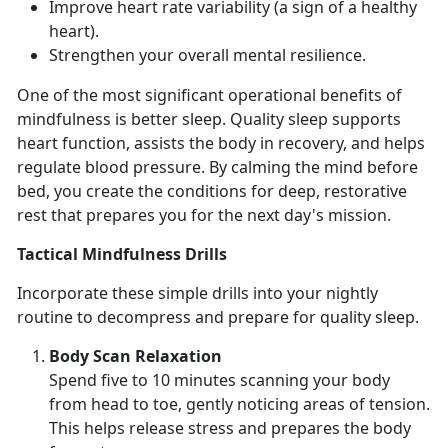
Improve heart rate variability
(a sign of a healthy
heart).
Strengthen your overall mental resilience
.
One of the most
significant operational benefits of
mindfulness is better sleep. Quality sle
ep supports
heart function,
assists the body in recovery, and helps
regulate blood pressure.
By
calming the mind before
bed, you create the conditions for deep, restorative
rest that prepares you for the next day's mission.
Tactical Mindfulness Drills
Incorporate these simple drills into your nightly
routine to decompress and prepare for quality sleep.
Body Scan Relaxation
Spend
five to 10 minutes scanning your body
from head to toe, gently noticing areas of tension.
This helps release stress and prepares the body