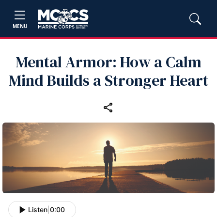
MENU
Mental Armor: How a Calm
Mind Builds a Stronger Heart
Listen
|
0:00