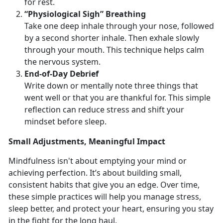
for rest.
“Physiological Sigh” Breathing
Take one deep inhale through your nose, followed
by a second shorter inhale. Then exhale slowly
through your mouth. This technique helps calm
the nervous system.
End
-of-Day Debrief
Write down or mentally note three things that
went well or that you are thankful for. This simple
reflection can reduce stress and shift your
mindset before sleep.
Small
Adjustments, Meaningful Impact
Mindfulness
isn't about emptying your mind or
achieving perfection. It’s about building small,
consistent habits that give you an edge. Over time,
these simple practices will help you manage stress,
sleep better, and protect your heart, ensuring you stay
in the fight for the long haul.