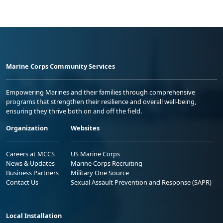
Marine Corps Community Services
Empowering Marines and their families through comprehensive
programs that strengthen their resilience and overall well-being,
ensuring they thrive both on and off the field.
Organization
Websites
Careers at MCCS
US Marine Corps
News & Updates
Marine Corps Recruiting
Business Partners
Military One Source
Contact Us
Sexual Assault Prevention and Response (SAPR)
Local Installation