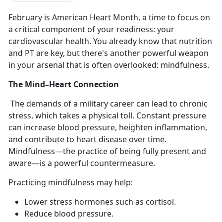
February is American Heart Month, a time to focus on
a critical
component of your readiness: your
cardiovascular health. You already know that nutrition
and PT are key, but there's another powerful weapon
in your arsenal that is often overlooked: mindfulness.
The Mind–Heart Connection
The demands of a military career can lead to chronic
stress, which takes a physical toll. Constant pressure
can increase blood pressure, heighten inflammation,
and contribute to heart disease over time.
Mindfulness—the practice of being fully present and
aware—is a powerful countermeasure.
Practicing mindfulness may help:
Lower stress hormones such as cortisol
.
Reduce blood pressure
.