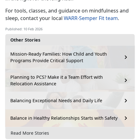
For tools, classes, and guidance on mindfulness and
sleep, contact your local
WARR
-
Semper Fit team
.
Published: 10 Feb 2026
Other Stories
Mission-Ready Families: How Child and Youth
Programs Provide Critical Support
Planning to PCS? Make it a Team Effort with
Relocation Assistance
Balancing Exceptional Needs and Daily Life
Balance in Healthy Relationships Starts with Safety
Read More Stories