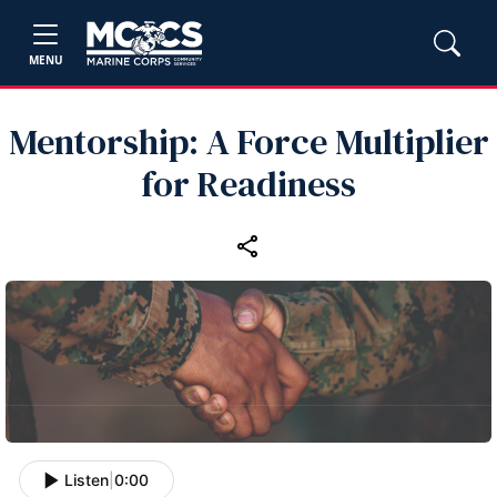
MENU
Mentorship: A Force Multiplier
for Readiness
Listen
|
0:00