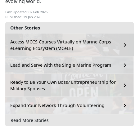
evolving world.
Last Updated: 02 Feb 2026
Published: 29 Jan 2026
Other Stories
Access MCCS Courses Virtually on Marine Corps
eLearning Ecosystem (MCeLE)
Lead and Serve with the Single Marine Program
Ready to Be Your Own Boss? Entrepreneurship for
Military Spouses
Expand Your Network Through Volunteering
Read More Stories