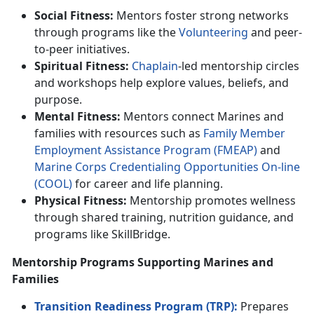
Social Fitness:
Mentors foster strong networks
through programs like the
Volunteer
ing
and
peer-
to-peer initiatives.
Spiritual Fitness:
Chaplain
-led mentorship circles
and workshops help explore values, beliefs, and
purpose.
Mental Fitness:
Mentors connect Marines and
families with resources such as
F
amily
M
ember
E
mploymen
t
A
ssistance
P
rogram (FMEAP)
and
Marine Corps C
redentialing Opportunities On-line
(C
OOL
)
for career and life planning.
Physical Fitness:
Mentorship promotes wellness
through shared training,
nutrition guidance, and
programs like SkillBridge.
Mentorship Programs Supporting Marines and
Families
Transition Readiness Program (TRP):
Prepares