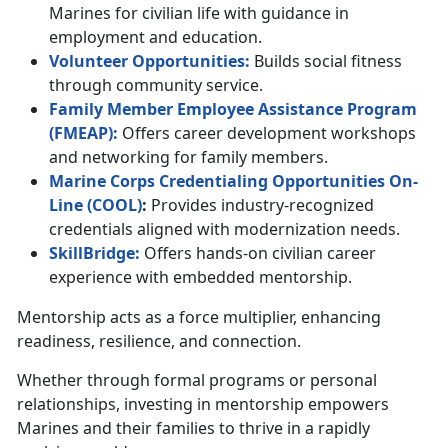
Marines for civilian life with guidance in
employment and education.
Volunteer
Opportunities
:
Builds social fitness
through community service.
Family Member Employee Assistance Program
(F
MEAP
)
:
Offers career development workshops
and networking for family members.
Marine Corps Credentialing Opportunities On-
Line (
C
OOL
)
:
Provides industry-recognized
credentials aligned with modernization needs.
SkillBridge:
Offers hands-on civilian career
experience with embedded mentorship.
Mentorship acts as a force multiplier, enhancing
readiness, resilience, and connection.
Whether through formal programs or personal
relationships, investing in mentorship empowers
Marines and their families to thrive in a rapidly