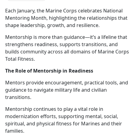
Each January, the Marine Corps celebrates
National
Mentoring Month, highlighting the relationships that
shape leadership, growth, and resilience.
Mentorship is more than guidance—
it’s a lifeline that
strengthens readiness, supports transitions, and
builds community across all domains of Marine Corps
Total Fitness.
The Role of Mentorship in Readiness
Mentors provide encouragement, practical tools, and
guidance to navigate military life and civilian
transitions.
M
entorship continues to play a vital role in
modernization efforts, supporting mental, social,
spiritual, and physical fitness for Marines and their
families.