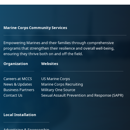
Marine Corps Community Services
Empowering Marines and their families through comprehensive
programs that strengthen their resilience and overall well-being,
ensuring they thrive both on and off the field.
Organization
Websites
Careers at MCCS
US Marine Corps
News & Updates
Marine Corps Recruiting
Business Partners
Military One Source
Contact Us
Sexual Assault Prevention and Response (SAPR)
Local Installation
Advertising & Sponsorship