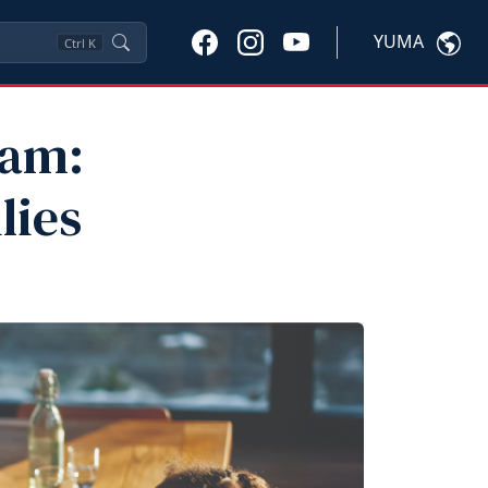
YUMA
Ctrl
K
eam:
lies