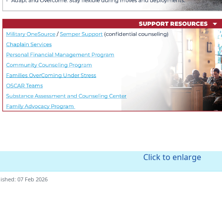
Click to enlarge
ished: 07 Feb 2026