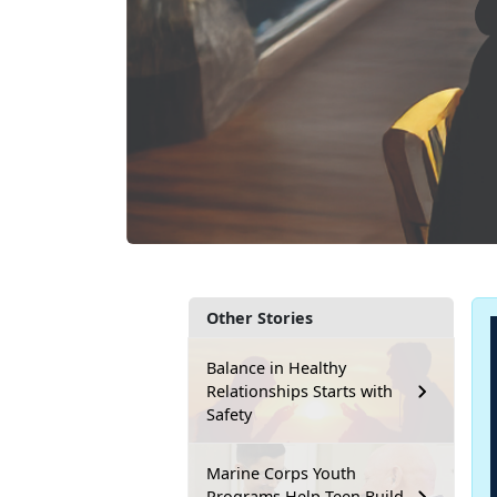
Other Stories
Balance in Healthy
Relationships Starts with
Safety
Marine Corps Youth
Programs Help Teen Build