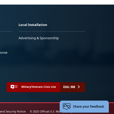
Local Installation
Advertising & Sponsorship
ponse
DIAL 988
Military/Veterans Crisis Line
Share your feedback
 and Security Notice
© 2025 Official U.S. Marine Corps Website