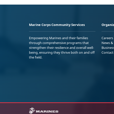
Marine Corps Community Services
Organiz
Empowering Marines and their families
Careers
through comprehensive programs that
News & 
strengthen their resilience and overall well-
Busines
being, ensuring they thrive both on and off
Contact
the field.