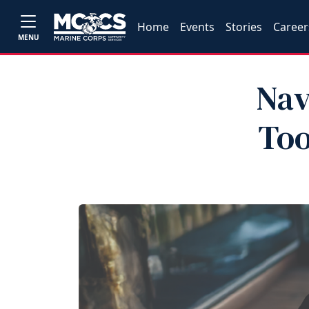
Home
Events
Stories
Career
MENU
Nav
Too