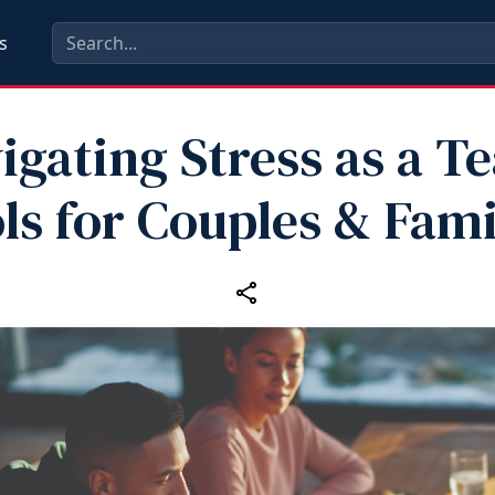
s
igating Stress as a T
ls for Couples & Fami