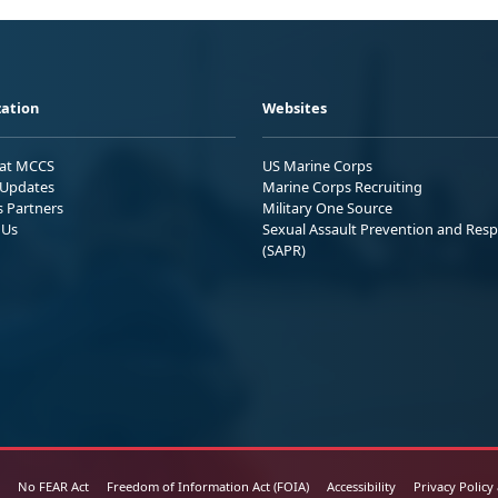
ation
Websites
 at MCCS
US Marine Corps
Updates
Marine Corps Recruiting
s Partners
Military One Source
 Us
Sexual Assault Prevention and Res
(SAPR)
No FEAR Act
Freedom of Information Act (FOIA)
Accessibility
Privacy Policy