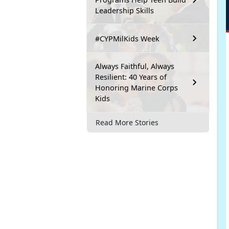
Leadership Skills
#CYPMilKids Week
Always Faithful, Always
Resilient: 40 Years of
Honoring Marine Corps
Kids
Read More Stories