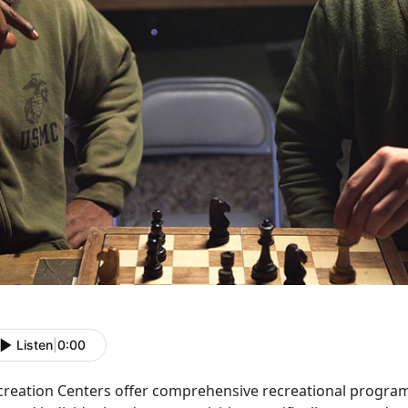
Listen
|
0:00
creation Centers offer comprehensive recreational programs