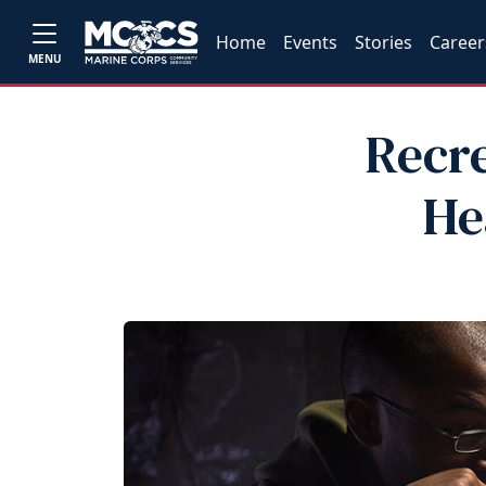
Home
Events
Stories
Career
MENU
Recre
He