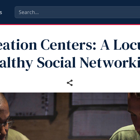
s
ation Centers: A Loc
althy Social Network