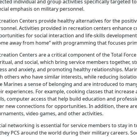
ected individual and group activities specifically targeted t
cial emphasis on military personnel.
reation Centers provide healthy alternatives for the positiv
rsonnel. Activities provided in recreation centers enhance
ortunities for social interaction and life-skills development
ome away from home” with programming that focuses prima
reation Centers are a critical component of the Total Force
ritual, and social, which bring service members together, 
ess and anxiety, and promoting healthy relationships. Mari
h others who have similar interests, while reducing isolati
ve Marines a sense of belonging and are introduced to man
ir experiences. For example, cooking classes that increase a
ills, computer access that help build education and profess
er new connections for opportunities. In addition, there ar
urnaments, video games, and other activities.
ial networking is essential for service members to stay in t
they PCS around the world during their military careers. Soci