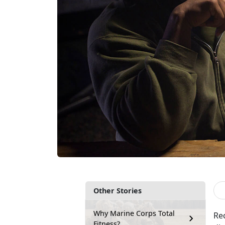
Other Stories
Why Marine Corps Total
Re
Fitness?