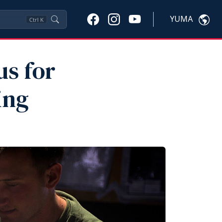
YUMA
Ctrl
K
us for
ing