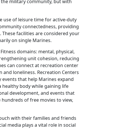
o the military community, but with
e use of leisure time for active-duty
 community connectedness, providing
. These facilities are considered your
rily on single Marines.
 Fitness domains: mental, physical,
strengthening unit cohesion, reducing
nes can connect at recreation center
on and loneliness. Recreation Centers
y events that help Marines expand
 healthy body while gaining life
ional development, and events that
e hundreds of free movies to view,
ouch with their families and friends
al media plays a vital role in social