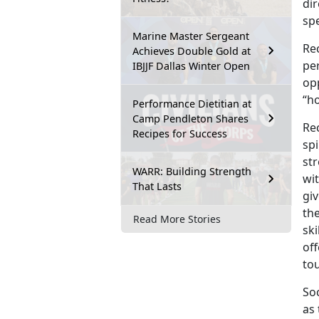
dir
spe
Marine Master Sergeant
Rec
Achieves Double Gold at
pe
IBJJF Dallas Winter Open
opp
“h
Performance Dietitian at
Camp Pendleton Shares
Rec
Recipes for Success
spi
str
WARR: Building Strength
wit
That Lasts
gi
the
Read More Stories
sk
off
to
Soc
as 