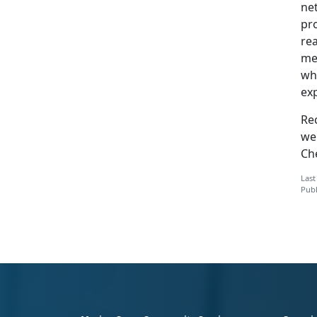
ne
pr
rea
mem
wha
exp
Re
we
Ch
Last
Publ