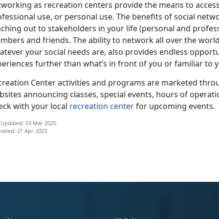
tworking as recreation centers provide the means to access
ofessional use, or personal use. The benefits of social net
ching out to stakeholders in your life (personal and profes
bers and friends. The ability to network all over the world
tever your social needs are, also provides endless opportun
eriences further than what’s in front of you or familiar to 
creation Center activities and programs are marketed throu
bsites announcing classes, special events, hours of operati
eck with your local
recreation center
for upcoming events.
 Updated: 03 Mar 2025
ished: 21 Apr 2023