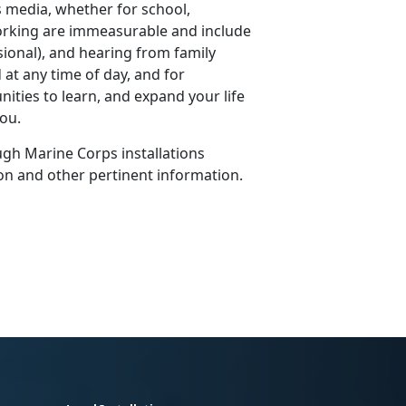
 media, whether for school,
working are immeasurable and include
sional), and hearing from family
 at any time of day, and for
ities to learn, and expand your life
you.
gh Marine Corps installations
on and other pertinent information.