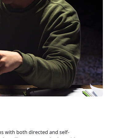
 with both directed and self-