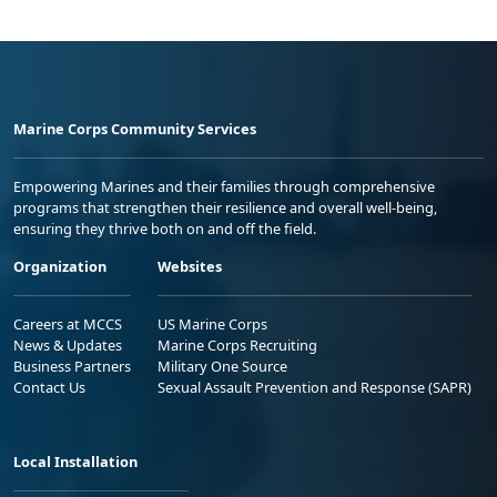
Marine Corps Community Services
Empowering Marines and their families through comprehensive
programs that strengthen their resilience and overall well-being,
ensuring they thrive both on and off the field.
Organization
Websites
Careers at MCCS
US Marine Corps
News & Updates
Marine Corps Recruiting
Business Partners
Military One Source
Contact Us
Sexual Assault Prevention and Response (SAPR)
Local Installation