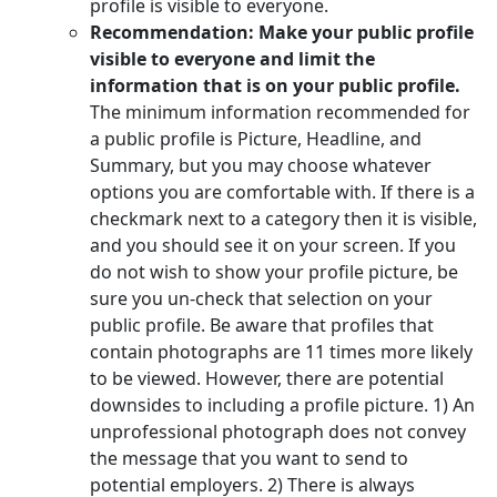
profile is visible to everyone.
Recommendation: Make your public profile
visible to everyone and limit the
information that is on your public profile.
The minimum information recommended for
a public profile is Picture, Headline, and
Summary, but you may choose whatever
options you are comfortable with. If there is a
checkmark next to a category then it is visible,
and you should see it on your screen. If you
do not wish to show your profile picture, be
sure you un-check that selection on your
public profile. Be aware that profiles that
contain photographs are 11 times more likely
to be viewed. However, there are potential
downsides to including a profile picture. 1) An
unprofessional photograph does not convey
the message that you want to send to
potential employers. 2) There is always