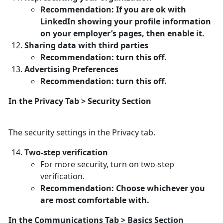
Recommendation: If you are ok with
LinkedIn showing your profile information
on your employer’s pages, then enable it.
Sharing data with third parties
Recommendation: turn this off.
Advertising Preferences
Recommendation: turn this off.
In the Privacy Tab > Security Section
The security settings in the Privacy tab.
Two-step verification
For more security, turn on two-step
verification.
Recommendation: Choose whichever you
are most comfortable with.
In the Communications Tab > Basics Section