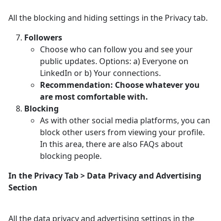
All the blocking and hiding settings in the Privacy tab.
Followers
Choose who can follow you and see your
public updates. Options: a) Everyone on
LinkedIn or b) Your connections.
Recommendation: Choose whatever you
are most comfortable with.
Blocking
As with other social media platforms, you can
block other users from viewing your profile.
In this area, there are also FAQs about
blocking people.
In the Privacy Tab > Data Privacy and Advertising
Section
All the data privacy and advertising settings in the