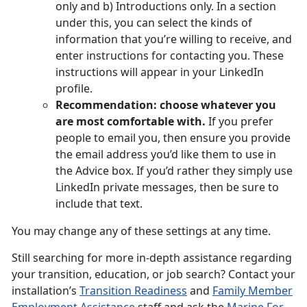
only and b) Introductions only. In a section
under this, you can select the kinds of
information that you’re willing to receive, and
enter instructions for contacting you. These
instructions will appear in your LinkedIn
profile.
Recommendation: choose whatever you
are most comfortable with.
If you prefer
people to email you, then ensure you provide
the email address you’d like them to use in
the Advice box. If you’d rather they simply use
LinkedIn private messages, then be sure to
include that text.
You may change any of these settings at any time.
Still searching for more in-depth assistance regarding
your transition, education, or job search? Contact your
installation’s
Transition Readiness
and
Family Member