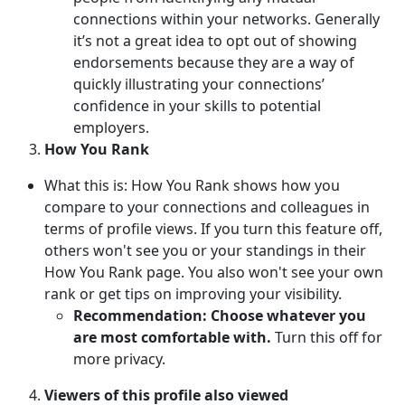
connections within your networks. Generally
it’s not a great idea to opt out of showing
endorsements because they are a way of
quickly illustrating your connections’
confidence in your skills to potential
employers.
How You Rank
What this is: How You Rank shows how you
compare to your connections and colleagues in
terms of profile views. If you turn this feature off,
others won't see you or your standings in their
How You Rank page. You also won't see your own
rank or get tips on improving your visibility.
Recommendation: Choose whatever you
are most comfortable with.
Turn this off for
more privacy.
Viewers of this profile also viewed