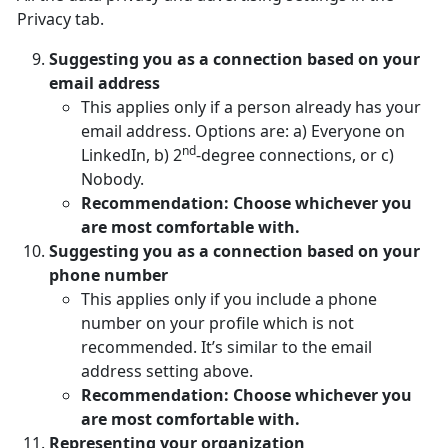
Privacy tab.
Suggesting you as a connection based on your
email address
This applies only if a person already has your
email address. Options are: a) Everyone on
nd
LinkedIn, b) 2
-degree connections, or c)
Nobody.
Recommendation: Choose whichever you
are most comfortable with.
Suggesting you as a connection based on your
phone number
This applies only if you include a phone
number on your profile which is not
recommended. It’s similar to the email
address setting above.
Recommendation: Choose whichever you
are most comfortable with.
Representing your organization