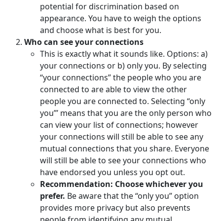
potential for discrimination based on
appearance. You have to weigh the options
and choose what is best for you.
Who can see your connections
This is exactly what it sounds like. Options: a)
your connections or b) only you. By selecting
“your connections” the people who you are
connected to are able to view the other
people you are connected to. Selecting “only
you”’ means that you are the only person who
can view your list of connections; however
your connections will still be able to see any
mutual connections that you share. Everyone
will still be able to see your connections who
have endorsed you unless you opt out.
Recommendation: Choose whichever you
prefer.
Be aware that the “only you” option
provides more privacy but also prevents
people from identifying any mutual