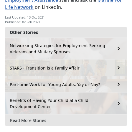
Employment Assistance
staff and ask the
Marine For
Life Network
on LinkedIn.
Last Updated: 13 Oct 2021
Published: 02 Feb 2021
Other Stories
Networking Strategies for Employment-Seeking
Veterans and Military Spouses
STARS - Transition is a Family Affair
Part-time Work for Young Adults: Yay or Nay?
Benefits of Having Your Child at a Child
Development Center
Read More Stories