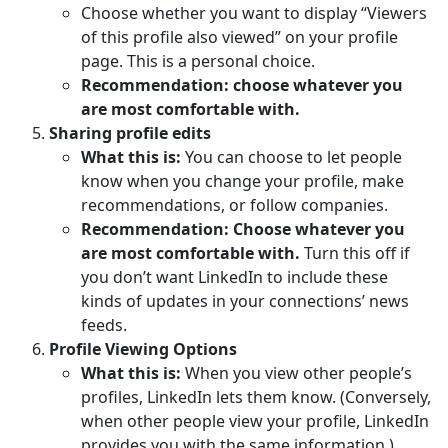
Choose whether you want to display “Viewers
of this profile also viewed” on your profile
page. This is a personal choice.
Recommendation: choose whatever you
are most comfortable with.
Sharing profile edits
What this is:
You can choose to let people
know when you change your profile, make
recommendations, or follow companies.
Recommendation: Choose whatever you
are most comfortable with.
Turn this off if
you don’t want LinkedIn to include these
kinds of updates in your connections’ news
feeds.
Profile Viewing Options
What this is:
When you view other people’s
profiles, LinkedIn lets them know. (Conversely,
when other people view your profile, LinkedIn
provides you with the same information.)