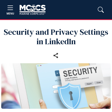
MENU
Security and Privacy Settings
in LinkedIn