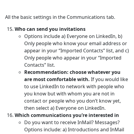
All the basic settings in the Communications tab.
Who can send you invitations
Options include a) Everyone on LinkedIn, b)
Only people who know your email address or
appear in your “Imported Contacts” list, and c)
Only people who appear in your “Imported
Contacts” list.
Recommendation: choose whatever you
are most comfortable with.
If you would like
to use LinkedIn to network with people who
you know but with whom you are not in
contact or people who you don’t know yet,
then select a) Everyone on LinkedIn.
Which communications you’re interested in
Do you want to receive InMail? Messages?
Options include: a) Introductions and InMail