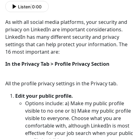
Listen
|
0:00
As with all social media platforms, your security and
privacy on LinkedIn are important considerations.
LinkedIn has many different security and privacy
settings that can help protect your information. The
16 most important are:
In the Privacy Tab > Profile Privacy Section
All the profile privacy settings in the Privacy tab.
Edit your public profile.
Options include: a) Make my public profile
visible to no one or b) Make my public profile
visible to everyone. Choose what you are
comfortable with, although LinkedIn is most
effective for your job search when your public