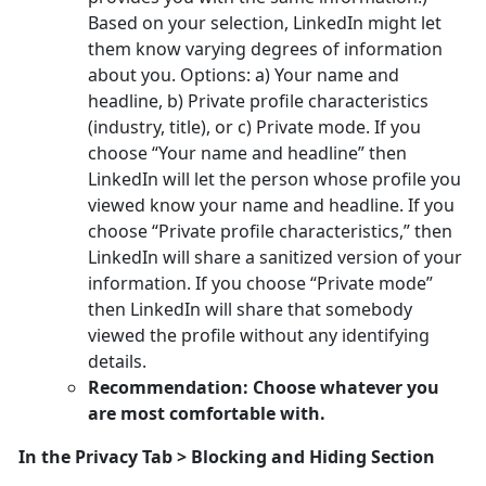
Based on your selection, LinkedIn might let
them know varying degrees of information
about you. Options: a) Your name and
headline, b) Private profile characteristics
(industry, title), or c) Private mode. If you
choose “Your name and headline” then
LinkedIn will let the person whose profile you
viewed know your name and headline. If you
choose “Private profile characteristics,” then
LinkedIn will share a sanitized version of your
information. If you choose “Private mode”
then LinkedIn will share that somebody
viewed the profile without any identifying
details.
Recommendation: Choose whatever you
are most comfortable with.
In the Privacy Tab > Blocking and Hiding Section