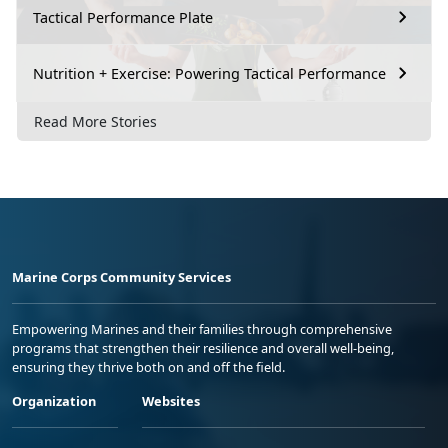
Tactical Performance Plate
Nutrition + Exercise: Powering Tactical Performance
Read More Stories
Marine Corps Community Services
Empowering Marines and their families through comprehensive
programs that strengthen their resilience and overall well-being,
ensuring they thrive both on and off the field.
Organization
Websites