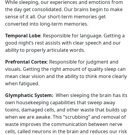
While sleeping, our experiences and emotions from
the day get consolidated. Our brains begin to make
sense of it all. Our short-term memories get
converted into long-term memories.
Temporal Lobe
: Responsible for language. Getting a
good night’s rest assists with clear speech and our
ability to properly articulate words.
Prefrontal Cortex
: Responsible for judgment and
visuals. Getting the right amount of quality sleep can
mean clear vision and the ability to think more clearly
when fatigued.
Glymphatic System:
When sleeping the brain has its
own housekeeping capabilities that sweep away
toxins, damaged cells, and other waste that builds up
when we are awake. This “scrubbing” and removal of
waste improves the communication between nerve
cells, called neurons in the brain and reduces our risk