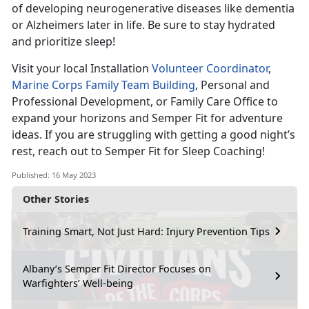
of developing neurogenerative diseases like dementia
or Alzheimers later in life. Be sure to stay hydrated
and prioritize sleep!
Visit your local Installation
Volunteer Coordinator
,
Marine Corps Family Team Building
, Personal and
Professional Development, or Family Care Office to
expand your horizons and Semper Fit for adventure
ideas. If you are struggling with getting a good night’s
rest, reach out to Semper Fit for Sleep Coaching!
Published: 16 May 2023
Other Stories
Training Smart, Not Just Hard: Injury Prevention Tips
Albany’s Semper Fit Director Focuses on
Warfighters’ Well-being