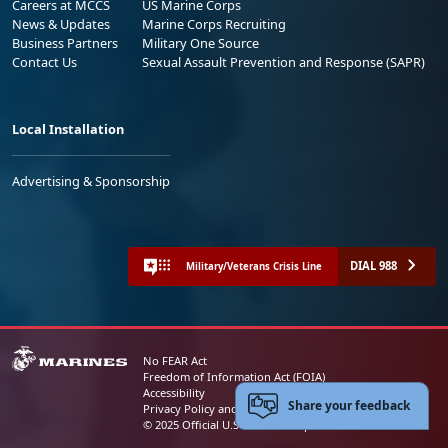
Careers at MCCS
US Marine Corps
News & Updates
Marine Corps Recruiting
Business Partners
Military One Source
Contact Us
Sexual Assault Prevention and Response (SAPR)
Local Installation
Advertising & Sponsorship
DIAL 988
Military/Veterans Crisis Line
No FEAR Act
Freedom of Information Act (FOIA)
Accessibility
Share your feedback
Privacy Policy and Security Notice
© 2025 Official U.S. Marine Corps Website