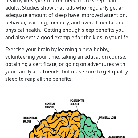
healthy lifestyle. Children need more sleep than
adults. Studies show that kids who regularly get an
adequate amount of sleep have improved attention,
behavior, learning, memory, and overall mental and
physical health. Getting enough sleep benefits you
and also sets a good example for the kids in your life.
Exercise your brain by learning a new hobby,
volunteering your time, taking an education course,
obtaining a certificate, or going on adventures with
your family and friends, but make sure to get quality
sleep to reap all the benefits!