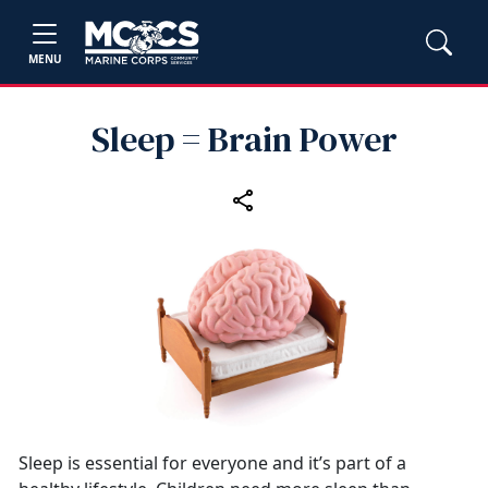
MENU
Sleep = Brain Power
Sleep is essential for everyone and it’s part of a