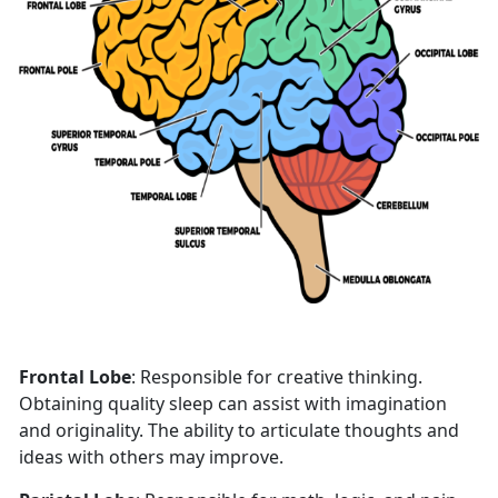
Frontal Lobe
: Responsible for creative thinking.
Obtaining quality sleep can assist with imagination
and originality. The ability to articulate thoughts and
ideas with others may improve.