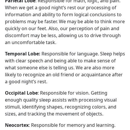
Parietal Lobe
: Responsible for math, logic, and pain.
When we get a good night’s rest our processing of
information and ability to form logical conclusions to
problems may be faster. We may be able to think more
quickly on our feet. Also, our perception of pain and
discomfort may be less, allowing us to drive through
an uncomfortable task.
Temporal Lobe:
Responsible for language. Sleep helps
with clear speech and being able to make sense of
what someone else is telling us. We are also more
likely to recognize an old friend or acquaintance after
a good night’s rest.
Occipital Lobe
: Responsible for vision. Getting
enough quality sleep assists with processing visual
stimuli, identifying shapes, recognizing colors, and
sizes, and tracking the movement of objects.
Neocortex
: Responsible for memory and learning.