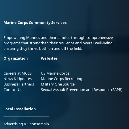
Marine Corps Community Services
Empowering Marines and their families through comprehensive
programs that strengthen their resilience and overall well-being,
ensuring they thrive both on and off the field.
Organization
Websites
Careers at MCCS
US Marine Corps
News & Updates
Marine Corps Recruiting
Business Partners
Military One Source
Contact Us
Sexual Assault Prevention and Response (SAPR)
Local Installation
Advertising & Sponsorship