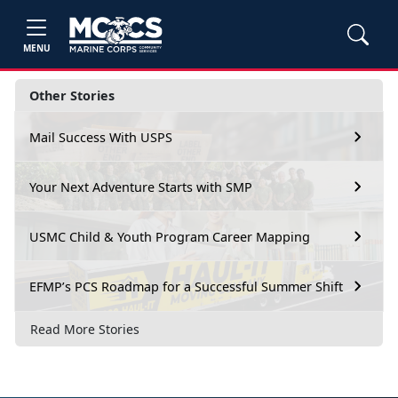
MENU
Other Stories
Mail Success With USPS
Your Next Adventure Starts with SMP
USMC Child & Youth Program Career Mapping
EFMP’s PCS Roadmap for a Successful Summer Shift
Read More Stories