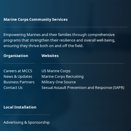
Marine Corps Community Services
Empowering Marines and their families through comprehensive
programs that strengthen their resilience and overall well-being,
ensuring they thrive both on and off the field.
Organization
Websites
Careers at MCCS
US Marine Corps
News & Updates
Marine Corps Recruiting
Business Partners
Military One Source
Contact Us
Sexual Assault Prevention and Response (SAPR)
Local Installation
Advertising & Sponsorship