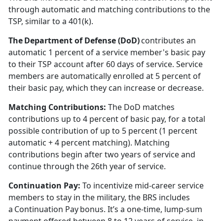
through automatic and matching contributions to the
TSP, similar to a 401(k).
The Department of Defense (DoD)
contributes an
automatic 1
percent of a service member's basic pay
to their TSP account after 60 days of service. Service
members are automatically enrolled at 5 percent of
their basic pay, which they can increase or decrease.
Matching Contributions:
The DoD matches
contributions up to 4
percent of basic pay, for a total
possible contribution of up to 5 percent (1 percent
automatic + 4 percent matching). Matching
contributions begin after two years of service and
continue through the 26th year of service.
Continuation Pay
:
To incentivize mid-career service
members to stay in the military, the BRS includes
a Continuation Pay bonus.
It’s a one-time, lump-sum