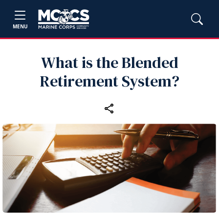
MENU
What is the Blended
Retirement System?