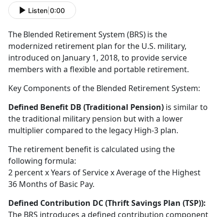
Listen
|
0:00
T
he Blended Retirement System (BRS) is the
modernized retirement plan for the U.S. military,
introduced on January 1, 2018, to provide service
members with a flexible and portable retirement
.
Key Components of the Blended Retirement System:
Defined Benefit DB (Traditional Pension)
is
similar to
the traditional military pension but with a lower
multiplier compared to the legacy High-3 plan.
The retirement benefit is calculated using the
following formula:
2
percent x Years of Service x Average of the Highest
36 Months of Basic Pay.
Defined Contribution DC (Thrift Savings Plan
(TSP)):
The BRS introduces a defined contribution
component