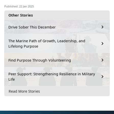
Published: 22 Jan 2025
Other Stories
Drive Sober This December
The Marine Path of Growth, Leadership, and
Lifelong Purpose
Find Purpose Through Volunteering
Peer Support: Strengthening Resilience in Military
Life
Read More Stories