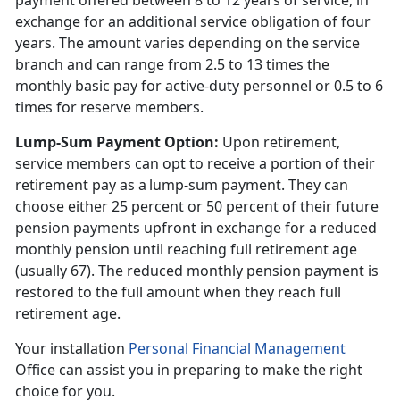
payment offered between 8 to 12 years of service, in
exchange for an additional service obligation of four
years. The amount varies depending on the service
branch and can range from 2.5 to 13 times the
monthly basic pay for active-duty personnel or 0.5 to 6
times for reserve members.
Lump-Sum Payment Option
:
Upon retirement,
service members can opt to receive a
portion of their
retirement pay as a lump-sum payment. They can
choose either 25 percent or 50 percent of their future
pension payments upfront in exchange for a reduced
monthly pension until reaching full retirement age
(usually 67). The reduced monthly pension payment is
restored to the full amount when they reach full
retirement age.
Your installation
Personal Financial Management
Office can
assist you in preparing to make the right
choice for you.