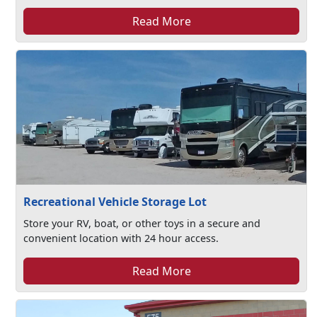
Read More
Recreational Vehicle Storage Lot
Store your RV, boat, or other toys in a secure and
convenient location with 24 hour access.
Read More