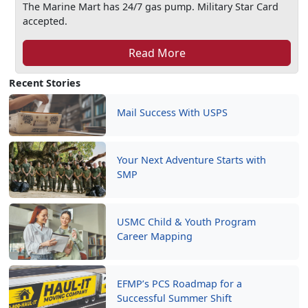
The Marine Mart has 24/7 gas pump. Military Star Card
accepted.
Read More
Recent Stories
Mail Success With USPS
Your Next Adventure Starts with
SMP
USMC Child & Youth Program
Career Mapping
EFMP’s PCS Roadmap for a
Successful Summer Shift