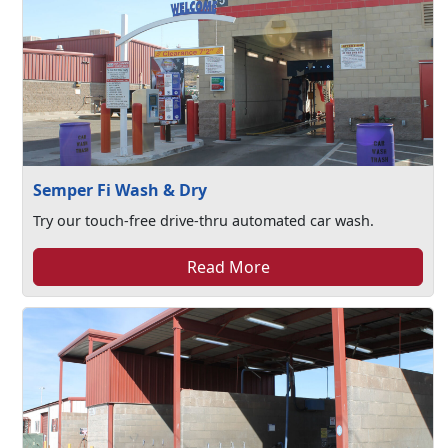
Semper Fi Wash & Dry
Try our touch-free drive-thru automated car wash.
Read More