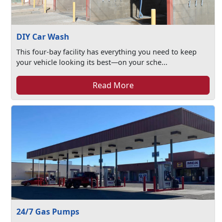
DIY Car Wash
This four-bay facility has everything you need to keep
your vehicle looking its best—on your sche...
Read More
24/7 Gas Pumps