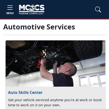
MENU
Automotive Services
Auto Skills Center
Get your vehicle serviced anytime you're at work or book
time to work on it on your own.