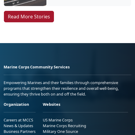
Read More Stories
Marine Corps Community Services
Empowering Marines and their families through comprehensive
programs that strengthen their resilience and overall well-being,
ensuring they thrive both on and off the field.
Organization
Websites
Careers at MCCS
US Marine Corps
News & Updates
Marine Corps Recruiting
Business Partners
Military One Source