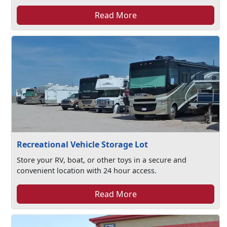
Read More
Recreational Vehicle Storage Lot
Store your RV, boat, or other toys in a secure and
convenient location with 24 hour access.
Read More