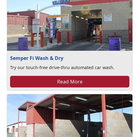
Semper Fi Wash & Dry
Try our touch-free drive-thru automated car wash.
Read More