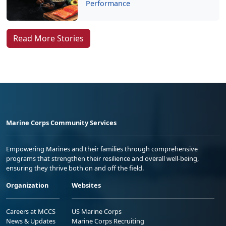
Performance
Read More Stories
Marine Corps Community Services
Empowering Marines and their families through comprehensive
programs that strengthen their resilience and overall well-being,
ensuring they thrive both on and off the field.
Organization
Websites
Careers at MCCS
US Marine Corps
News & Updates
Marine Corps Recruiting