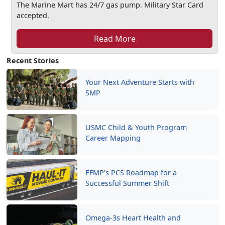
The Marine Mart has 24/7 gas pump. Military Star Card
accepted.
Read More
Recent Stories
Your Next Adventure Starts with
SMP
USMC Child & Youth Program
Career Mapping
EFMP’s PCS Roadmap for a
Successful Summer Shift
Omega-3s Heart Health and