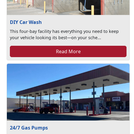
DIY Car Wash
This four-bay facility has everything you need to keep
your vehicle looking its best—on your sche...
Read More
24/7 Gas Pumps