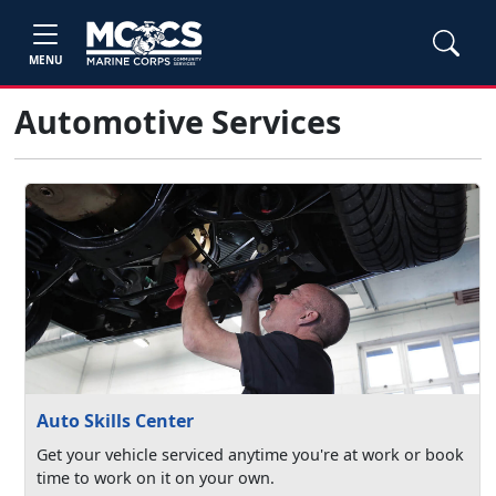
MENU
Automotive Services
Auto Skills Center
Get your vehicle serviced anytime you're at work or book
time to work on it on your own.