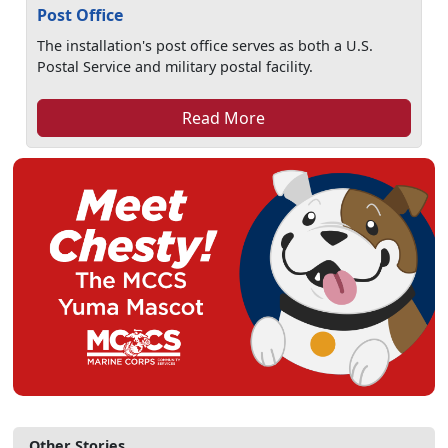
Post Office
The installation's post office serves as both a U.S.
Postal Service and military postal facility.
Read More
Other Stories