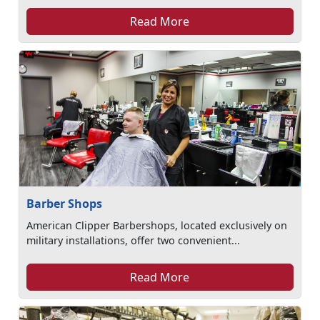
Read More
Barber Shops
American Clipper Barbershops, located exclusively on
military installations, offer two convenient...
Read More