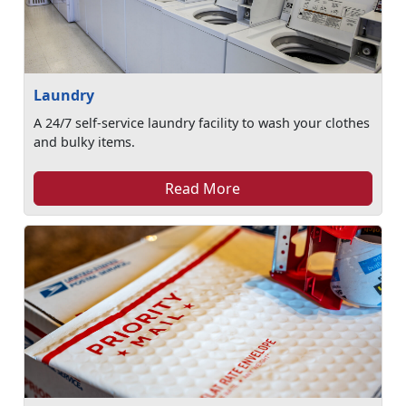
Laundry
A 24/7 self-service laundry facility to wash your clothes
and bulky items.
Read More