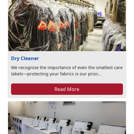
Dry Cleaner
We recognize the importance of even the smallest care
labels—protecting your fabrics is our prior...
Read More