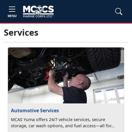
MENU
Services
Automotive Services
MCAS Yuma offers 24/7 vehicle services, secure
storage, car wash options, and fuel access—all for...