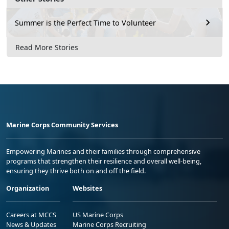
Summer is the Perfect Time to Volunteer
Read More Stories
Marine Corps Community Services
Empowering Marines and their families through comprehensive
programs that strengthen their resilience and overall well-being,
ensuring they thrive both on and off the field.
Organization
Websites
Careers at MCCS
US Marine Corps
News & Updates
Marine Corps Recruiting