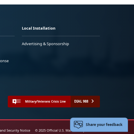
Local Installation
Advertising & Sponsorship
ponse
DIAL 988
Military/Veterans Crisis Line
Share your feedback
 and Security Notice
© 2025 Official U.S. Marine Corps Website