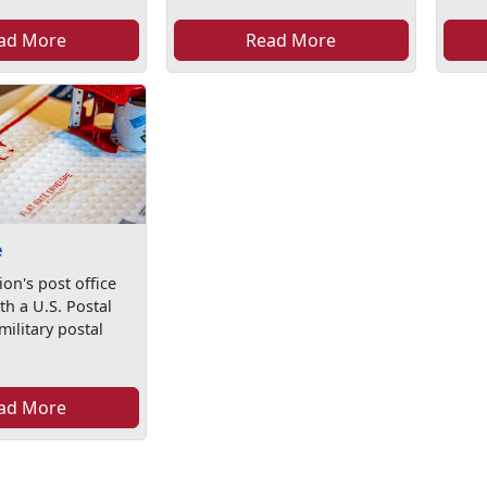
ad More
Read More
e
ion's post office
th a U.S. Postal
military postal
ad More