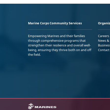
Marine Corps Community Services
Organiz
Empowering Marines and their families
Careers
through comprehensive programs that
News & 
strengthen their resilience and overall well-
Busines
being, ensuring they thrive both on and off
Contact
the field.