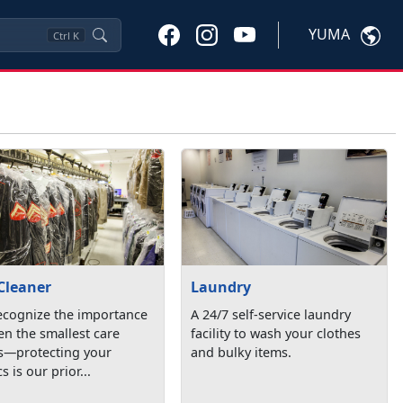
YUMA
Ctrl
K
Cleaner
Laundry
ecognize the importance
A 24/7 self-service laundry
en the smallest care
facility to wash your clothes
ls—protecting your
and bulky items.
s is our prior...