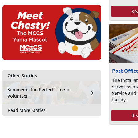
Re
Post Offic
Other Stories
The installat
serves as bo
Summer is the Perfect Time to
Service and 
Volunteer
facility.
Read More Stories
Re