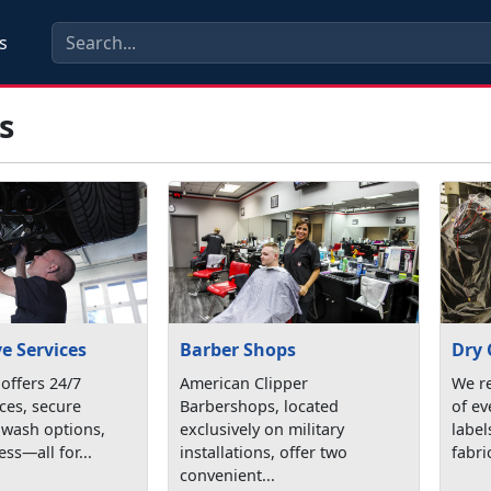
s
s
e Services
Barber Shops
Dry 
ffers 24/7
American Clipper
We r
ices, secure
Barbershops, located
of ev
 wash options,
exclusively on military
labe
ess—all for...
installations, offer two
fabric
convenient...