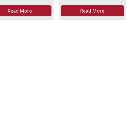
Read More
Read More