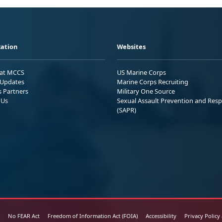
ation
Websites
 at MCCS
US Marine Corps
Updates
Marine Corps Recruiting
s Partners
Military One Source
 Us
Sexual Assault Prevention and Res
(SAPR)
No FEAR Act
Freedom of Information Act (FOIA)
Accessibility
Privacy Policy