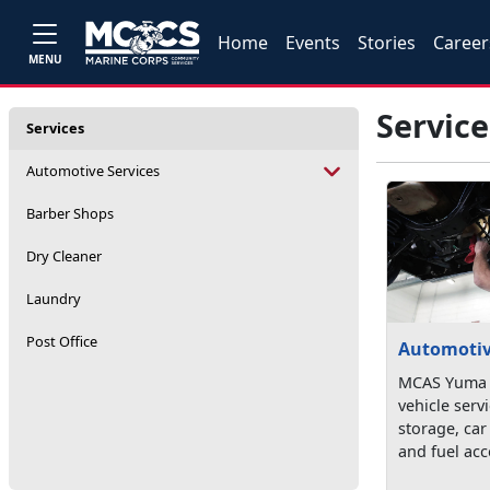
Home
Events
Stories
Career
MENU
Service
Services
Automotive Services
Barber Shops
Dry Cleaner
Laundry
Post Office
Automotiv
MCAS Yuma o
vehicle serv
storage, car
and fuel acc