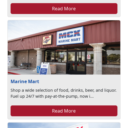
Read More
Marine Mart
Shop a wide selection of food, drinks, beer, and liquor.
Fuel up 24/7 with pay-at-the-pump, now i...
Read More