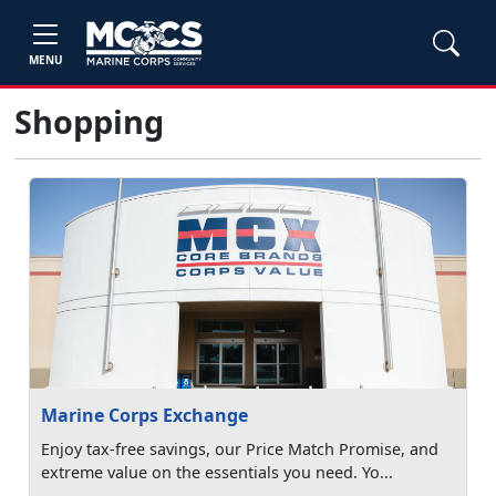
MENU
Shopping
Marine Corps Exchange
Enjoy tax-free savings, our Price Match Promise, and
extreme value on the essentials you need. Yo...