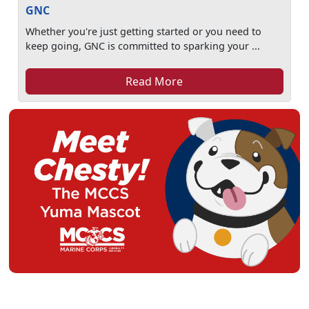
GNC
Whether you're just getting started or you need to
keep going, GNC is committed to sparking your ...
Read More