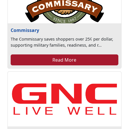
Commissary
The Commissary saves shoppers over 25¢ per dollar,
supporting military families, readiness, and r...
Read More