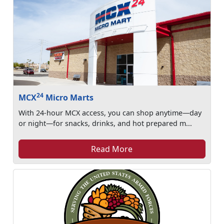
24
MCX
Micro Marts
With 24-hour MCX access, you can shop anytime—day
or night—for snacks, drinks, and hot prepared m...
Read More