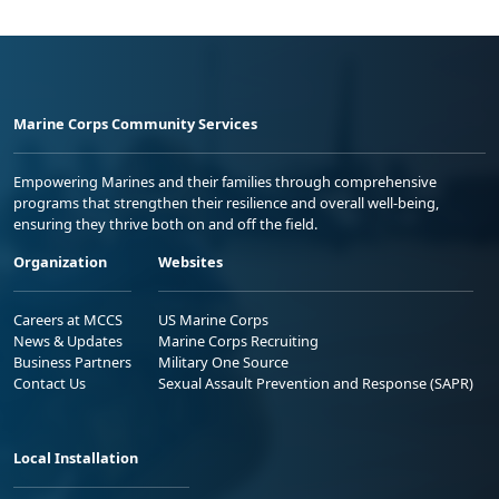
Marine Corps Community Services
Empowering Marines and their families through comprehensive
programs that strengthen their resilience and overall well-being,
ensuring they thrive both on and off the field.
Organization
Websites
Careers at MCCS
US Marine Corps
News & Updates
Marine Corps Recruiting
Business Partners
Military One Source
Contact Us
Sexual Assault Prevention and Response (SAPR)
Local Installation