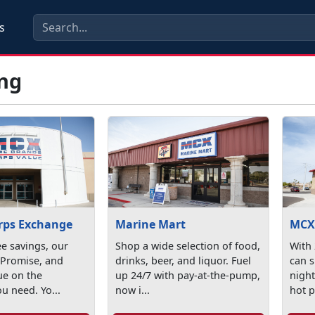
s
ng
rps Exchange
Marine Mart
MC
ee savings, our
Shop a wide selection of food,
With
 Promise, and
drinks, beer, and liquor. Fuel
can 
ue on the
up 24/7 with pay-at-the-pump,
night
ou need. Yo...
now i...
hot p