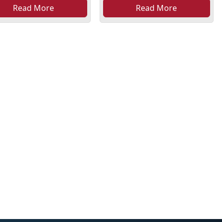
Read More
Read More