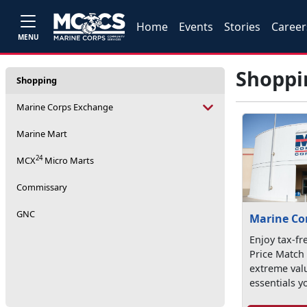
Home
Events
Stories
Career
MENU
Shoppi
Shopping
Marine Corps Exchange
Marine Mart
24
MCX
Micro Marts
Commissary
GNC
Marine Co
Enjoy tax-fr
Price Match
extreme val
essentials y