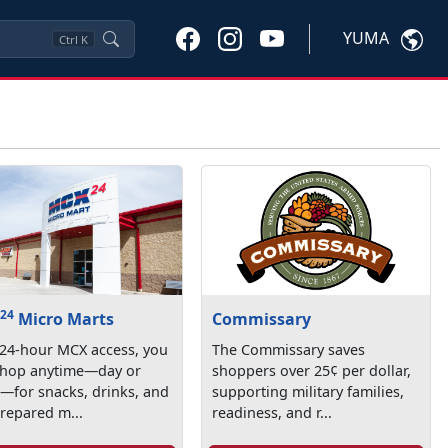
YUMA
Ctrl
K
24
X
Micro Marts
Commissary
 24-hour MCX access, you
The Commissary saves
shop anytime—day or
shoppers over 25¢ per dollar,
—for snacks, drinks, and
supporting military families,
repared m...
readiness, and r...