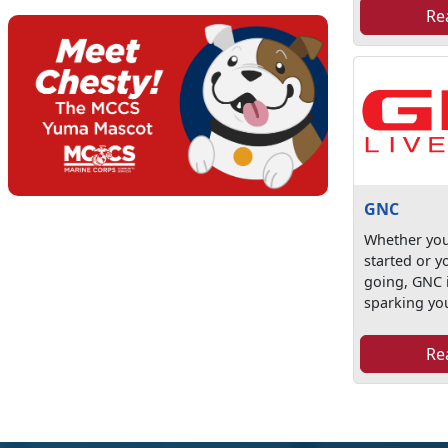
Re
GNC
Whether you'
started or 
going, GNC 
sparking you
Re