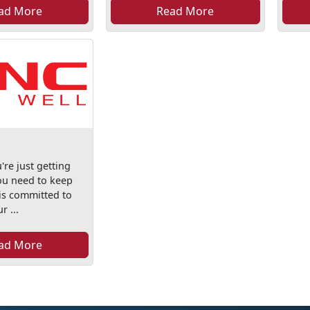
ad More
Read More
re just getting
you need to keep
is committed to
r ...
ad More